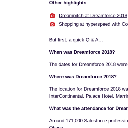
Other highlights
Dreampitch at Dreamforce 2018
Shopping at hyperspeed with C
But first, a quick Q & A…
When was Dreamforce 2018?
The dates for Dreamforce 2018 wer
Where was Dreamforce 2018?
The location for Dreamforce 2018 wa
InterContinental, Palace Hotel, Marri
What was the attendance for Drea
Around 171,000 Salesforce professio
Ohana.