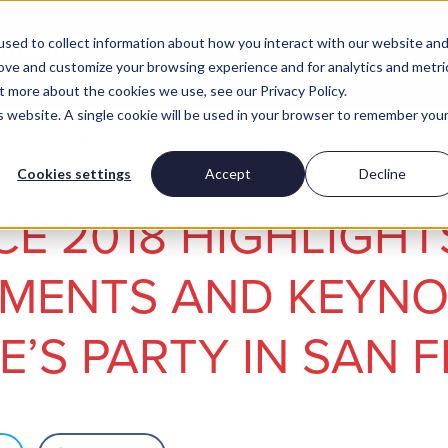
sed to collect information about how you interact with our website an
rove and customize your browsing experience and for analytics and metri
t more about the cookies we use, see our Privacy Policy.
is website. A single cookie will be used in your browser to remember you
Insights
Work for us
Cookies settings
Accept
Decline
E 2018 HIGHLIGHT
MENTS AND KEYNO
’S PARTY IN SAN 