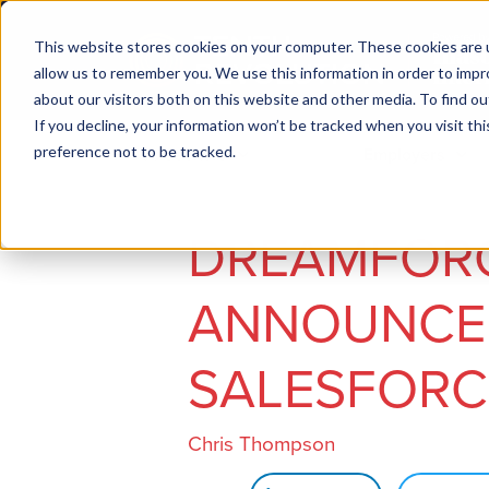
This website stores cookies on your computer. These cookies are u
allow us to remember you. We use this information in order to imp
about our visitors both on this website and other media. To find ou
If you decline, your information won’t be tracked when you visit th
preference not to be tracked.
Job seekers
Employers
DREAMFORC
ANNOUNCE
SALESFORCE
Chris Thompson