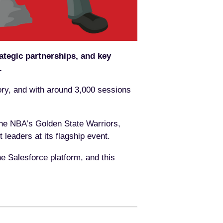
ategic partnerships, and key
.
ory, and with around 3,000 sessions
the NBA’s Golden State Warriors,
 leaders at its flagship event.
 Salesforce platform, and this