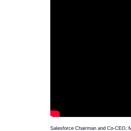
An Introduction to Architectur
Seven Principles of Testing E
Salesforce Chairman and Co-CEO, Marc