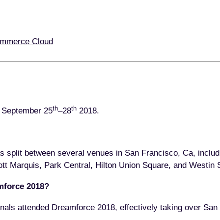
ommerce Cloud
th
th
e September 25
–28
2018.
s split between several venues in San Francisco, Ca, inclu
ott Marquis, Park Central, Hilton Union Square, and Westin S
mforce 2018?
nals attended Dreamforce 2018, effectively taking over San