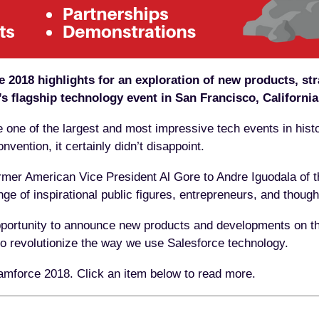
2018 highlights for an exploration of new products, str
’s flagship technology event in San Francisco, California
one of the largest and most impressive tech events in hist
vention, it certainly didn’t disappoint.
rmer American Vice President Al Gore to Andre Iguodala of 
ge of inspirational public figures, entrepreneurs, and thought
portunity to announce new products and developments on the
 to revolutionize the way we use Salesforce technology.
amforce 2018. Click an item below to read more.