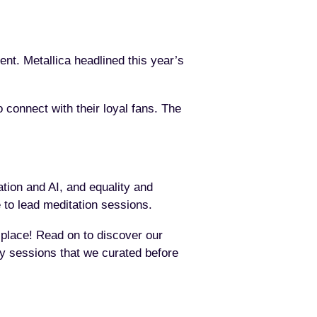
rent. Metallica headlined this year’s
o connect with their loyal fans. The
tion and AI, and equality and
 to lead meditation sessions.
t place! Read on to discover our
key sessions that we curated before