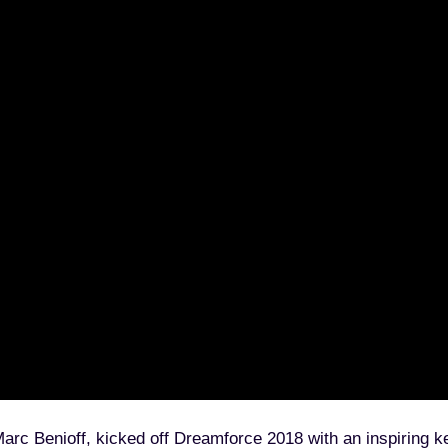
e for Admins
very Admin Should Know
Apply now
 Benioff, kicked off Dreamforce 2018 with an inspiring key