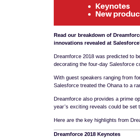
Read our breakdown of Dreamforce 
innovations revealed at Salesforce
Dreamforce 2018 was predicted to be 
decorating the four-day Salesforce con
With guest speakers ranging from fo
Salesforce treated the Ohana to a ran
Dreamforce also provides a prime op
year’s exciting reveals could be set
Here are the key highlights from Dre
Dreamforce 2018 Keynotes