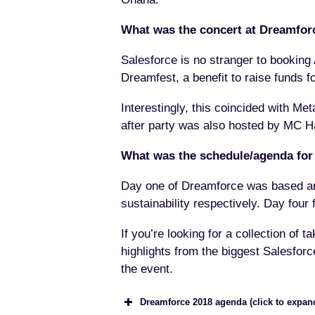
What was the concert at Dreamfor
Salesforce is no stranger to booking A
Dreamfest, a benefit to raise funds f
Interestingly, this coincided with Met
after party was also hosted by MC H
What was the schedule/agenda for
Day one of Dreamforce was based aro
sustainability respectively. Day fou
If you’re looking for a collection of
highlights from the biggest Salesforc
the event.
Dreamforce 2018 agenda (click to expan