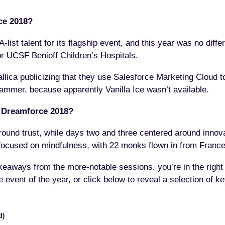
ce 2018?
-list talent for its flagship event, and this year was no diffe
or UCSF Benioff Children’s Hospitals.
allica publicizing that they use Salesforce Marketing Cloud t
ammer, because apparently Vanilla Ice wasn’t available.
 Dreamforce 2018?
und trust, while days two and three centered around innova
r focused on mindfulness, with 22 monks flown in from France
 takeaways from the more-notable sessions, you’re in the righ
e event of the year, or click below to reveal a selection of 
d)