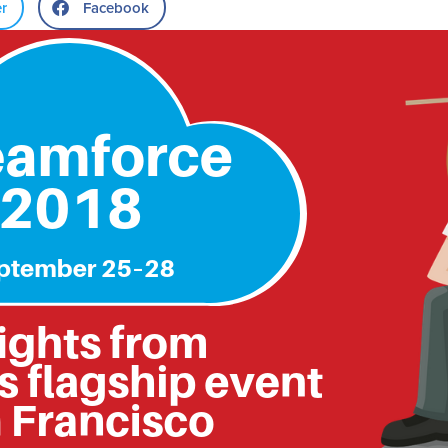
er
Facebook