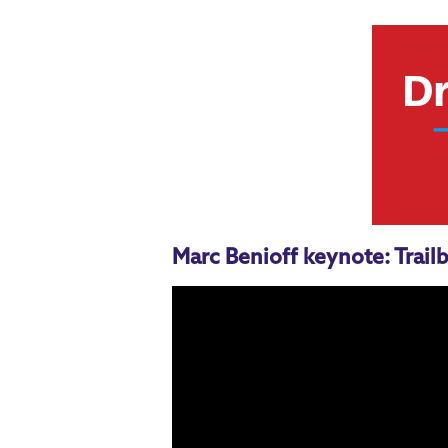
Marc Benioff keynote: Trailb
Dreamforce sessions for 
Salesforce for Admins Keynote