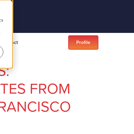
d
cs
r
Contact
Profile
S:
TES FROM
FRANCISCO