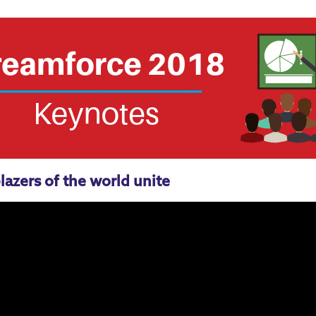
lazers of the world unite
Salesforce Administrators