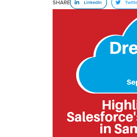
SHARE
LinkedIn
Twitt