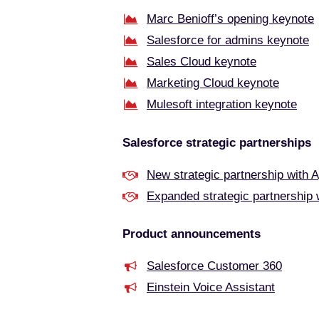
Marc Benioff’s opening keynote
Salesforce for admins keynote
Sales Cloud keynote
Marketing Cloud keynote
Mulesoft integration keynote
Salesforce strategic partnerships
New strategic partnership with 
Expanded strategic partnership
Product announcements
Salesforce Customer 360
Einstein Voice Assistant