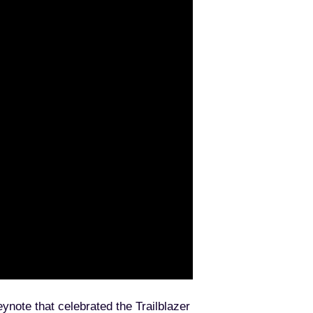
note that celebrated the Trailblazer