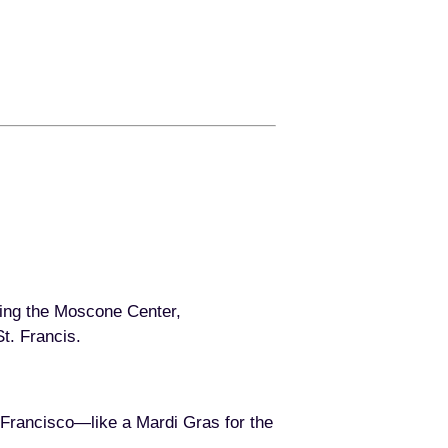
ding the Moscone Center,
t. Francis.
 Francisco—like a Mardi Gras for the