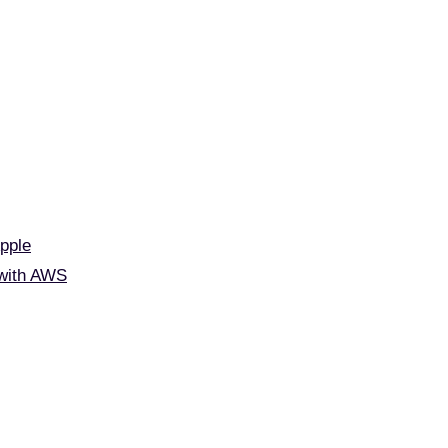
Apple
 with AWS