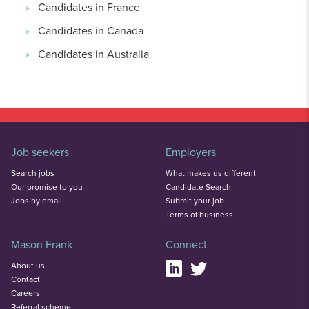
Candidates in France
Candidates in Canada
Candidates in Australia
Job seekers
Employers
Search jobs
What makes us different
Our promise to you
Candidate Search
Jobs by email
Submit your job
Terms of business
Mason Frank
Connect
About us
Contact
Careers
Referral scheme