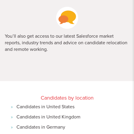
You’ll also get access to our latest Salesforce market
reports, industry trends and advice on candidate relocation
and remote working.
Candidates by location
Candidates in United States
Candidates in United Kingdom
Candidates in Germany