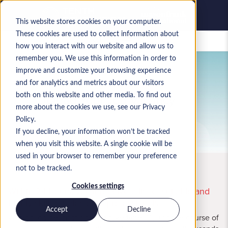
This website stores cookies on your computer.
These cookies are used to collect information about
Saved jobs
how you interact with our website and allow us to
remember you. We use this information in order to
improve and customize your browsing experience
and for analytics and metrics about our visitors
Upload Your Job Vacancy
both on this website and other media. To find out
more about the cookies we use, see our Privacy
Policy.
If you decline, your information won’t be tracked
when you visit this website. A single cookie will be
used in your browser to remember your preference
not to be tracked.
Cookies settings
Within 24 hours, you'll receive a list of suitable and
highly-skilled Salesforce professionals
Accept
Decline
Writing job descriptions can take time. During the course of