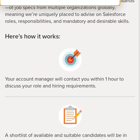
a year, our consultants will read hundreds—if not thousands
—of job specs from multiple organizations globally,
meaning we’re uniquely placed to advise on Salesforce
roles, responsibilities, and mandatory and desirable skills.
Here’s how it works:
Your account manager will contact you within 1 hour to
discuss your role and hiring requirements.
A shortlist of available and suitable candidates will be in