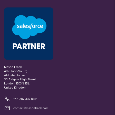
Mason Frank
4th Floor (South)
Aldgate House
33 Aldgate High Street
London, EC3N 1DL
United Kingdom
+44 207 337 0814
contact@masonfrank.com