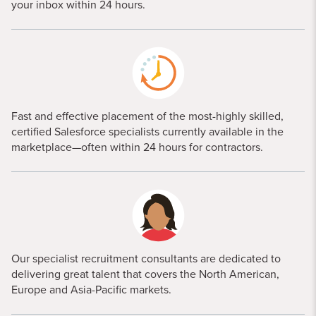
your inbox within 24 hours.
Fast and effective placement of the most-highly skilled,
certified Salesforce specialists currently available in the
marketplace—often within 24 hours for contractors.
Our specialist recruitment consultants are dedicated to
delivering great talent that covers the North American,
Europe and Asia-Pacific markets.