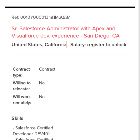
Ref
:
0010Y000013mHMuQAM
Sr. Salesforce Administrator with Apex and
Visualforce dev. experience - San Diego, CA
United States, California
Salary: register to unlock
Contract
Contract
type
:
Willing to
No
relocate
:
Will work
No
remotely
:
Skills
Salesforce Certified
Developer DEV401
Salesforce Certified