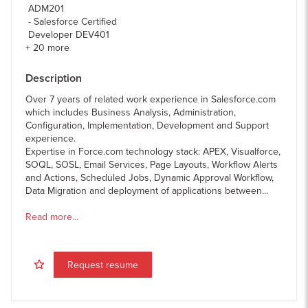
ADM201
Salesforce Certified
Developer DEV401
+
20
more
Description
Over 7 years of related work experience in Salesforce.com
which includes Business Analysis, Administration,
Configuration, Implementation, Development and Support
experience.
Expertise in Force.com technology stack: APEX, Visualforce,
SOQL, SOSL, Email Services, Page Layouts, Workflow Alerts
and Actions, Scheduled Jobs, Dynamic Approval Workflow,
Data Migration and deployment of applications between...
Read more...
Request resume