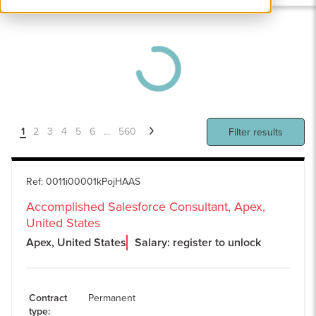
1
2
3
4
5
6
...
560
Filter results
Ref
:
0011i00001kPojHAAS
Accomplished Salesforce Consultant, Apex,
United States
Apex, United States
Salary: register to unlock
Contract
Permanent
type
: