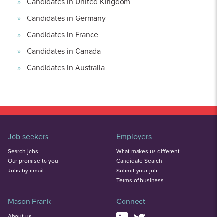
Candidates in United Kingdom
Candidates in Germany
Candidates in France
Candidates in Canada
Candidates in Australia
Job seekers
Employers
Search jobs
What makes us different
Our promise to you
Candidate Search
Jobs by email
Submit your job
Terms of business
Mason Frank
Connect
About us