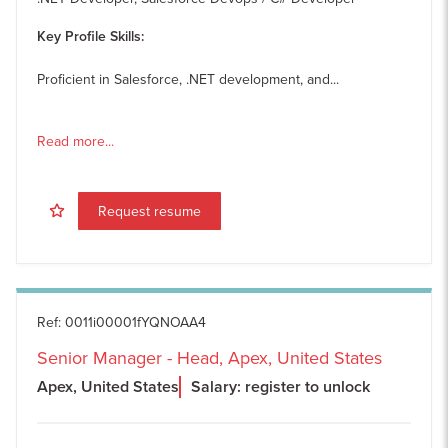
Key Profile Skills:
Proficient in Salesforce, .NET development, and...
Read more...
Request resume
Ref
:
0011i00001fYQNOAA4
Senior Manager - Head, Apex, United States
Apex, United States
Salary: register to unlock