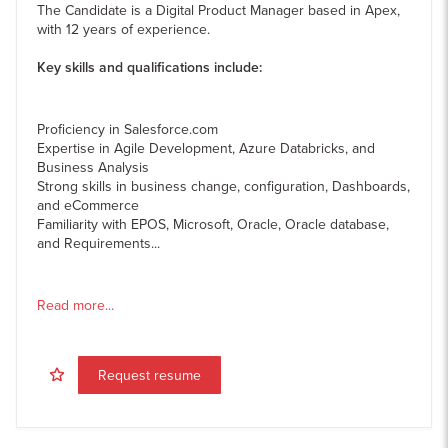
The Candidate is a Digital Product Manager based in Apex,
with 12 years of experience.
Key skills and qualifications include:
Proficiency in Salesforce.com
Expertise in Agile Development, Azure Databricks, and
Business Analysis
Strong skills in business change, configuration, Dashboards,
and eCommerce
Familiarity with EPOS, Microsoft, Oracle, Oracle database,
and Requirements...
Read more...
Request resume