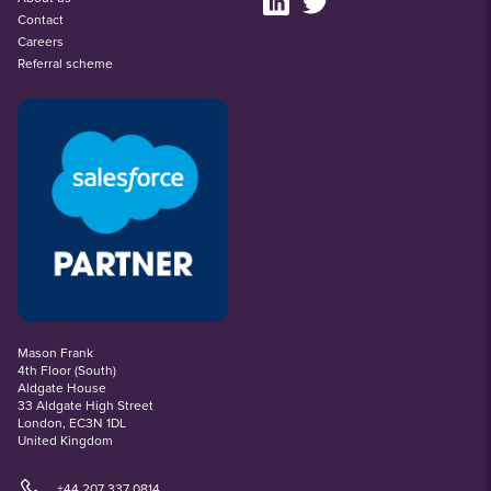
Contact
Careers
Referral scheme
Mason Frank
4th Floor (South)
Aldgate House
33 Aldgate High Street
London, EC3N 1DL
United Kingdom
+44 207 337 0814