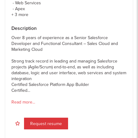
Web Services
Apex
+
3
more
Description
Over 8 years of experience as a Senior Salesforce
Developer and Functional Consultant – Sales Cloud and
Marketing Cloud
Strong track record in leading and managing Salesforce
projects (Agile/Scrum) end-to-end, as well as including
database, logic and user interface, web services and system
integration
Certified Salesforce Platform App Builder
Certified...
Read more...
Request resume