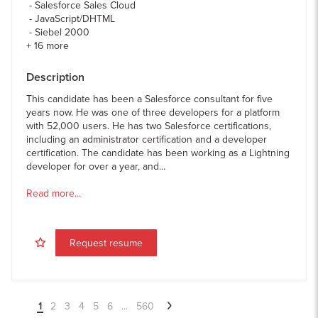
Salesforce Sales Cloud
JavaScript/DHTML
Siebel 2000
+
16
more
Description
This candidate has been a Salesforce consultant for five
years now. He was one of three developers for a platform
with 52,000 users. He has two Salesforce certifications,
including an administrator certification and a developer
certification. The candidate has been working as a Lightning
developer for over a year, and...
Read more...
Request resume
1
2
3
4
5
6
...
560