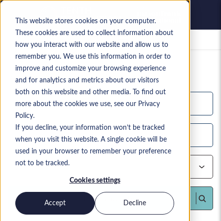
This website stores cookies on your computer.
These cookies are used to collect information about
Saved jobs
how you interact with our website and allow us to
remember you. We use this information in order to
Your current candidate search
improve and customize your browsing experience
5,598
search results
and for analytics and metrics about our visitors
both on this website and other media. To find out
more about the cookies we use, see our Privacy
Policy.
If you decline, your information won’t be tracked
when you visit this website. A single cookie will be
used in your browser to remember your preference
not to be tracked.
Cookies settings
Find candidates
Accept
Decline