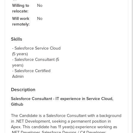
Willing to
No
relocate
:
Will work
No
remotely
:
Skills
Salesforce Service Cloud
(5 years)
Salesforce Consultant (5
years)
Salesforce Certified
Admin
Description
Salesforce Consultant - IT experience in Service Cloud,
Github
The Candidate is a Salesforce Consultant with a background
in .NET Development, seeking a permanent position in
Apex. This candidate has 11 year(s) experience working as
.NET Developer, Salesforce Devops / C# Developer