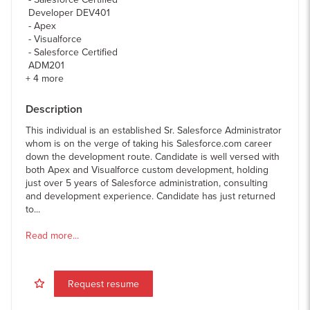
Developer DEV401
Apex
Visualforce
Salesforce Certified
ADM201
+
4
more
Description
This individual is an established Sr. Salesforce Administrator
whom is on the verge of taking his Salesforce.com career
down the development route. Candidate is well versed with
both Apex and Visualforce custom development, holding
just over 5 years of Salesforce administration, consulting
and development experience. Candidate has just returned
to...
Read more...
Request resume