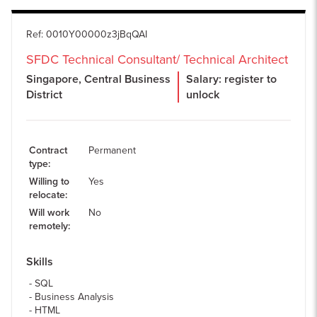
Ref
:
0010Y00000z3jBqQAI
SFDC Technical Consultant/ Technical Architect
Singapore, Central Business
Salary: register to
District
unlock
Contract
Permanent
type
:
Willing to
Yes
relocate
:
Will work
No
remotely
:
Skills
SQL
Business Analysis
HTML