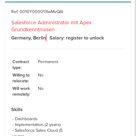
Ref
:
0010Y000013lwMvQAI
Salesforce Administrator mit Apex
Grundkenntnissen
Germany, Berlin
Salary: register to unlock
Contract
Permanent
type
:
Willing to
No
relocate
:
Will work
No
remotely
:
Skills
Dashboards
Implementation (2 years)
Salesforce Sales Cloud (5