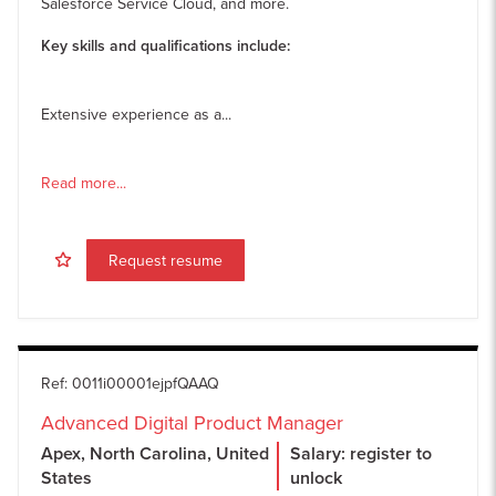
Salesforce Service Cloud, and more.
Key skills and qualifications include:
Extensive experience as a...
Read more...
Request resume
Ref
:
0011i00001ejpfQAAQ
Advanced Digital Product Manager
Apex, North Carolina, United
Salary: register to
States
unlock