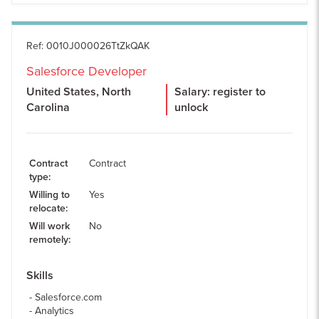
Ref
:
0010J000026TtZkQAK
Salesforce Developer
United States, North
Salary: register to
Carolina
unlock
Contract
Contract
type
:
Willing to
Yes
relocate
:
Will work
No
remotely
:
Skills
Salesforce.com
Analytics