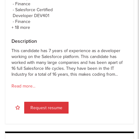
Finance
Salesforce Certified
Developer DEV401
Finance
+
18
more
Description
This candidate has 7 years of experience as a developer
working on the Salesforce platform. This candidate has
worked with many large companies and has been apart of
16 full Salesforce life cycles. They have been in the IT
Industry for a total of 16 years, this makes coding from...
Read more...
Request resume