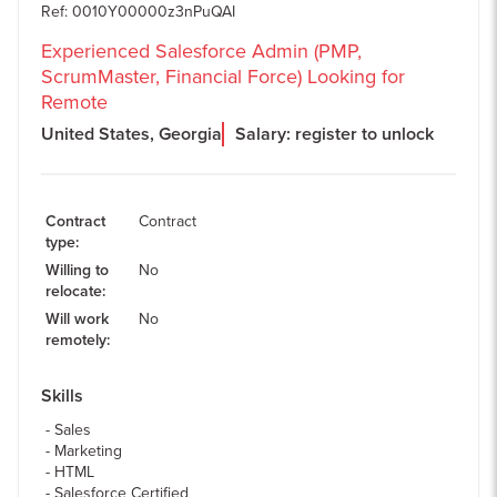
Ref
:
0010Y00000z3nPuQAI
Experienced Salesforce Admin (PMP,
ScrumMaster, Financial Force) Looking for
Remote
United States, Georgia
Salary: register to unlock
Contract
Contract
type
:
Willing to
No
relocate
:
Will work
No
remotely
:
Skills
Sales
Marketing
HTML
Salesforce Certified