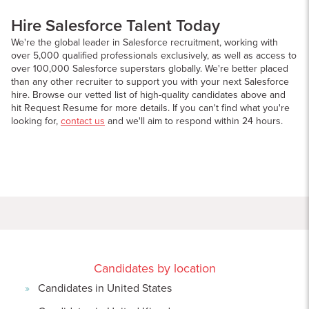
Hire Salesforce Talent Today
We're the global leader in Salesforce recruitment, working with
over 5,000 qualified professionals exclusively, as well as access to
over 100,000 Salesforce superstars globally. We're better placed
than any other recruiter to support you with your next Salesforce
hire. Browse our vetted list of high-quality candidates above and
hit Request Resume for more details. If you can't find what you're
looking for,
contact us
and we'll aim to respond within 24 hours.
Candidates by location
Candidates in United States