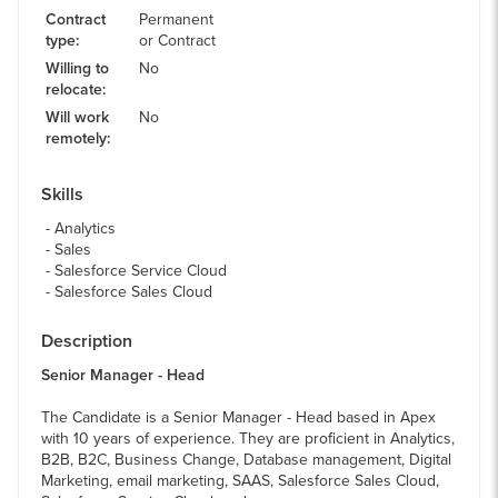
Contract
Permanent
type
:
or Contract
Willing to
No
relocate
:
Will work
No
remotely
:
Skills
Analytics
Sales
Salesforce Service Cloud
Salesforce Sales Cloud
Description
Senior Manager - Head
The Candidate is a Senior Manager - Head based in Apex
with 10 years of experience. They are proficient in Analytics,
B2B, B2C, Business Change, Database management, Digital
Marketing, email marketing, SAAS, Salesforce Sales Cloud,