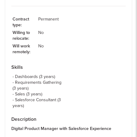
Contract
Permanent
type
:
Willing to
No
relocate
:
Will work
No
remotely
:
Skills
Dashboards (3 years)
Requirements Gathering
(3 years)
Sales (3 years)
Salesforce Consultant (3
years)
Description
Digital Product Manager with Salesforce Experience