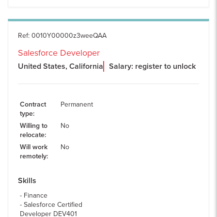
Ref
:
0010Y00000z3weeQAA
Salesforce Developer
United States, California
Salary: register to unlock
Contract
Permanent
type
:
Willing to
No
relocate
:
Will work
No
remotely
:
Skills
Finance
Salesforce Certified
Developer DEV401