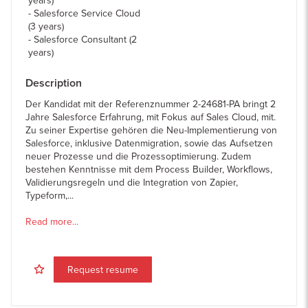
years)
Salesforce Service Cloud
(3 years)
Salesforce Consultant (2
years)
Description
Der Kandidat mit der Referenznummer 2-24681-PA bringt 2
Jahre Salesforce Erfahrung, mit Fokus auf Sales Cloud, mit.
Zu seiner Expertise gehören die Neu-Implementierung von
Salesforce, inklusive Datenmigration, sowie das Aufsetzen
neuer Prozesse und die Prozessoptimierung. Zudem
bestehen Kenntnisse mit dem Process Builder, Workflows,
Validierungsregeln und die Integration von Zapier,
Typeform,...
Read more...
Request resume