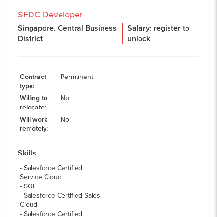
SFDC Developer
Singapore, Central Business
Salary: register to
District
unlock
Contract
Permanent
type
:
Willing to
No
relocate
:
Will work
No
remotely
:
Skills
Salesforce Certified
Service Cloud
SQL
Salesforce Certified Sales
Cloud
Salesforce Certified