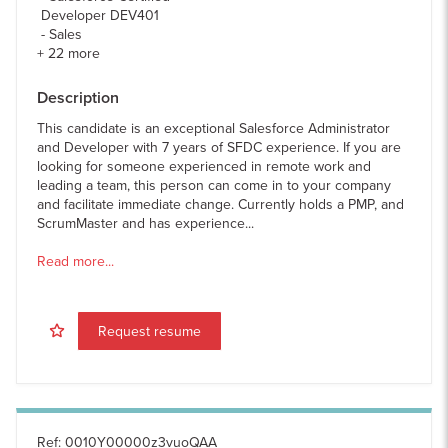
Developer DEV401
Sales
+
22
more
Description
This candidate is an exceptional Salesforce Administrator
and Developer with 7 years of SFDC experience. If you are
looking for someone experienced in remote work and
leading a team, this person can come in to your company
and facilitate immediate change. Currently holds a PMP, and
ScrumMaster and has experience...
Read more...
Request resume
Ref
:
0010Y00000z3vuoQAA