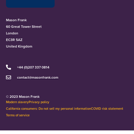
Mason Frank
60 Great Tower Street
London
EC3R 5AZ
United Kingdom
+44 (0)207 337 0814
contact@masonfrank.com
© 2023 Mason Frank
Modern slavery
Privacy policy
California consumers: Do not sell my personal information
COVID risk statement
Terms of service