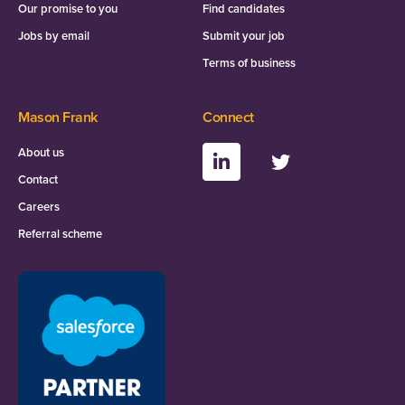
Our promise to you
Find candidates
Jobs by email
Submit your job
Terms of business
Mason Frank
Connect
About us
Contact
Careers
Referral scheme