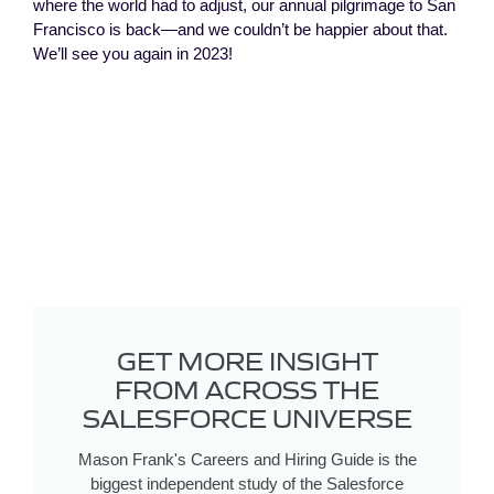
where the world had to adjust, our annual pilgrimage to San
Francisco is back—and we couldn’t be happier about that.
We’ll see you again in 2023!
GET MORE INSIGHT
FROM ACROSS THE
SALESFORCE UNIVERSE
Mason Frank's Careers and Hiring Guide is the
biggest independent study of the Salesforce