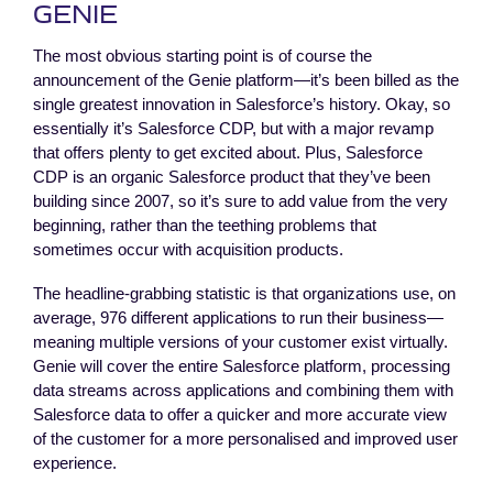
GENIE
The most obvious starting point is of course the
announcement of the Genie platform—it’s been billed as the
single greatest innovation in Salesforce’s history. Okay, so
essentially it’s Salesforce CDP, but with a major revamp
that offers plenty to get excited about. Plus, Salesforce
CDP is an organic Salesforce product that they’ve been
building since 2007, so it’s sure to add value from the very
beginning, rather than the teething problems that
sometimes occur with acquisition products.
The headline-grabbing statistic is that organizations use, on
average, 976 different applications to run their business—
meaning multiple versions of your customer exist virtually.
Genie will cover the entire Salesforce platform, processing
data streams across applications and combining them with
Salesforce data to offer a quicker and more accurate view
of the customer for a more personalised and improved user
experience.