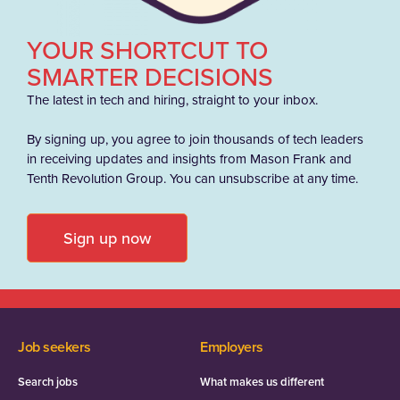
YOUR SHORTCUT TO
SMARTER DECISIONS
The latest in tech and hiring, straight to your inbox.
By signing up, you agree to join thousands of tech leaders
in receiving updates and insights from Mason Frank and
Tenth Revolution Group. You can unsubscribe at any time.
Sign up now
Job seekers
Employers
Search jobs
What makes us different