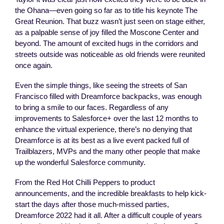
the Ohana—even going so far as to title his keynote The
Great Reunion. That buzz wasn’t just seen on stage either,
as a palpable sense of joy filled the Moscone Center and
beyond. The amount of excited hugs in the corridors and
streets outside was noticeable as old friends were reunited
once again.
Even the simple things, like seeing the streets of San
Francisco filled with Dreamforce backpacks, was enough
to bring a smile to our faces. Regardless of any
improvements to Salesforce+ over the last 12 months to
enhance the virtual experience, there’s no denying that
Dreamforce is at its best as a live event packed full of
Trailblazers, MVPs and the many other people that make
up the wonderful Salesforce community.
From the Red Hot Chilli Peppers to product
announcements, and the incredible breakfasts to help kick-
start the days after those much-missed parties,
Dreamforce 2022 had it all. After a difficult couple of years