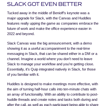
SLACK GOT EVEN BETTER
Tucked away in the middle of Benioff’s keynote was a
major upgrade for Slack, with the Canvas and Huddles
features really upping the game as companies embrace the
future of work and make the office experience easier in
2022 and beyond.
Slack Canvas was the big announcement, with a demo
showing it as a useful accompaniment to the real-time
messaging in Slack, that can be shared either in a DM or a
channel. Imagine a world where you don’t need to leave
Slack to manage your workflow and you’re getting close.
Essentially, it’s Quip integrated natively in Slack, for those
of you familiar with it.
Huddles is designed to make meetings more effective, with
the aim of turning half-hour calls into ten-minute chats with
an array of functionality. With an ability to contribute to post-
huddle threads and create notes and tasks both during and
after the call, as well as each participant being able to share