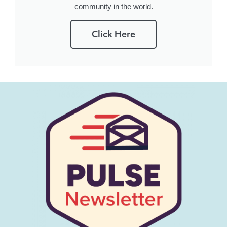
community in the world.
Click Here