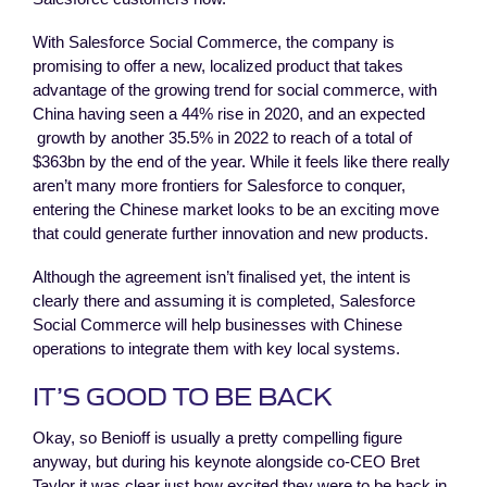
With Salesforce Social Commerce, the company is
promising to offer a new, localized product that takes
advantage of the growing trend for social commerce, with
China having seen a 44% rise in 2020, and an expected
growth by another 35.5% in 2022 to reach of a total of
$363bn by the end of the year. While it feels like there really
aren’t many more frontiers for Salesforce to conquer,
entering the Chinese market looks to be an exciting move
that could generate further innovation and new products.
Although the agreement isn’t finalised yet, the intent is
clearly there and assuming it is completed, Salesforce
Social Commerce will help businesses with Chinese
operations to integrate them with key local systems.
IT’S GOOD TO BE BACK
Okay, so Benioff is usually a pretty compelling figure
anyway, but during his keynote alongside co-CEO Bret
Taylor it was clear just how excited they were to be back in