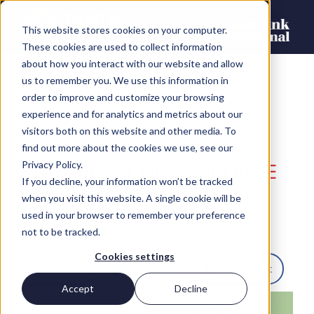
This website stores cookies on your computer.
These cookies are used to collect information
about how you interact with our website and allow
us to remember you. We use this information in
order to improve and customize your browsing
experience and for analytics and metrics about our
visitors both on this website and other media. To
FIVE COOL THINGS WE
find out more about the cookies we use, see our
LEARNED AT DREAMFORCE
Privacy Policy.
If you decline, your information won’t be tracked
2022
when you visit this website. A single cookie will be
used in your browser to remember your preference
AFury
not to be tracked.
SHARE
Cookies settings
LinkedIn
Twitter
Facebook
Accept
Decline