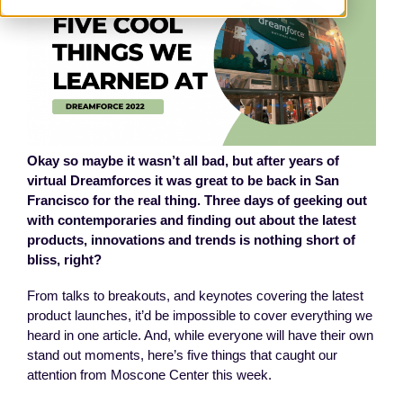
Okay so maybe it wasn’t all bad, but after years of
virtual Dreamforces it was great to be back in San
Francisco for the real thing. Three days of geeking out
with contemporaries and finding out about the latest
products, innovations and trends is nothing short of
bliss, right?
From talks to breakouts, and keynotes covering the latest
product launches, it’d be impossible to cover everything we
heard in one article. And, while everyone will have their own
stand out moments, here’s five things that caught our
attention from Moscone Center this week.