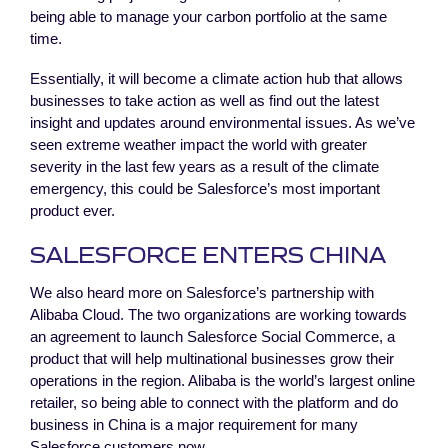
being able to manage your carbon portfolio at the same
time.
Essentially, it will become a climate action hub that allows
businesses to take action as well as find out the latest
insight and updates around environmental issues. As we’ve
seen extreme weather impact the world with greater
severity in the last few years as a result of the climate
emergency, this could be Salesforce’s most important
product ever.
SALESFORCE ENTERS CHINA
We also heard more on Salesforce’s partnership with
Alibaba Cloud. The two organizations are working towards
an agreement to launch Salesforce Social Commerce, a
product that will help multinational businesses grow their
operations in the region. Alibaba is the world’s largest online
retailer, so being able to connect with the platform and do
business in China is a major requirement for many
Salesforce customers now.