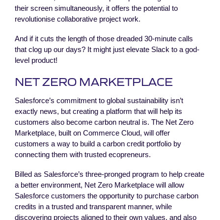
their screen simultaneously, it offers the potential to
revolutionise collaborative project work.
And if it cuts the length of those dreaded 30-minute calls
that clog up our days? It might just elevate Slack to a god-
level product!
NET ZERO MARKETPLACE
Salesforce’s commitment to global sustainability isn’t
exactly news, but creating a platform that will help its
customers also become carbon neutral is. The Net Zero
Marketplace, built on Commerce Cloud, will offer
customers a way to build a carbon credit portfolio by
connecting them with trusted ecopreneurs.
Billed as Salesforce’s three-pronged program to help create
a better environment, Net Zero Marketplace will allow
Salesforce customers the opportunity to purchase carbon
credits in a trusted and transparent manner, while
discovering projects aligned to their own values, and also