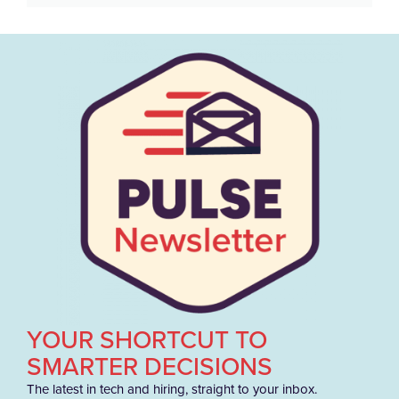
YOUR SHORTCUT TO
SMARTER DECISIONS
The latest in tech and hiring, straight to your inbox.