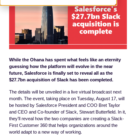
While the Ohana has spent what feels like an eternity
guessing how the platform will evolve in the near
future, Salesforce is finally set to reveal all as the
$27.7bn acquisition of Slack has been completed.
The details will be unveiled in a live virtual broadcast next
month. The event, taking place on Tuesday, August 17, will
be hosted by Salesforce President and COO Bret Taylor
and CEO and Co-founder of Slack, Stewart Butterfield. In it,
they’ll reveal how the two companies are creating a Slack-
First Customer 360 that helps organizations around the
world adapt to a new way of working.