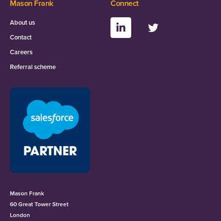
Mason Frank
Connect
About us
Contact
Careers
Referral scheme
Mason Frank
60 Great Tower Street
London