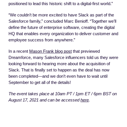
positioned to lead this historic shift to a digital-first world.”
“We couldn’t be more excited to have Slack as part of the
Salesforce family,” concluded Marc Benioff. “Together we’ll
define the future of enterprise software, creating the digital
HQ that enables every organization to deliver customer and
employee success from anywhere.”
In a recent
Mason Frank blog post
that previewed
Dreamforce, many Salesforce influencers told us they were
looking forward to hearing more about the acquisition of
Slack. That is finally set to happen as the deal has now
been completed—and we don’t even have to wait until
September to get all of the details!
The event takes place at 10am PT / 1pm ET / 6pm BST on
August 17, 2021 and can be accessed
here
.