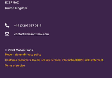
EC3R 5AZ
United Kingdom
+44 (0)207 337 0814
contact@masonfrank.com
© 2023 Mason Frank
Modern slavery
Privacy policy
California consumers: Do not sell my personal information
COVID risk statement
Terms of service