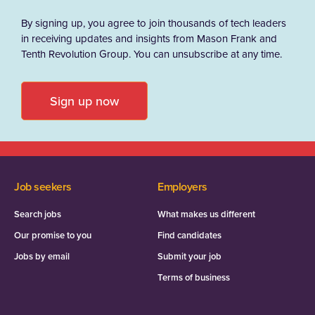
By signing up, you agree to join thousands of tech leaders
in receiving updates and insights from Mason Frank and
Tenth Revolution Group. You can unsubscribe at any time.
Sign up now
Job seekers
Employers
Search jobs
What makes us different
Our promise to you
Find candidates
Jobs by email
Submit your job
Terms of business