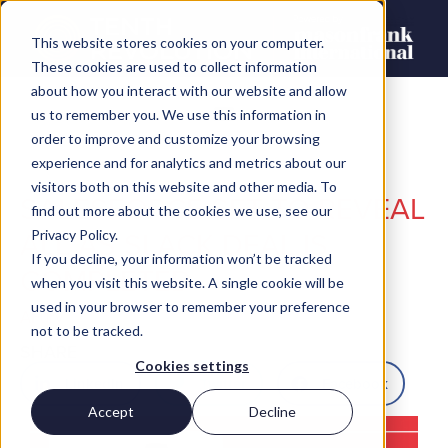
This website stores cookies on your computer.
These cookies are used to collect information
about how you interact with our website and allow
us to remember you. We use this information in
order to improve and customize your browsing
experience and for analytics and metrics about our
visitors both on this website and other media. To
SALESFORCE SET TO REVEAL
find out more about the cookies we use, see our
ALL AS SLACK DEAL IS
Privacy Policy.
If you decline, your information won’t be tracked
COMPLETED
when you visit this website. A single cookie will be
used in your browser to remember your preference
AFury
not to be tracked.
SHARE
Cookies settings
LinkedIn
Twitter
Facebook
Accept
Decline