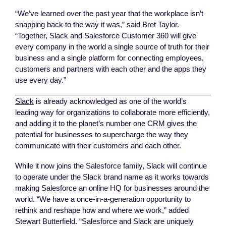
“We’ve learned over the past year that the workplace isn’t
snapping back to the way it was,” said Bret Taylor.
“Together, Slack and Salesforce Customer 360 will give
every company in the world a single source of truth for their
business and a single platform for connecting employees,
customers and partners with each other and the apps they
use every day.”
Slack
is already acknowledged as one of the world’s
leading way for organizations to collaborate more efficiently,
and adding it to the planet’s number one CRM gives the
potential for businesses to supercharge the way they
communicate with their customers and each other.
While it now joins the Salesforce family, Slack will continue
to operate under the Slack brand name as it works towards
making Salesforce an online HQ for businesses around the
world. “We have a once-in-a-generation opportunity to
rethink and reshape how and where we work,” added
Stewart Butterfield. “Salesforce and Slack are uniquely