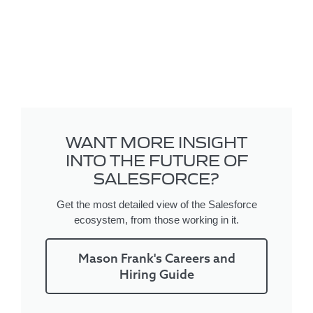
WANT MORE INSIGHT
INTO THE FUTURE OF
SALESFORCE?
Get the most detailed view of the Salesforce
ecosystem, from those working in it.
Mason Frank's Careers and
Hiring Guide