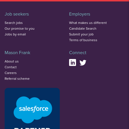
Job seekers
Employers
Search jobs
What makes us different
Our promise to you
Candidate Search
Jobs by email
Submit your job
Terms of business
Mason Frank
Connect
About us
Contact
Careers
Referral scheme