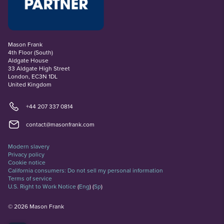
Mason Frank
4th Floor (South)
Aldgate House
33 Aldgate High Street
London, EC3N 1DL
United Kingdom
+44 207 337 0814
contact@masonfrank.com
Modern slavery
Privacy policy
Cookie notice
California consumers: Do not sell my personal information
Terms of service
U.S. Right to Work Notice
(
Eng
)
(
Sp
)
©
2026
Mason Frank