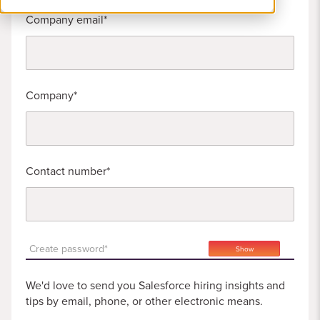
Company email
Company
Contact number
Create password*
Show
We'd love to send you Salesforce hiring insights and
tips by email, phone, or other electronic means.