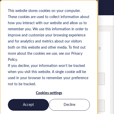
This website stores cookies on your computer.
These cookies are used to collect information about
Saved jobs
how you interact with our website and allow us to
remember you. We use this information in order to
improve and customize your browsing experience
Unlock free, instant access
and for analytics and metrics about our visitors
Register today and start browsing and shortlisting
both on this website and other media. To find out
candidate profiles
more about the cookies we use, see our Privacy
Policy.
If you decline, your information won’t be tracked
First name
when you visit this website. A single cookie will be
used in your browser to remember your preference
not to be tracked.
Last name
Cookies settings
Accept
Decline