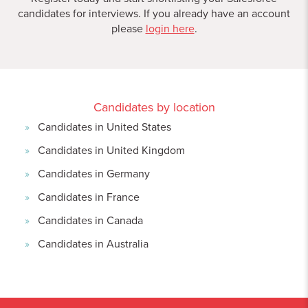
candidates for interviews. If you already have an account
please
login here
.
Candidates by location
Candidates in United States
Candidates in United Kingdom
Candidates in Germany
Candidates in France
Candidates in Canada
Candidates in Australia