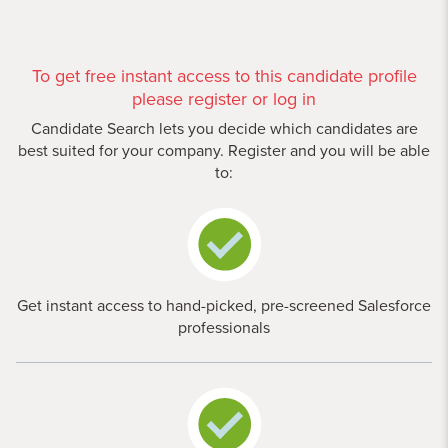
To get free instant access to this candidate profile
please register or log in
Candidate Search lets you decide which candidates are
best suited for your company. Register and you will be able
to:
Get instant access to hand-picked, pre-screened Salesforce
professionals