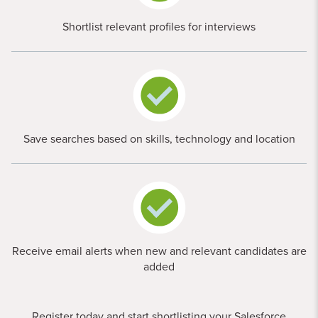
Shortlist relevant profiles for interviews
Save searches based on skills, technology and location
Receive email alerts when new and relevant candidates are
added
Register today and start shortlisting your Salesforce