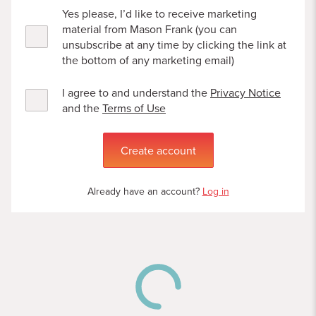
Yes please, I’d like to receive marketing
material from Mason Frank (you can
unsubscribe at any time by clicking the link at
the bottom of any marketing email)
I agree to and understand the
Privacy Notice
and the
Terms of Use
Create account
Already have an account?
Log in