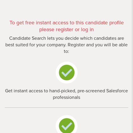
To get free instant access to this candidate profile
please register or log in
Candidate Search lets you decide which candidates are
best suited for your company. Register and you will be able
to:
Get instant access to hand-picked, pre-screened Salesforce
professionals