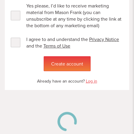
Yes please, I’d like to receive marketing
material from Mason Frank (you can
unsubscribe at any time by clicking the link at
the bottom of any marketing email)
I agree to and understand the
Privacy Notice
and the
Terms of Use
Create account
Already have an account?
Log in