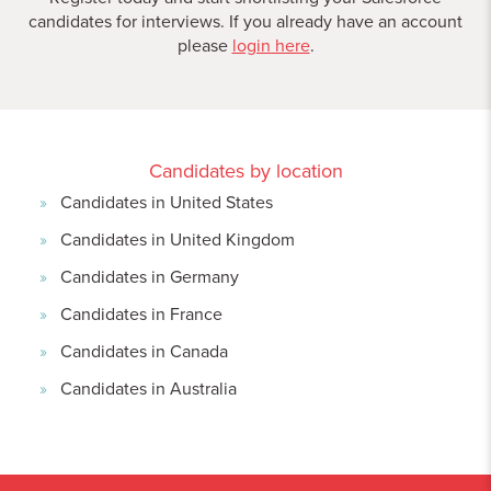
candidates for interviews. If you already have an account
please
login here
.
Candidates by location
Candidates in United States
Candidates in United Kingdom
Candidates in Germany
Candidates in France
Candidates in Canada
Candidates in Australia