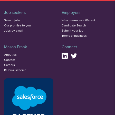
Job seekers
Employers
Search jobs
What makes us different
Our promise to you
Candidate Search
Jobs by email
Submit your job
Terms of business
Mason Frank
Connect
About us
Contact
Careers
Referral scheme