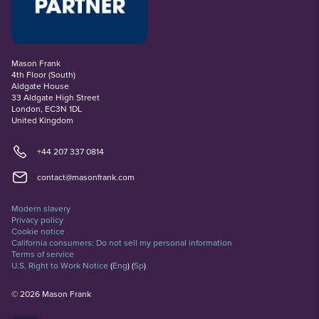
Mason Frank
4th Floor (South)
Aldgate House
33 Aldgate High Street
London, EC3N 1DL
United Kingdom
+44 207 337 0814
contact@masonfrank.com
Modern slavery
Privacy policy
Cookie notice
California consumers: Do not sell my personal information
Terms of service
U.S. Right to Work Notice
(
Eng
)
(
Sp
)
©
2026
Mason Frank