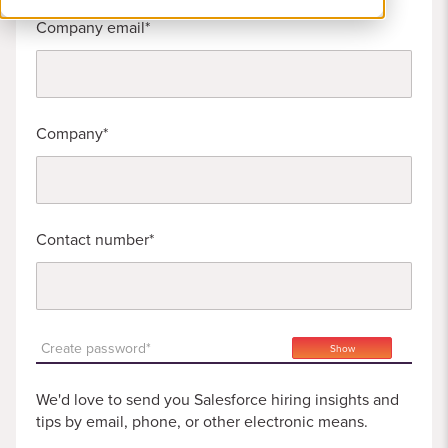
Company email
Company
Contact number
Create password*
Show
We'd love to send you Salesforce hiring insights and
tips by email, phone, or other electronic means.