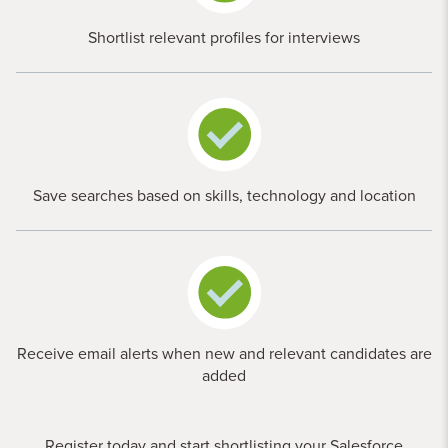
Shortlist relevant profiles for interviews
Save searches based on skills, technology and location
Receive email alerts when new and relevant candidates are
added
Register today and start shortlisting your Salesforce