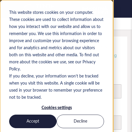
This website stores cookies on your computer.
These cookies are used to collect information about
Saved jobs
how you interact with our website and allow us to
remember you. We use this information in order to
improve and customize your browsing experience
Unlock free, instant access
and for analytics and metrics about our visitors
Register today and start browsing and shortlisting
both on this website and other media. To find out
candidate profiles
more about the cookies we use, see our Privacy
Policy.
If you decline, your information won’t be tracked
First name
when you visit this website. A single cookie will be
used in your browser to remember your preference
not to be tracked.
Last name
Cookies settings
Accept
Decline