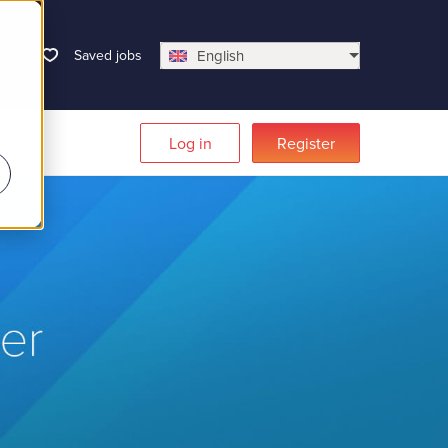
Saved jobs
English
Log in
Register