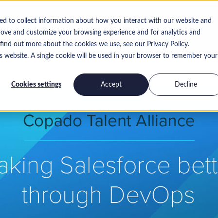
ed to collect information about how you interact with our website and
rove and customize your browsing experience and for analytics and
 find out more about the cookies we use, see our Privacy Policy.
is website. A single cookie will be used in your browser to remember your
Insights
Work for us
Contact
Cookies settings
Accept
Decline