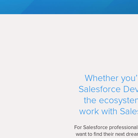
Whether you’r
Salesforce Dev
the ecosystem
work with Sale
For Salesforce professional
want to find their next dr