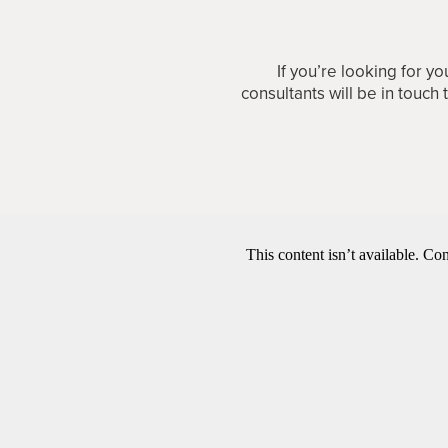
If you’re looking for 
consultants will be in touch