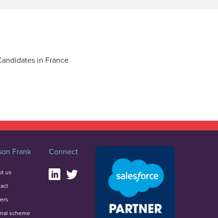
Candidates in France
on Frank
Connect
t us
act
ers
rral scheme