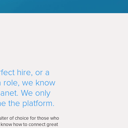
ect hire, or a
m role, we know
lanet. We only
e the platform.
iter of choice for those who
e know how to connect great