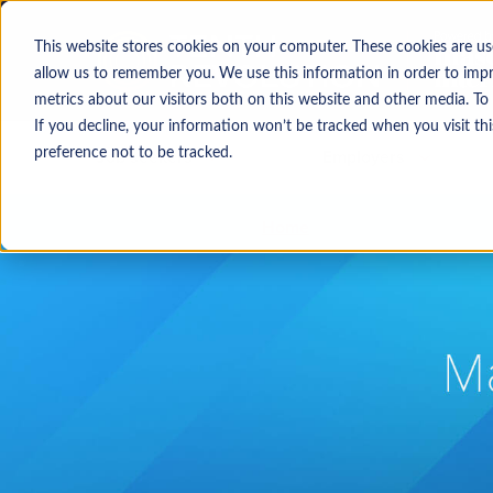
This website stores cookies on your computer. These cookies are us
allow us to remember you. We use this information in order to imp
metrics about our visitors both on this website and other media. To
If you decline, your information won’t be tracked when you visit th
Job seekers
Employers
preference not to be tracked.
Home