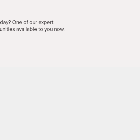
oday? One of our expert
unities available to you now.