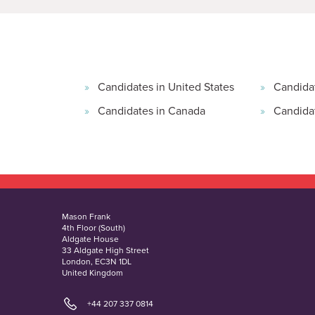
Candidates in United States
Candida
Candidates in Canada
Candidat
Mason Frank
4th Floor (South)
Aldgate House
33 Aldgate High Street
London, EC3N 1DL
United Kingdom
+44 207 337 0814