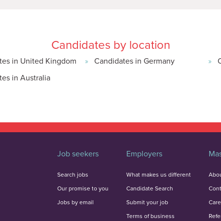
Candidates by location
tes in United Kingdom
Candidates in Germany
es in Australia
Job seekers
Employers
Mas
Search jobs
What makes us different
Abou
Our promise to you
Candidate Search
Cont
Jobs by email
Submit your job
Care
Terms of business
Refe