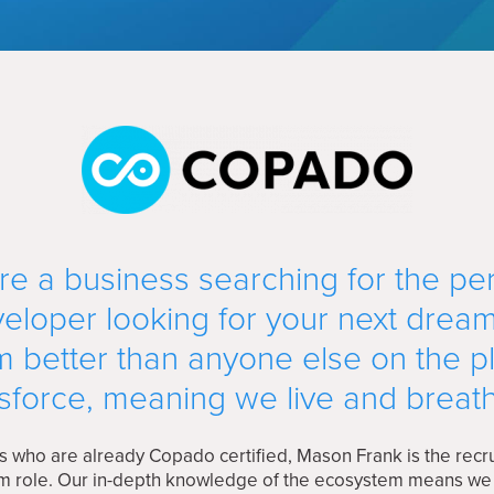
e a business searching for the perf
eloper looking for your next drea
 better than anyone else on the p
sforce, meaning we live and breath
s who are already Copado certified, Mason Frank is the recru
eam role. Our in-depth knowledge of the ecosystem means w