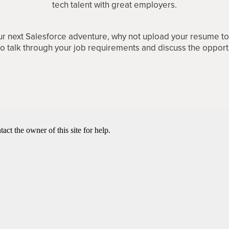
tech talent with great employers.
your next Salesforce adventure, why not upload your resume t
 to talk through your job requirements and discuss the opport