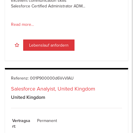
excellent communication skills
Salesforce Certified Administrator ADM...
Read more...
Lebenslauf anfordern
Referenz
:
001P900000d6VvVIAU
Salesforce Analyist, United Kingdom
United Kingdom
Vertragsa
Permanent
rt
: