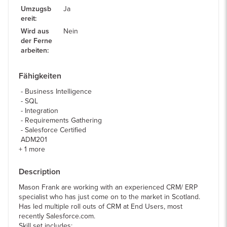
Umzugsb
Ja
ereit
:
Wird aus
Nein
der Ferne
arbeiten
:
Fähigkeiten
Business Intelligence
SQL
Integration
Requirements Gathering
Salesforce Certified
ADM201
+
1
more
Description
Mason Frank are working with an experienced CRM/ ERP
specialist who has just come on to the market in Scotland.
Has led multiple roll outs of CRM at End Users, most
recently Salesforce.com.
Skill set includes: