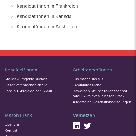
Kandidat*innen in Frankreich
Kandidat*innen in Kanada
Kandidat*innen in Australien
Kandidat*innen
Arbeitgeber*innen
Stellen & Projekte suchen
Das macht uns aus
Unser Versprechen an Sie
Kandidatensuche
Jobs & IT-Projekte per E-Mail
Bewerben Sie Ihr Stellenangebot
oder IT-Projekt auf Mason Frank
Allgemeine Geschäftsbedingungen
Mason Frank
Vernetzen
Über uns
Kontakt