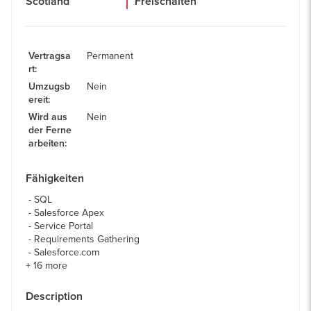
Scotland
Freischalten
Vertragsa
Permanent
rt
:
Umzugsb
Nein
ereit
:
Wird aus
Nein
der Ferne
arbeiten
:
Fähigkeiten
SQL
Salesforce Apex
Service Portal
Requirements Gathering
Salesforce.com
+
16
more
Description