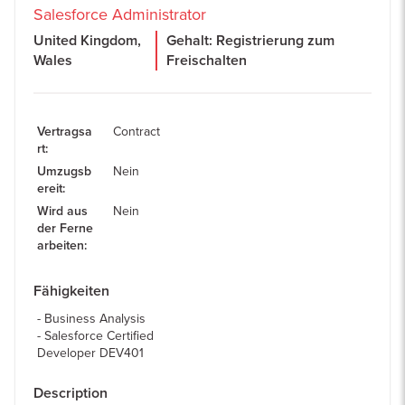
Salesforce Administrator
United Kingdom,
Gehalt: Registrierung zum
Wales
Freischalten
Vertragsa
Contract
rt
:
Umzugsb
Nein
ereit
:
Wird aus
Nein
der Ferne
arbeiten
:
Fähigkeiten
Business Analysis
Salesforce Certified
Developer DEV401
Description