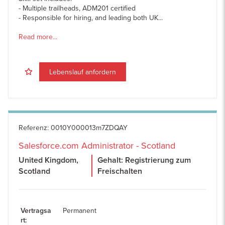
- Multiple trailheads, ADM201 certified
- Responsible for hiring, and leading both UK...
Read more...
Lebenslauf anfordern
Referenz
:
0010Y000013m7ZDQAY
Salesforce.com Administrator - Scotland
United Kingdom,
Gehalt: Registrierung zum
Scotland
Freischalten
Vertragsa
Permanent
rt
: