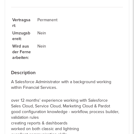
Vertragsa
Permanent
rt
:
Umzugsb
Nein
ereit
:
Wird aus
Nein
der Ferne
arbeiten
:
Description
A Salesforce Administrator with a background working
within Financial Services.
over 12 months' experience working with Salesforce
Sales Cloud, Service Cloud, Marketing Cloud & Pardot
good configuration knowledge - workflow, process builder,
validation rules
creating reports & dashboards
worked on both classic and lightning