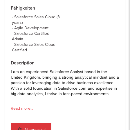
Fähigkeiten
Salesforce Sales Cloud (3
years)
Agile Development
Salesforce Certified
Admin
Salesforce Sales Cloud
Certified
Description
I am an experienced Salesforce Analyst based in the
United Kingdom, bringing a strong analytical mindset and a
passion for leveraging data to drive business excellence.
With a solid foundation in Salesforce.com and expertise in
big data analytics, I thrive in fast-paced environments...
Read more...
Vorauswahl