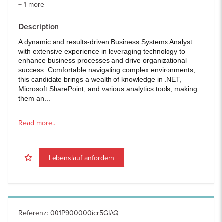
+
1
more
Description
A dynamic and results-driven Business Systems Analyst
with extensive experience in leveraging technology to
enhance business processes and drive organizational
success. Comfortable navigating complex environments,
this candidate brings a wealth of knowledge in .NET,
Microsoft SharePoint, and various analytics tools, making
them an...
Read more...
Lebenslauf anfordern
Referenz
:
001P900000icr5GIAQ