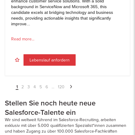
enhance customer service solutions. With a solid
background in ServiceNow and Microsoft 365, this
candidate excels at bridging technology and business
needs, providing actionable insights that significantly
improve...
Read more...
Lebenslauf anfordern
1
2
3
4
5
6
...
120
Stellen Sie noch heute neue
Salesforce-Talente ein
Wir sind weltweit führend im Salesforce-Recruiting, arbeiten
exklusiv mit über 5.000 qualifizierten Spezialist*innen zusammen
und haben Zugang zu über 100.000 Salesforce-Fachkräften