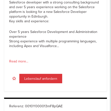
Salesforce developer with a strong consulting background
and over 5 years experience working on the Salesforce
platform is looking for a new Salesforce Developer
opportunity in Edinburgh.
Key skills and experience:
Over 5 years Salesforce Development and Administration
experience
Strong experience with multiple programming languages,
including Apex and Visualforce...
Read more...
Lebenslauf anfordern
Referenz
:
0010Y000013mF8pQAE