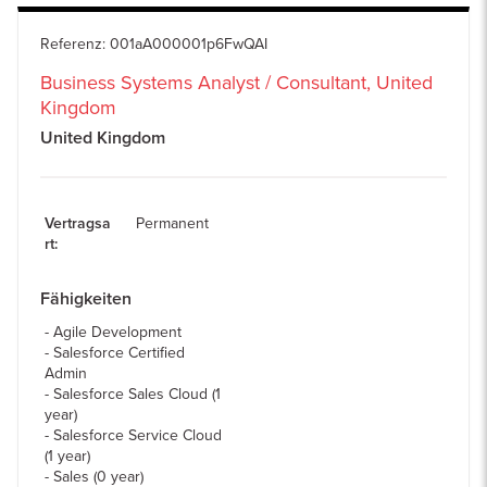
Referenz
:
001aA000001p6FwQAI
Business Systems Analyst / Consultant, United
Kingdom
United Kingdom
Vertragsa
Permanent
rt
:
Fähigkeiten
Agile Development
Salesforce Certified
Admin
Salesforce Sales Cloud (1
year)
Salesforce Service Cloud
(1 year)
Sales (0 year)