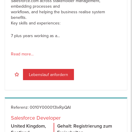
Salesforce.com across stakeholder management,
embedding processes and
workflows, and helping the business realise system
benefits.
Key skills and experiences:
7 plus years working as a...
Read more...
Lebenslauf anfordern
Referenz
:
0010Y000013lxRpQAI
Salesforce Developer
United Kingdom,
Gehalt: Registrierung zum