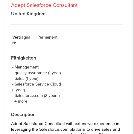
Adept Salesforce Consultant
United Kingdom
Vertragsa
Permanent
rt
:
Fähigkeiten
Management
quality assurance (1 year)
Sales (1 year)
Salesforce Service Cloud
(1 year)
Salesforce.com (2 years)
+
4
more
Description
Adept Salesforce Consultant with extensive experience in
leveraging the Salesforce.com platform to drive sales and