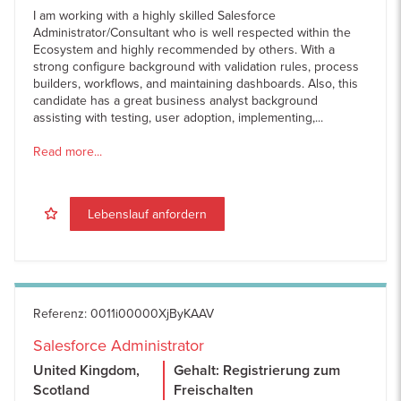
I am working with a highly skilled Salesforce
Administrator/Consultant who is well respected within the
Ecosystem and highly recommended by others. With a
strong configure background with validation rules, process
builders, workflows, and maintaining dashboards. Also, this
candidate has a great business analyst background
assisting with testing, user adoption, implementing,...
Read more...
Lebenslauf anfordern
Referenz
:
0011i00000XjByKAAV
Salesforce Administrator
United Kingdom,
Gehalt: Registrierung zum
Scotland
Freischalten