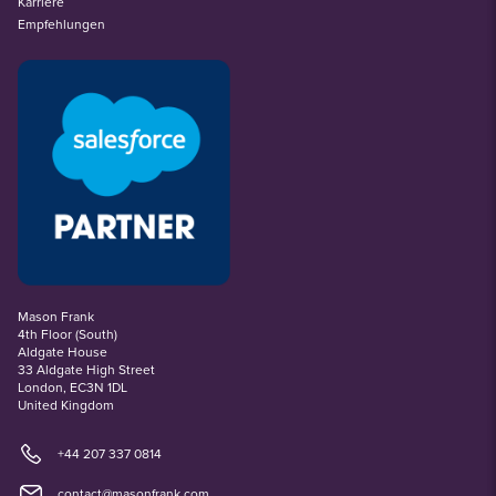
Karriere
Empfehlungen
Mason Frank
4th Floor (South)
Aldgate House
33 Aldgate High Street
London, EC3N 1DL
United Kingdom
+44 207 337 0814
contact@masonfrank.com