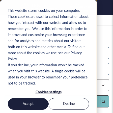
This website stores cookies on your computer.
These cookies are used to collect information about
Gespeicherte Jobs
how you interact with our website and allow us to
remember you. We use this information in order to
Ihre aktuelle Suchanfrage
improve and customize your browsing experience
1,198
Suchergebnisse
and for analytics and metrics about our visitors
both on this website and other media. To find out
more about the cookies we use, see our Privacy
Policy.
If you decline, your information won’t be tracked
when you visit this website. A single cookie will be
used in your browser to remember your preference
not to be tracked.
Cookies settings
Kandidat*innen finden
Accept
Decline