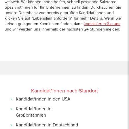
weltweit. Wir können Ihnen helfen, schnell passende Saleforce-
Spezialist*innen für Ihr Unternehmen zu finden. Durchsuchen Sie
unsere Datenbank von bereits geprüften Kandidat*innen und
klicken Sie auf "Lebenslauf anfordern" für mehr Details. Wenn Sie
keinen geeigneten Kandidaten finden, dann
kontaktieren Sie uns
und wir werden uns innerhalb der nächsten 24 Stunden melden.
Kandidat*innen nach Standort
Kandidat*innen in den USA
Kandidat*innen in
Großbritannien
Kandidat*innen in Deutschland