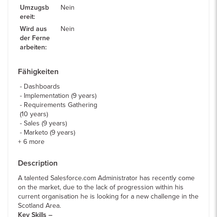
Umzugsb
Nein
ereit
:
Wird aus
Nein
der Ferne
arbeiten
:
Fähigkeiten
Dashboards
Implementation (9 years)
Requirements Gathering
(10 years)
Sales (9 years)
Marketo (9 years)
+
6
more
Description
A talented Salesforce.com Administrator has recently come
on the market, due to the lack of progression within his
current organisation he is looking for a new challenge in the
Scotland Area.
Key Skills –