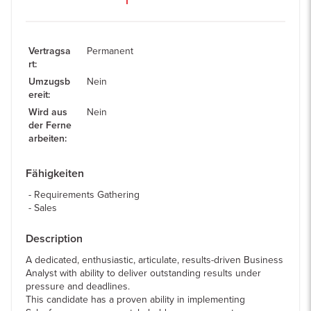
Vertragsa
Permanent
rt
:
Umzugsb
Nein
ereit
:
Wird aus
Nein
der Ferne
arbeiten
:
Fähigkeiten
Requirements Gathering
Sales
Description
A dedicated, enthusiastic, articulate, results-driven Business
Analyst with ability to deliver outstanding results under
pressure and deadlines.
This candidate has a proven ability in implementing