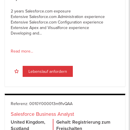
2 years Salesforce.com exposure
Extensive Salesforce.com Administration experience
Extensive Salesforce.com Configuration experience
Extensive Apex and Visualforce experience
Developing and...
Read more...
Lebenslauf anfordern
Referenz
:
0010Y000013m91vQAA
Salesforce Business Analyst
United Kingdom,
Gehalt: Registrierung zum
Scotland
Freischalten