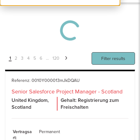
1
2
3
4
5
6
...
120
Filter results
Referenz
:
0010Y000013mJkDQAU
Senior Salesforce Project Manager - Scotland
United Kingdom,
Gehalt: Registrierung zum
Scotland
Freischalten
Vertragsa
Permanent
rt
: