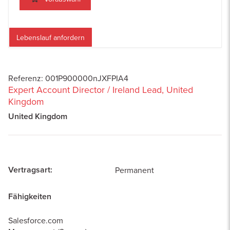
Lebenslauf anfordern
Referenz
:
001P900000nJXFPIA4
Expert Account Director / Ireland Lead, United
Kingdom
United Kingdom
Vertragsart
:
Permanent
Fähigkeiten
Salesforce.com