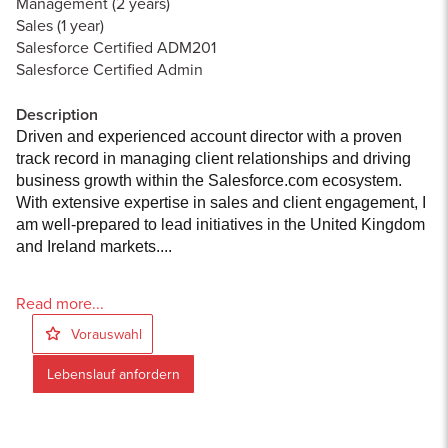
Management (2 years)
Sales (1 year)
Salesforce Certified ADM201
Salesforce Certified Admin
Description
Driven and experienced account director with a proven
track record in managing client relationships and driving
business growth within the Salesforce.com ecosystem.
With extensive expertise in sales and client engagement, I
am well-prepared to lead initiatives in the United Kingdom
and Ireland markets....
Read more...
Vorauswahl
Lebenslauf anfordern