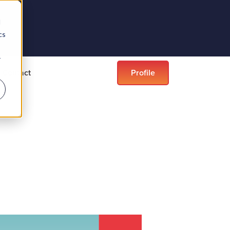
d
cs
r
Contact
Profile