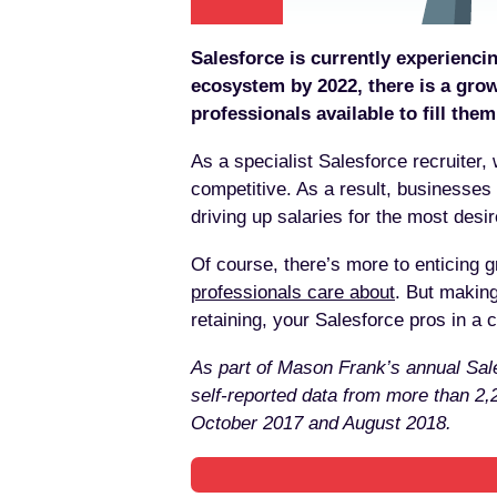
Salesforce is currently experiencin
ecosystem by 2022, there is a gro
professionals available to fill them
As a specialist Salesforce recruiter,
competitive. As a result, businesses 
driving up salaries for the most desired
Of course, there’s more to enticing 
professionals care about
. But making
retaining, your Salesforce pros in a c
As part of Mason Frank’s annual Sale
self-reported data from more than 2
October 2017 and August 2018.