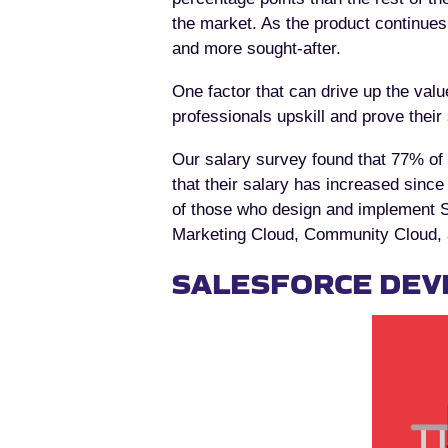
the market. As the product continue
and more sought-after.
One factor that can drive up the value
professionals upskill and prove their
Our salary survey found that 77% of 
that their salary has increased since 
of those who design and implement Sa
Marketing Cloud, Community Cloud, a
SALESFORCE DEV