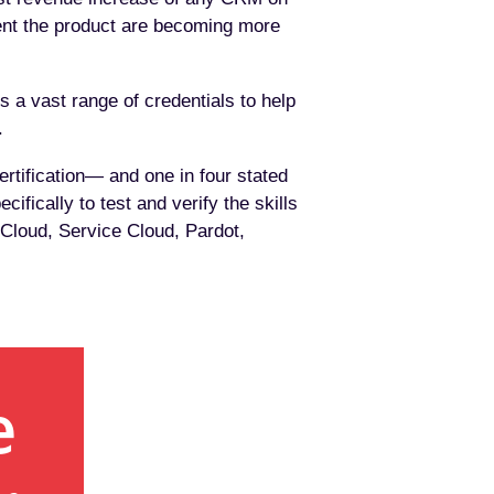
ent the product are becoming more
rs a vast range of credentials to help
.
rtification— and one in four stated
ifically to test and verify the skills
 Cloud, Service Cloud, Pardot,