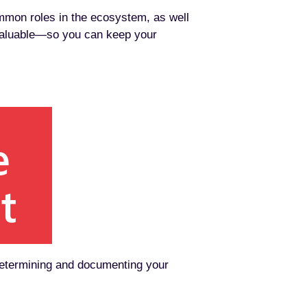
mmon roles in the ecosystem, as well
 valuable—so you can keep your
 determining and documenting your