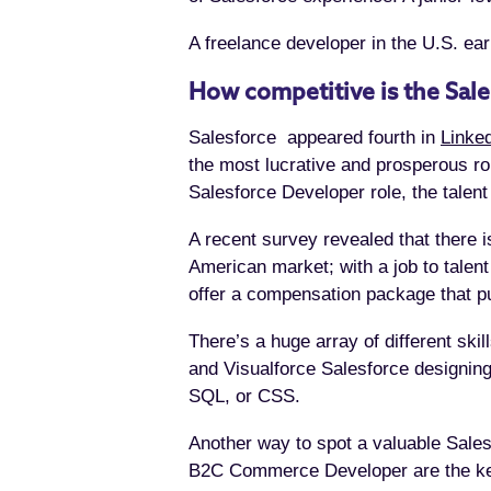
A freelance developer in the U.S. ear
How competitive is the Sal
Salesforce appeared fourth in
Linked
the most lucrative and prosperous ro
Salesforce Developer role, the talent
A recent survey revealed that there 
American market; with a job to talent
offer a compensation package that pu
There’s a huge array of different ski
and Visualforce Salesforce designing
SQL, or CSS.
Another way to spot a valuable Salesf
B2C Commerce Developer are the key