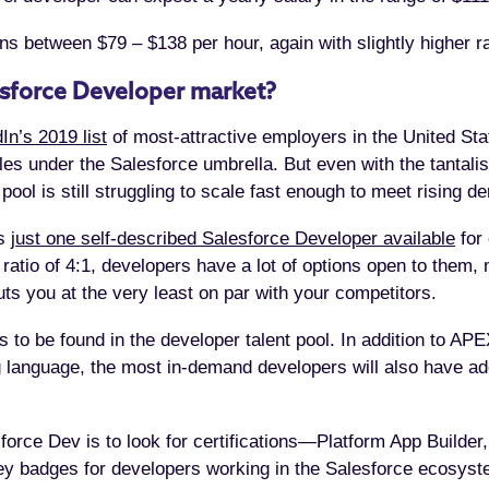
ns between $79 – $138 per hour, again with slightly higher ra
esforce Developer market?
In’s 2019 list
of most-attractive employers in the United Sta
les under the Salesforce umbrella. But even with the tantali
 pool is still struggling to scale fast enough to meet risin
is
just one self-described Salesforce Developer available
for 
 ratio of 4:1, developers have a lot of options open to them, 
ts you at the very least on par with your competitors.
lls to be found in the developer talent pool. In addition to
 language, the most in-demand developers will also have add
orce Dev is to look for certifications—Platform App Builder,
 badges for developers working in the Salesforce ecosyst