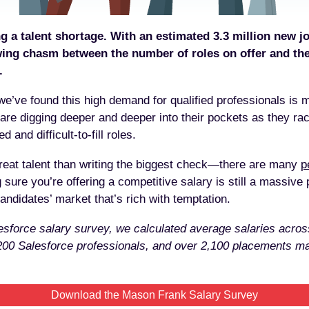
g a talent shortage. With an estimated 3.3 million new jo
wing chasm between the number of roles on offer and th
.
 we’ve found this high demand for qualified professionals is 
are digging deeper and deeper into their pockets as they race
 and difficult-to-fill roles.
great talent than writing the biggest check—there are many
p
 sure you’re offering a competitive salary is still a massive p
andidates’ market that’s rich with temptation.
sforce salary survey, we calculated average salaries acros
,200 Salesforce professionals, and over 2,100 placements
Download the Mason Frank Salary Survey