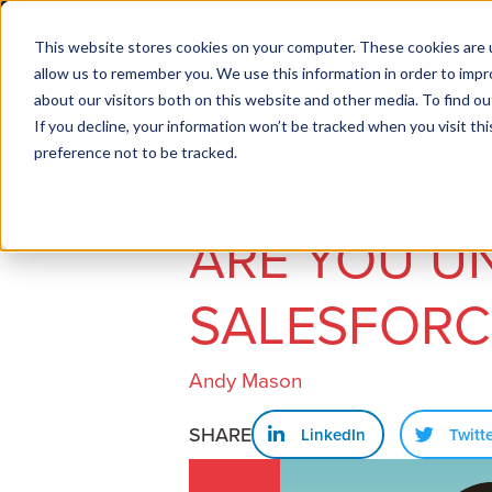
This website stores cookies on your computer. These cookies are u
allow us to remember you. We use this information in order to imp
about our visitors both on this website and other media. To find ou
If you decline, your information won’t be tracked when you visit th
preference not to be tracked.
Job seekers
Employers
ARE YOU U
SALESFORC
Andy Mason
SHARE
LinkedIn
Twitt