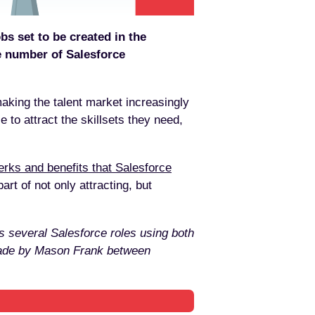
bs set to be created in the
e number of Salesforce
making the talent market increasingly
 to attract the skillsets they need,
erks and benefits that Salesforce
art of not only attracting, but
s several Salesforce roles using both
 made by Mason Frank between