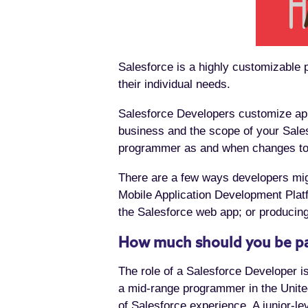
Salesforce is a highly customizable p
their individual needs.
Salesforce Developers customize apps
business and the scope of your Sales
programmer as and when changes to
There are a few ways developers mig
Mobile Application Development Platf
the Salesforce web app; or producing
How much should you be pa
The role of a Salesforce Developer is
a mid-range programmer in the United
of Salesforce experience. A junior-le