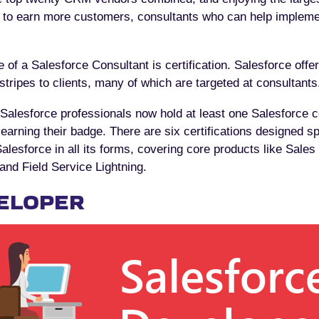
s to earn more customers, consultants who can help implem
 of a Salesforce Consultant is certification. Salesforce offe
 stripes to clients, many of which are targeted at consultants
Salesforce professionals now hold at least one Salesforce ce
earning their badge. There are six certifications designed spec
lesforce in all its forms, covering core products like Sales
nd Field Service Lightning.
ELOPER