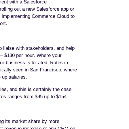
ment with a Salesforce
rolling out a new Salesforce app or
ts, implementing Commerce Cloud to
ort.
o liaise with stakeholders, and help
 – $130 per hour. Where your
ur business is located. Rates in
pically seen in San Francisco, where
 up salaries.
es, and this is certainly the case
ates ranges from $95 up to $154.
ing its market share by more
est revenue increase of any CRM on