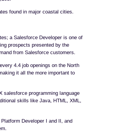
tes found in major coastal cities.
tes; a Salesforce Developer is one of
sing prospects presented by the
g demand from Salesforce customers.
every 4.4 job openings on the North
making it all the more important to
 APEX salesforce programming language
itional skills like Java, HTML, XML,
 Platform Developer I and II, and
em.