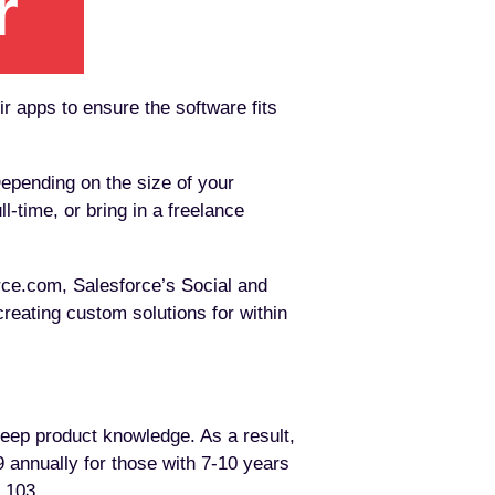
ir apps to ensure the software fits
epending on the size of your
-time, or bring in a freelance
rce.com, Salesforce’s Social and
reating custom solutions for within
deep product knowledge. As a result,
 annually for those with 7-10 years
1,103.