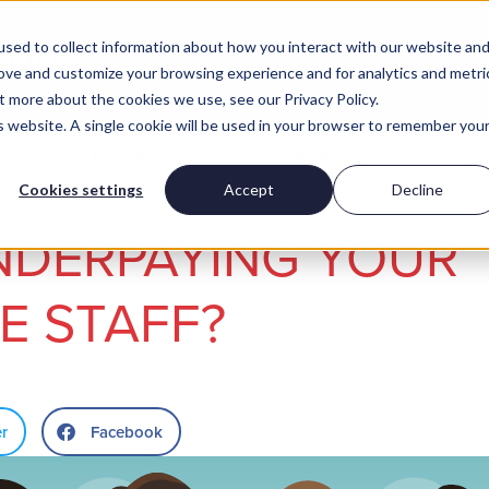
sed to collect information about how you interact with our website an
rove and customize your browsing experience and for analytics and metri
t more about the cookies we use, see our Privacy Policy.
is website. A single cookie will be used in your browser to remember you
Insights
Work for us
Cookies settings
Accept
Decline
NDERPAYING YOUR
E STAFF?
er
Facebook