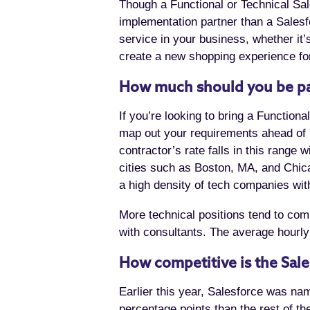
Though a Functional or Technical Sal
implementation partner than a Salesf
service in your business, whether it
create a new shopping experience for
How much should you be pa
If you’re looking to bring a Function
map out your requirements ahead of 
contractor’s rate falls in this rang
cities such as Boston, MA, and Chica
a high density of tech companies with 
More technical positions tend to comm
with consultants. The average hourly
How competitive is the Sal
Earlier this year, Salesforce was na
percentage points than the rest of 