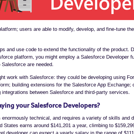
latform; users are able to modify, develop, and fine-tune the
 and use code to extend the functionality of the product. D
force platform, you might employ a Salesforce Developer full
 Salesforce are needed.
ht work with Salesforce: they could be developing using Fo
orm; building extensions for the Salesforce App Exchange; c
 integrations between Salesforce and third-party services.
ying your Salesforce Developers?
 enormously technical, and requires a variety of skills and 
 States earns around $141,201 a year, climbing to $159,299
vel developer can expect a yearly salary in the range of $11