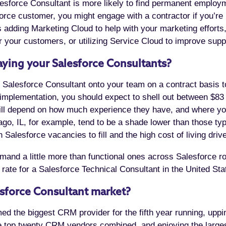
esforce Consultant is more likely to find permanent employ
orce customer, you might engage with a contractor if you’re 
’s adding Marketing Cloud to help with your marketing effor
 your customers, or utilizing Service Cloud to improve supp
ying your Salesforce Consultants?
al Salesforce Consultant onto your team on a contract basis t
implementation, you should expect to shell out between $83
e will depend on how much experience they have, and where yo
go, IL, for example, tend to be a shade lower than those ty
Salesforce vacancies to fill and the high cost of living drive
and a little more than functional ones across Salesforce rol
 rate for a Salesforce Technical Consultant in the United St
esforce Consultant market?
med the biggest CRM provider for the fifth year running, upp
the top twenty CRM vendors combined, and enjoying the larg