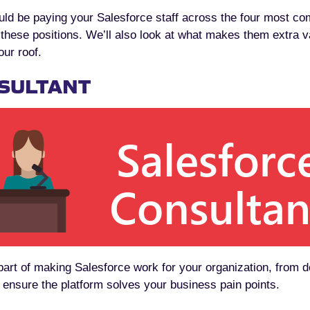
uld be paying your Salesforce staff across the four most co
r these positions. We’ll also look at what makes them extra
our roof.
SULTANT
 part of making Salesforce work for your organization, from
o ensure the platform solves your business pain points.