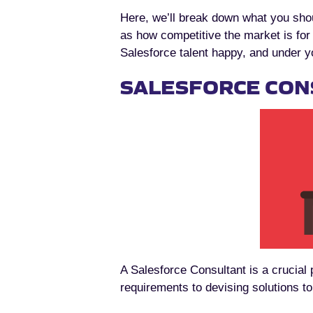
Here, we’ll break down what you sho
as how competitive the market is fo
Salesforce talent happy, and under y
SALESFORCE CON
A Salesforce Consultant is a crucial
requirements to devising solutions t