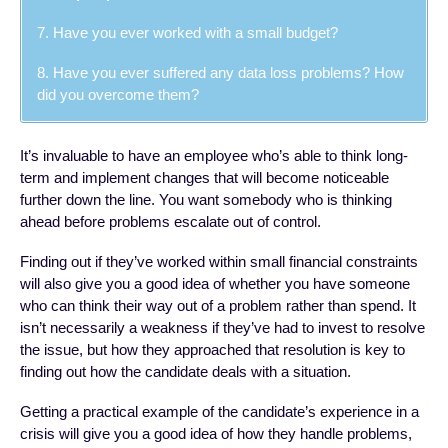
7. Have you ever worked with a small budget?
8. Have you ever suffered any data loss problems? How
did you overcome them?
It’s invaluable to have an employee who’s able to think long-
term and implement changes that will become noticeable
further down the line. You want somebody who is thinking
ahead before problems escalate out of control.
Finding out if they’ve worked within small financial constraints
will also give you a good idea of whether you have someone
who can think their way out of a problem rather than spend. It
isn’t necessarily a weakness if they’ve had to invest to resolve
the issue, but how they approached that resolution is key to
finding out how the candidate deals with a situation.
Getting a practical example of the candidate’s experience in a
crisis will give you a good idea of how they handle problems,