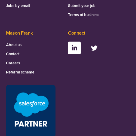
Jobs by email
Submit your job
Terms of business
Mason Frank
Connect
About us
Contact
Careers
Referral scheme