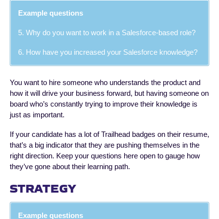
Example questions
5. Why do you want to work in a Salesforce-based role?
6. How have you increased your Salesforce knowledge?
You want to hire someone who understands the product and
how it will drive your business forward, but having someone on
board who’s constantly trying to improve their knowledge is
just as important.
If your candidate has a lot of Trailhead badges on their resume,
that’s a big indicator that they are pushing themselves in the
right direction. Keep your questions here open to gauge how
they’ve gone about their learning path.
STRATEGY
Example questions