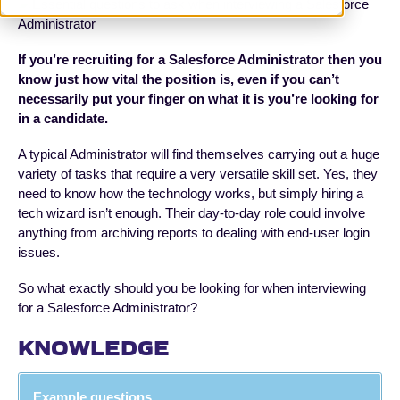
If you’re recruiting for a Salesforce Administrator then you
know just how vital the position is, even if you can’t
necessarily put your finger on what it is you’re looking for
in a candidate.
A typical Administrator will find themselves carrying out a huge
variety of tasks that require a very versatile skill set. Yes, they
need to know how the technology works, but simply hiring a
tech wizard isn’t enough. Their day-to-day role could involve
anything from archiving reports to dealing with end-user login
issues.
So what exactly should you be looking for when interviewing
for a Salesforce Administrator?
KNOWLEDGE
Example questions