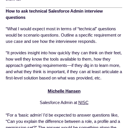
How to ask technical Salesforce Admin interview
questions
“What I would expect most in terms of “technical” questions
would be scenario questions. Outline a specific requirement or
use case and see how the interviewee responds.
“It provides insight into how quickly they can think on their feet,
how well they know the tools available to them, how they
approach gathering requirements—if they dig in to learn more,
and what they think is important, if they can at least articulate a
first-level solution based on what was provided, etc.
Michelle Hansen
Salesforce Admin at
NISC
“For a ‘basic admin’ I’d be expected to answer questions like,
“Can you explain the difference between a role, a profile and a
permission set?” The answer would be something along the