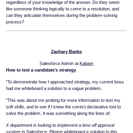
regardless of your knowledge of the answer. Do they seem
like someone thinking logically to come to a resolution, and
can they articulate themselves during the problem-solving
process?
Zachary Banks
Salesforce Admin at
Kabam
How to test a candidate’s strategy
“To demonstrate how I approached strategy, my current boss
had me whiteboard a solution to a vague problem.
“This was about me probing for more information to test my
soft skills, and to see if I knew the correct declarative tool to
solve the problem. It was something along the lines of:
X department is looking to implement a time off approval
system in Salesforce. Please whiteboard a solution to this