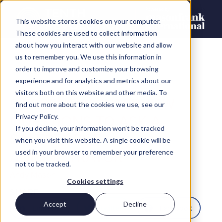
This website stores cookies on your computer.
These cookies are used to collect information
about how you interact with our website and allow
us to remember you. We use this information in
order to improve and customize your browsing
experience and for analytics and metrics about our
visitors both on this website and other media. To
8 ESSENTIAL INTERVIEW
find out more about the cookies we use, see our
QUESTIONS TO ASK A
Privacy Policy.
If you decline, your information won’t be tracked
SALESFORCE
when you visit this website. A single cookie will be
ADMINISTRATOR
used in your browser to remember your preference
not to be tracked.
Andy Mason
Cookies settings
SHARE
Accept
Decline
LinkedIn
Twitter
Facebook