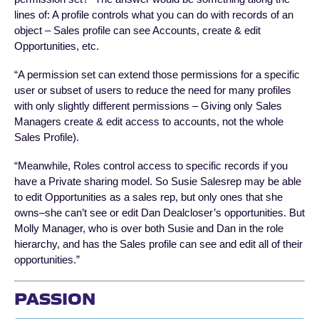
lines of: A profile controls what you can do with records of an
object – Sales profile can see Accounts, create & edit
Opportunities, etc.
“A permission set can extend those permissions for a specific
user or subset of users to reduce the need for many profiles
with only slightly different permissions – Giving only Sales
Managers create & edit access to accounts, not the whole
Sales Profile).
“Meanwhile, Roles control access to specific records if you
have a Private sharing model. So Susie Salesrep may be able
to edit Opportunities as a sales rep, but only ones that she
owns–she can’t see or edit Dan Dealcloser’s opportunities. But
Molly Manager, who is over both Susie and Dan in the role
hierarchy, and has the Sales profile can see and edit all of their
opportunities.”
PASSION