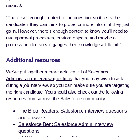
request.
“There isn’t enough context to the question, so it tests the
candidate if they can think to probe for more info, or if they just
go in. However, there’s enough context to know you’ll need to
use approval processes, custom objects, and maybe a
process builder, so still gauges their knowledge a little bit.”
Additional resources
We’ve put together a more detailed list of
Salesforce
Administrator interview questions
that you may wish to ask
during a job interview, so you can make sure you are targeting
the right candidate. You should also check out the following
resources from across the Salesforce community:
The Blog Readers: Salesforce interview questions
and answers
Salesforce Ben: Salesforce Admin interview
questions