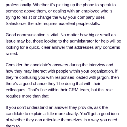
professionally. Whether it’s picking up the phone to speak to
someone above them, or dealing with an employee who is
trying to resist or change the way your company uses
Salesforce, the role requires excellent people skills.
Good communication is vital. No matter how big or small an
issue may be, those looking to the administrator for help will be
looking for a quick, clear answer that addresses any concerns
raised.
Consider the candidate’s answers during the interview and
how they may interact with people within your organization. If
they’re confusing you with responses loaded with jargon, then
there’s a good chance they’ll be doing that with their
colleagues. That’s fine within their CRM team, but this role
requires more than that.
If you don’t understand an answer they provide, ask the
candidate to explain a little more clearly. You’ll get a good idea
of whether they can articulate themselves in a way you need
them to.