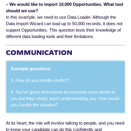
– We would like to import 10,000 Opportunities. What tool
should we use?
In this example, we need to use Data Loader. Although the
Data Import Wizard can load up to 50,000 records, it does not
support Opportunities. This question tests their knowledge of
different data loading tools and their limitations.
COMMUNICATION
Example questions:
3. How do you handle conflict?
4. You’ve given instructions to someone more senior to
you but they clearly aren’t understanding you. How would
you handle the situation?
At its heart, the role will involve talking to people, and you need
to know your candidate can do this confidently and