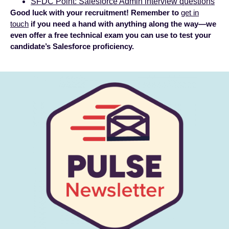
SFDC Point: Salesforce Admin interview questions
Good luck with your recruitment! Remember to
get in
touch
if you need a hand with anything along the way—we
even offer a free technical exam you can use to test your
candidate’s Salesforce proficiency.