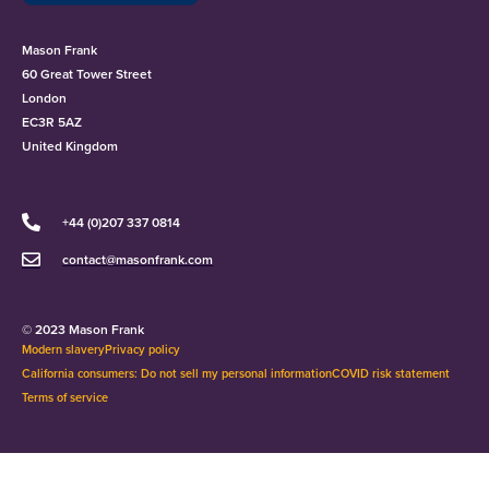
Mason Frank
60 Great Tower Street
London
EC3R 5AZ
United Kingdom
+44 (0)207 337 0814
contact@masonfrank.com
© 2023 Mason Frank
Modern slavery
Privacy policy
California consumers: Do not sell my personal information
COVID risk statement
Terms of service