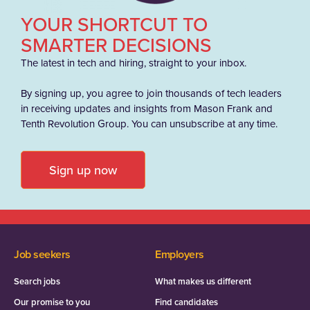
YOUR SHORTCUT TO
SMARTER DECISIONS
The latest in tech and hiring, straight to your inbox.
By signing up, you agree to join thousands of tech leaders
in receiving updates and insights from Mason Frank and
Tenth Revolution Group. You can unsubscribe at any time.
Sign up now
Job seekers
Employers
Search jobs
What makes us different
Our promise to you
Find candidates