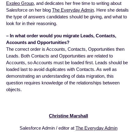
Expleo Group
, and dedicates her free time to writing about
Salesforce on her blog
The Everyday Admin
. Here she details
the type of answers candidates should be giving, and what to
look for in their reasoning.
– In what order would you migrate Leads, Contacts,
Accounts and Opportunities?
The correct order is Accounts, Contacts, Opportunities then
Leads. Both Contacts and Opportunities are related to
Accounts, so Accounts must be loaded first. Leads should be
loaded last to avoid duplicates with Contacts. As well as
demonstrating an understanding of data migration, this
question requires knowledge of the relationships between
objects.
Christine Marshall
Salesforce Admin / editor at
The Everyday Admin