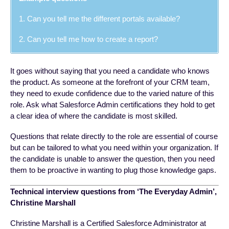
1. Can you tell me the different portals available?
2. Can you tell me how to create a report?
It goes without saying that you need a candidate who knows
the product. As someone at the forefront of your CRM team,
they need to exude confidence due to the varied nature of this
role. Ask what Salesforce Admin certifications they hold to get
a clear idea of where the candidate is most skilled.
Questions that relate directly to the role are essential of course
but can be tailored to what you need within your organization. If
the candidate is unable to answer the question, then you need
them to be proactive in wanting to plug those knowledge gaps.
Technical interview questions from ‘The Everyday Admin’,
Christine Marshall
Christine Marshall is a Certified Salesforce Administrator at