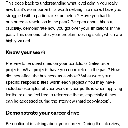
This goes back to understanding what level admin you really
are, but it’s so important it’s worth delving into more. Have you
struggled with a particular issue before? Have you had to
outsource a resolution in the past? Be open about this but,
crucially, demonstrate how you got over your limitations in the
past. This demonstrates your problem-solving skills, which are
highly valued.
Know your work
Prepare to be questioned on your portfolio of Salesforce
projects. What projects have you completed in the past? How
did they affect the business as a whole? What were your
specific responsibilities within each project? You may have
included examples of your work in your portfolio when applying
for the role, so feel free to reference these, especially if they
can be accessed during the interview (hard copy/laptop).
Demonstrate your career drive
Be confident in talking about your career. During the interview,