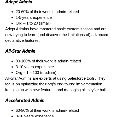
Adept Admin
20-60% of their work is admin-related
1-5 years experience
Org – 1 to 20 (small)
Adept Admins have mastered basic customizations and are
now trying to learn (and discover the limitations of) advanced
declarative features.
All-Star Admin
80-100% of their work is admin-related
3-10 years experience
Org – 1 – 100 (medium)
All-Star Admins are experts at using Salesforce tools. They
focus on optimizing their org’s end-to-end implementation,
keeping up with new features, and managing all they’ve built.
Accelerated Admin
60-80% of their work is admin-related
3-10 years experience