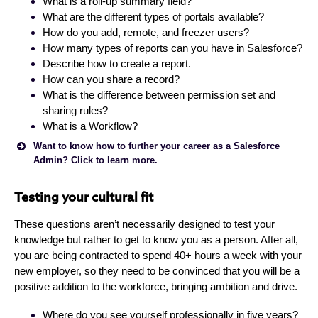
What is a roll-up summary field?
What are the different types of portals available?
How do you add, remote, and freezer users?
How many types of reports can you have in Salesforce?
Describe how to create a report.
How can you share a record?
What is the difference between permission set and
sharing rules?
What is a Workflow?
Want to know how to further your career as a Salesforce
Admin? Click to learn more.
Testing your cultural fit
These questions aren’t necessarily designed to test your
knowledge but rather to get to know you as a person. After all,
you are being contracted to spend 40+ hours a week with your
The Mason Frank Careers and Hiring Guide provides a
new employer, so they need to be convinced that you will be a
unique insight into the Salesforce Ohana. Complete
positive addition to the workforce, bringing ambition and drive.
the form below and receive your PDF report in
seconds.
Where do you see yourself professionally in five years?