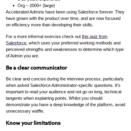
Org – 2000+ (large)
Accelerated Admins have been using Salesforce forever. They
have grown with the product over time, and are now focused
on efficiency more than developing their skills.
For a more informal exercise check out
this quiz from
Salesforce
, which uses your preferred working methods and
perceived strengths and weaknesses to determine which type
of Admin you are.
Be a clear communicator
Be clear and concise during the interview process, particularly
when asked Salesforce Administrator-specific questions. It’s
important to read your audience and not go on long, technical
tangents when explaining points. Whilst you should
demonstrate you have a deep knowledge of the platform, avoid
unnecessary waffle.
Know your limitations