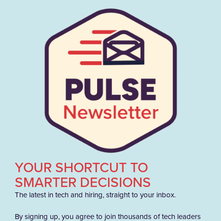
YOUR SHORTCUT TO
SMARTER DECISIONS
The latest in tech and hiring, straight to your inbox.
By signing up, you agree to join thousands of tech leaders