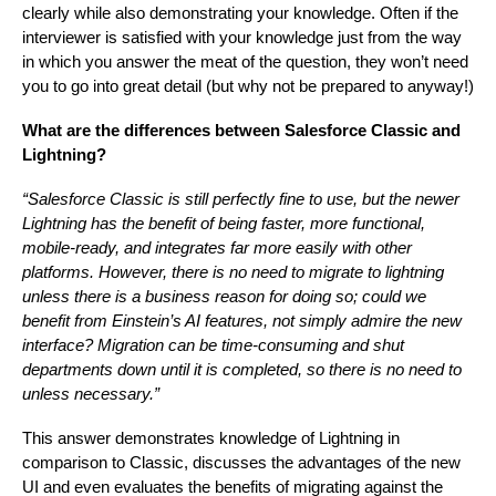
clearly while also demonstrating your knowledge. Often if the
interviewer is satisfied with your knowledge just from the way
in which you answer the meat of the question, they won’t need
you to go into great detail (but why not be prepared to anyway!)
What are the differences between Salesforce Classic and
Lightning?
“Salesforce Classic is still perfectly fine to use, but the newer
Lightning has the benefit of being faster, more functional,
mobile-ready, and integrates far more easily with other
platforms. However, there is no need to migrate to lightning
unless there is a business reason for doing so; could we
benefit from Einstein’s AI features, not simply admire the new
interface? Migration can be time-consuming and shut
departments down until it is completed, so there is no need to
unless necessary.”
This answer demonstrates knowledge of Lightning in
comparison to Classic, discusses the advantages of the new
UI and even evaluates the benefits of migrating against the