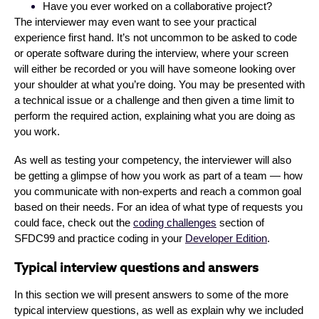
Have you ever worked on a collaborative project?
The interviewer may even want to see your practical
experience first hand. It’s not uncommon to be asked to code
or operate software during the interview, where your screen
will either be recorded or you will have someone looking over
your shoulder at what you’re doing. You may be presented with
a technical issue or a challenge and then given a time limit to
perform the required action, explaining what you are doing as
you work.
As well as testing your competency, the interviewer will also
be getting a glimpse of how you work as part of a team — how
you communicate with non-experts and reach a common goal
based on their needs. For an idea of what type of requests you
could face, check out the
coding challenges
section of
SFDC99 and practice coding in your
Developer Edition
.
Typical interview questions and answers
In this section we will present answers to some of the more
typical interview questions, as well as explain why we included