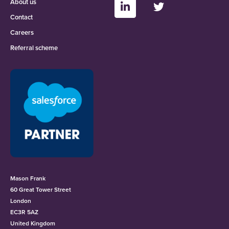
About us
Contact
Careers
Referral scheme
Mason Frank
60 Great Tower Street
London
EC3R 5AZ
United Kingdom