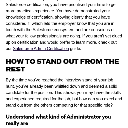
Salesforce certification, you have prioritised your time to get
more practical experience. You have demonstrated your
knowledge of certification, showing clearly that you have
considered it, which lets the employer know that you are in
touch with the Salesforce ecosystem and are conscious of
what your fellow professionals are doing. If you aren’t yet clued
up on certification and would prefer to learn more, check out
our
Salesforce Admin Certification
guide.
HOW TO STAND OUT FROM THE
REST
By the time you’ve reached the interview stage of your job
hunt, you’ve already been whittled down and deemed a solid
candidate for the position. This shows you may have the skills
and experience required for the job, but how can you excel and
stand out from the others competing for that specific role?
Understand what kind of Administrator you
really are