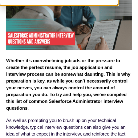
Whether it’s overwhelming job ads or the pressure to
create the perfect resume, the job application and
interview process can be somewhat daunting. This is why
preparation is key, as while you can’t necessarily control
your nerves, you can always control the amount of
preparation you do. To try and help you, we’ve compiled
this list of common Salesforce Administrator interview
questions.
As well as prompting you to brush up on your technical
knowledge, typical interview questions can also give you an
idea of what to expect in the interview, and reinforce the fact