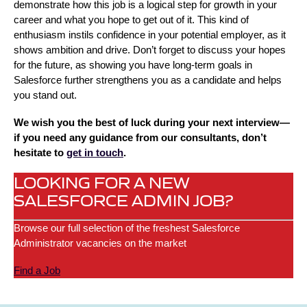
demonstrate how this job is a logical step for growth in your
career and what you hope to get out of it. This kind of
enthusiasm instils confidence in your potential employer, as it
shows ambition and drive. Don’t forget to discuss your hopes
for the future, as showing you have long-term goals in
Salesforce further strengthens you as a candidate and helps
you stand out.
We wish you the best of luck during your next interview—
if you need any guidance from our consultants, don’t
hesitate to
get in touch
.
LOOKING FOR A NEW
SALESFORCE ADMIN JOB?
Browse our full selection of the freshest Salesforce
Administrator vacancies on the market
Find a Job