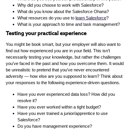
Why did you choose to work with Salesforce?
What do you know about the Salesforce Ohana?
What resources do you use to
learn Salesforce
?
What is your approach to time and task management?
Testing your practical experience
You might be book smart, but your employer will also want to
find out how experienced you are in your field. This isn’t
necessarily testing your knowledge, but rather the challenges
you’ve faced in the past and how you overcome them. It would
be unrealistic to pretend that you’ve never encountered
adversity — how else are you supposed to learn? Think about
your responses to the following experience-driven questions.
Have you ever experienced data loss? How did you
resolve it?
Have you ever worked within a tight budget?
Have you ever trained a junior/apprentice to use
Salesforce?
Do you have management experience?