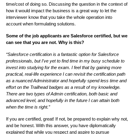
time/cost of doing so. Discussing the question in the context of
how it would impact the business is a great way to let the
interviewer know that you take the whole operation into
account when formulating solutions.
Some of the job applicants are Salesforce certified, but we
can see that you are not. Why is this?
“Salesforce certification is a fantastic option for Salesforce
professionals, but I’ve yet to find time in my busy schedule to
invest into studying for the exam. I feel that by gaining more
practical, real-life experience I can revisit the certification path
as a nuanced Administrator and hopefully spend less time and
effort on the Trailhead badges as a result of my knowledge.
There are two types of Admin certification, both basic and
advanced level, and hopefully in the future I can attain both
when the time is right.”
If you are certified, great! If not, be prepared to explain why not,
and be honest. With this answer, you have diplomatically
explained that while you respect and aspire to pursue