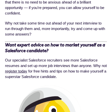
that there is no need to be anxious ahead of a brilliant
opportunity — if you’re prepared, you can allow yourself to be
confident.
Why not take some time out ahead of your next interview to
run through them and, more importantly, try and come up with
some answers?
Want expert advice on how to market yourself as a
Salesforce candidate?
Our specialist Salesforce recruiters see more Salesforce
resumes and set up more job interviews than anyone. Why not
register today
for free hints and tips on how to make yourself a
superstar Salesforce candidate.