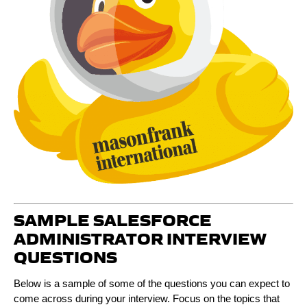
SAMPLE SALESFORCE
ADMINISTRATOR INTERVIEW
QUESTIONS
Below is a sample of some of the questions you can expect to
come across during your interview. Focus on the topics that