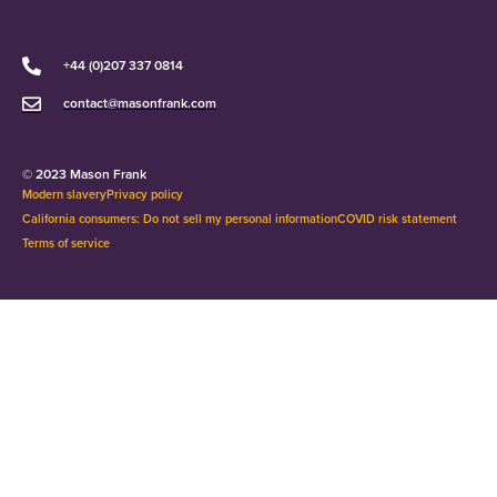
+44 (0)207 337 0814
contact@masonfrank.com
© 2023 Mason Frank
Modern slavery
Privacy policy
California consumers: Do not sell my personal information
COVID risk statement
Terms of service