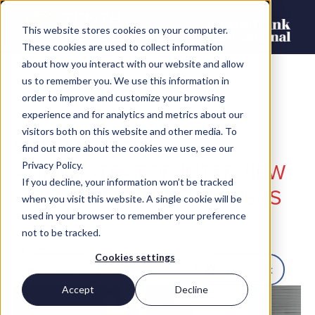
This website stores cookies on your computer.
These cookies are used to collect information
about how you interact with our website and allow
us to remember you. We use this information in
order to improve and customize your browsing
experience and for analytics and metrics about our
visitors both on this website and other media. To
SALESFORCE
find out more about the cookies we use, see our
ADMINISTRATOR INTERVIEW
Privacy Policy.
If you decline, your information won’t be tracked
QUESTIONS AND ANSWERS
when you visit this website. A single cookie will be
used in your browser to remember your preference
Chris Thompson
not to be tracked.
SHARE
Cookies settings
LinkedIn
Twitter
Facebook
Accept
Decline