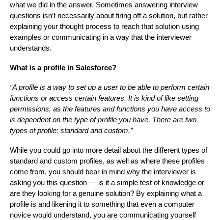
what we did in the answer. Sometimes answering interview
questions isn’t necessarily about firing off a solution, but rather
explaining your thought process to reach that solution using
examples or communicating in a way that the interviewer
understands.
What is a profile in Salesforce?
“A profile is a way to set up a user to be able to perform certain
functions or access certain features. It is kind of like setting
permissions, as the features and functions you have access to
is dependent on the type of profile you have. There are two
types of profile: standard and custom.”
While you could go into more detail about the different types of
standard and custom profiles, as well as where these profiles
come from, you should bear in mind why the interviewer is
asking you this question — is it a simple test of knowledge or
are they looking for a genuine solution? By explaining what a
profile is and likening it to something that even a computer
novice would understand, you are communicating yourself