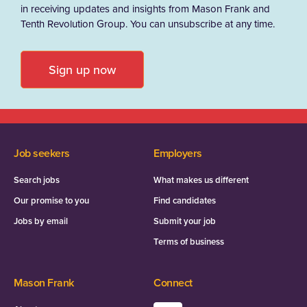
in receiving updates and insights from Mason Frank and
Tenth Revolution Group. You can unsubscribe at any time.
Sign up now
Job seekers
Employers
Search jobs
What makes us different
Our promise to you
Find candidates
Jobs by email
Submit your job
Terms of business
Mason Frank
Connect