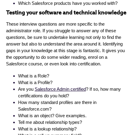
Which Salesforce products have you worked with?
Testing your software and technical knowledge
These interview questions are more specific to the
administrator role. If you struggle to answer any of these
questions, be sure to undertake learning not only to find the
answer but also to understand the area around it. Identifying
gaps in your knowledge at this stage is fantastic. It gives you
the opportunity to do some wider reading, enrol on a
Salesforce course, or even look into certification.
What is a Role?
What is a Profile?
Are you
Salesforce Admin certified
? If so, how many
certifications do you hold?
How many standard profiles are there in
Salesforce.com?
What is an object? Give examples.
Tell me about relationship types?
What is a lookup relationship?