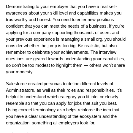
Demonstrating to your employer that you have a real self-
awareness about your skill level and capabilities makes you
trustworthy and honest. You need to enter new positions
confident that you can meet the needs of a business. If you’re
applying for a company supporting thousands of users and
your previous experience is managing a small org, you should
consider whether the jump is too big. Be realistic, but also
remember to celebrate your achievements. The interview
questions are geared towards understanding your capabilities,
so don’t be too modest to highlight them — others won’t share
your modesty.
Salesforce created personas to define different levels of
Administrators, as well as their roles and responsibilities. It’s
helpful to understand which category you fit into, or closely
resemble so that you can apply for jobs that suit you best.
Using correct terminology also helps reinforce the idea that
you have a clear understanding of the ecosystem and the
organization; something all employers look for.