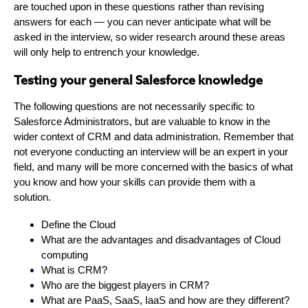
are touched upon in these questions rather than revising
answers for each — you can never anticipate what will be
asked in the interview, so wider research around these areas
will only help to entrench your knowledge.
Testing your general Salesforce knowledge
The following questions are not necessarily specific to
Salesforce Administrators, but are valuable to know in the
wider context of CRM and data administration. Remember that
not everyone conducting an interview will be an expert in your
field, and many will be more concerned with the basics of what
you know and how your skills can provide them with a
solution.
Define the Cloud
What are the advantages and disadvantages of Cloud
computing
What is CRM?
Who are the biggest players in CRM?
What are PaaS, SaaS, IaaS and how are they different?