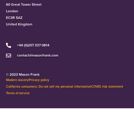
60 Great Tower Street
London
EC3R 5AZ
United Kingdom
+44 (0)207 337 0814
contact@masonfrank.com
© 2023 Mason Frank
Modern slavery
Privacy policy
California consumers: Do not sell my personal information
COVID risk statement
Terms of service