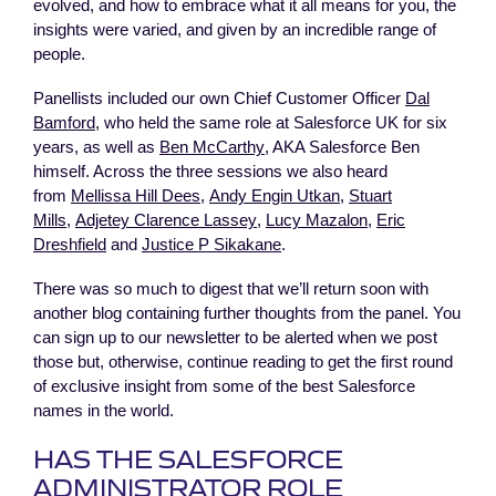
evolved, and how to embrace what it all means for you, the
insights were varied, and given by an incredible range of
people.
Panellists included our own Chief Customer Officer
Dal
Bamford
, who held the same role at Salesforce UK for six
years, as well as
Ben McCarthy
, AKA Salesforce Ben
himself. Across the three sessions we also heard
from
Mellissa Hill Dees
,
Andy Engin Utkan
,
Stuart
Mills
,
Adjetey Clarence Lassey
,
Lucy Mazalon
,
Eric
Dreshfield
and
Justice P Sikakane
.
There was so much to digest that we’ll return soon with
another blog containing further thoughts from the panel. You
can sign up to our newsletter to be alerted when we post
those but, otherwise, continue reading to get the first round
of exclusive insight from some of the best Salesforce
names in the world.
HAS THE SALESFORCE
ADMINISTRATOR ROLE