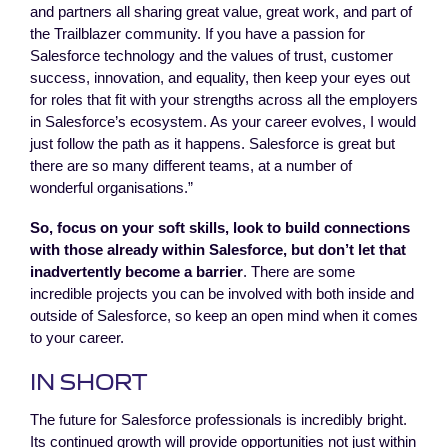
and partners all sharing great value, great work, and part of
the Trailblazer community. If you have a passion for
Salesforce technology and the values of trust, customer
success, innovation, and equality, then keep your eyes out
for roles that fit with your strengths across all the employers
in Salesforce’s ecosystem. As your career evolves, I would
just follow the path as it happens. Salesforce is great but
there are so many different teams, at a number of
wonderful organisations.”
So, focus on your soft skills, look to build connections
with those already within Salesforce, but don’t let that
inadvertently become a barrier
. There are some
incredible projects you can be involved with both inside and
outside of Salesforce, so keep an open mind when it comes
to your career.
IN SHORT
The future for Salesforce professionals is incredibly bright.
Its continued growth will provide opportunities not just within