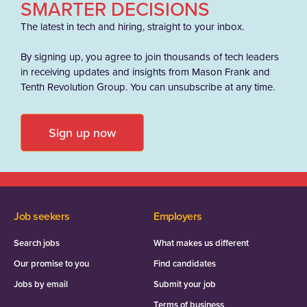
SMARTER DECISIONS
The latest in tech and hiring, straight to your inbox.
By signing up, you agree to join thousands of tech leaders
in receiving updates and insights from Mason Frank and
Tenth Revolution Group. You can unsubscribe at any time.
Sign up now
Job seekers
Employers
Search jobs
What makes us different
Our promise to you
Find candidates
Jobs by email
Submit your job
Terms of business