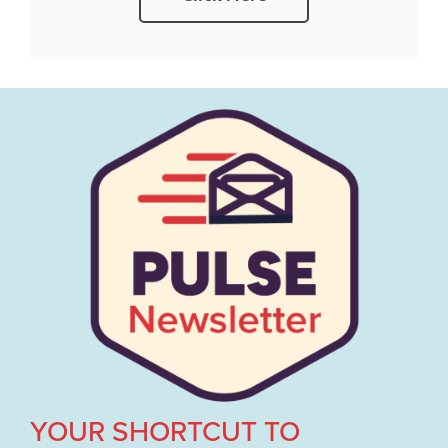
YOUR SHORTCUT TO