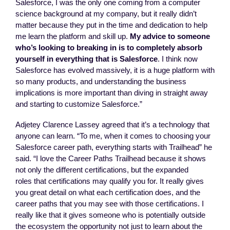
Salesforce, I was the only one coming from a computer
science background at my company, but it really didn’t
matter because they put in the time and dedication to help
me learn the platform and skill up.
My advice to someone
who’s looking to breaking in is to completely absorb
yourself in everything that is Salesforce
. I think now
Salesforce has evolved massively, it is a huge platform with
so many products, and understanding the business
implications is more important than diving in straight away
and starting to customize Salesforce.”
Adjetey Clarence Lassey agreed that it’s a technology that
anyone can learn. “To me, when it comes to choosing your
Salesforce career path, everything starts with Trailhead” he
said. “I love the Career Paths Trailhead because it shows
not only the different certifications, but the expanded
roles that certifications may qualify you for. It really gives
you great detail on what each certification does, and the
career paths that you may see with those certifications. I
really like that it gives someone who is potentially outside
the ecosystem the opportunity not just to learn about the