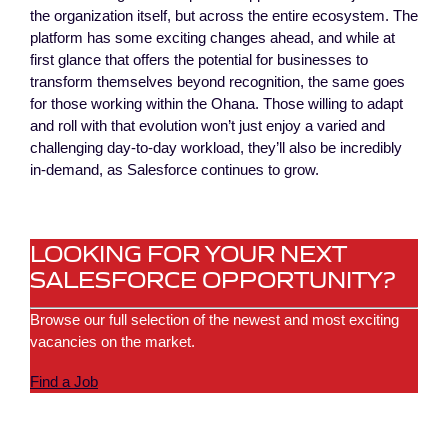
the organization itself, but across the entire ecosystem. The
platform has some exciting changes ahead, and while at
first glance that offers the potential for businesses to
transform themselves beyond recognition, the same goes
for those working within the Ohana. Those willing to adapt
and roll with that evolution won’t just enjoy a varied and
challenging day-to-day workload, they’ll also be incredibly
in-demand, as Salesforce continues to grow.
LOOKING FOR YOUR NEXT
SALESFORCE OPPORTUNITY?
Browse our full selection of the newest and most exciting
vacancies on the market.
Find a Job