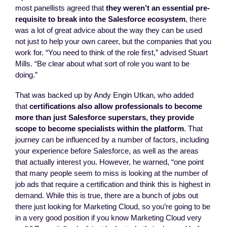
most panellists agreed that
they weren’t an essential pre-
requisite to break into the Salesforce ecosystem
, there
was a lot of great advice about the way they can be used
not just to help your own career, but the companies that you
work for. “You need to think of the role first,” advised Stuart
Mills. “Be clear about what sort of role you want to be
doing.”
That was backed up by Andy Engin Utkan, who added
that
certifications also allow professionals to become
more than just Salesforce superstars, they provide
scope to become specialists within the platform
. That
journey can be influenced by a number of factors, including
your experience before Salesforce, as well as the areas
that actually interest you. However, he warned, “one point
that many people seem to miss is looking at the number of
job ads that require a certification and think this is highest in
demand. While this is true, there are a bunch of jobs out
there just looking for Marketing Cloud, so you’re going to be
in a very good position if you know Marketing Cloud very