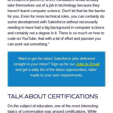
take themselves out of a job in technology because they
haven’t learnt computer science. Don’t let that be the barrier
for you. Even for more technical roles, you can certainly do
some development with Salesforce without necessarily
needing to have had a big background in computer science
and certainly not a degree in it. There is so much on how to
code on YouTube, that with a bit of effort and passion you
can work out something.”
Want to get the latest Salesforce jobs delivered
straight to your inbox? Sign up for our
Jobs by Email
and get a daily list of the latest opportunities, tailor-
made to your own requirements.
TALK ABOUT CERTIFICATIONS
On the subject of education, one of the most interesting
topics of conversation was around certifications. While