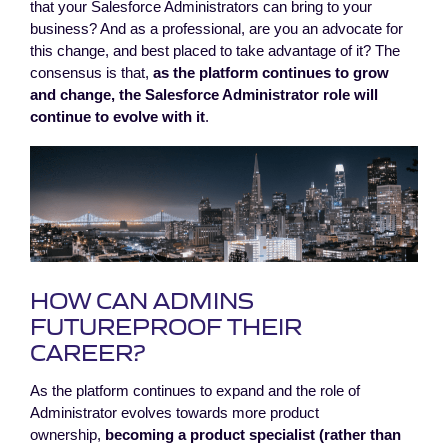
that your Salesforce Administrators can bring to your
business? And as a professional, are you an advocate for
this change, and best placed to take advantage of it? The
consensus is that,
as the platform continues to grow
and change, the Salesforce Administrator role will
continue to evolve with it
.
HOW CAN ADMINS
FUTUREPROOF THEIR
CAREER?
As the platform continues to expand and the role of
Administrator evolves towards more product
ownership,
becoming a product specialist (rather than