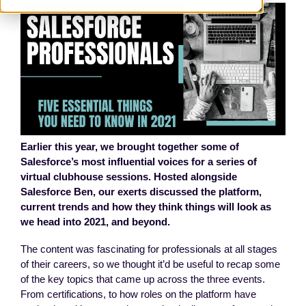
Earlier this year, we brought together some of
Salesforce’s most influential voices for a series of
virtual clubhouse sessions. Hosted alongside
Salesforce Ben, our exerts discussed the platform,
current trends and how they think things will look as
we head into 2021, and beyond.
The content was fascinating for professionals at all stages
of their careers, so we thought it’d be useful to recap some
of the key topics that came up across the three events.
From certifications, to how roles on the platform have