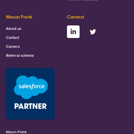
Mason Frank
Connect
About us
Contact
Careers
Referral scheme
Mason Frank