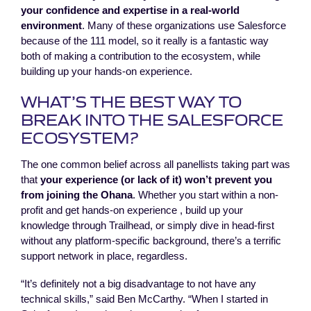
your confidence and expertise in a real-world
environment
. Many of these organizations use Salesforce
because of the 111 model, so it really is a fantastic way
both of making a contribution to the ecosystem, while
building up your hands-on experience.
WHAT’S THE BEST WAY TO
BREAK INTO THE SALESFORCE
ECOSYSTEM?
The one common belief across all panellists taking part was
that
your experience (or lack of it) won’t prevent you
from joining the Ohana
. Whether you start within a non-
profit and get hands-on experience , build up your
knowledge through Trailhead, or simply dive in head-first
without any platform-specific background, there’s a terrific
support network in place, regardless.
“It’s definitely not a big disadvantage to not have any
technical skills,” said Ben McCarthy. “When I started in