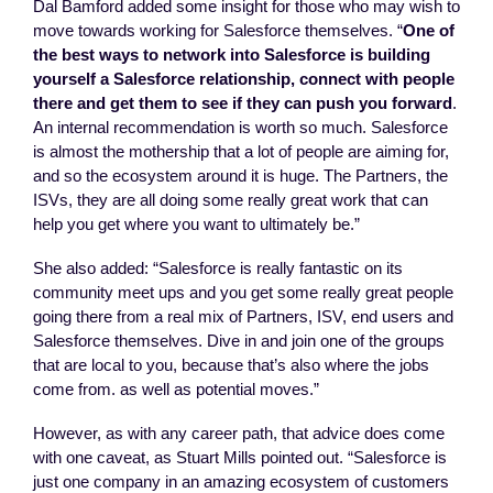
Dal Bamford added some insight for those who may wish to
move towards working for Salesforce themselves. “
One of
the best ways to network into Salesforce is building
yourself a Salesforce relationship, connect with people
there and get them to see if they can push you forward
.
An internal recommendation is worth so much. Salesforce
is almost the mothership that a lot of people are aiming for,
and so the ecosystem around it is huge. The Partners, the
ISVs, they are all doing some really great work that can
help you get where you want to ultimately be.”
She also added: “Salesforce is really fantastic on its
community meet ups and you get some really great people
going there from a real mix of Partners, ISV, end users and
Salesforce themselves. Dive in and join one of the groups
that are local to you, because that’s also where the jobs
come from. as well as potential moves.”
However, as with any career path, that advice does come
with one caveat, as Stuart Mills pointed out. “Salesforce is
just one company in an amazing ecosystem of customers