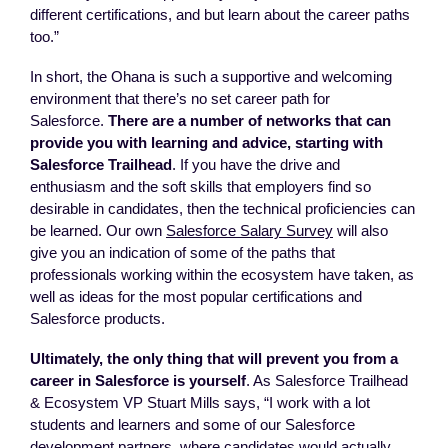
different certifications, and but learn about the career paths
too.”
In short, the Ohana is such a supportive and welcoming
environment that there’s no set career path for
Salesforce.
There are a number of networks that can
provide you with learning and advice, starting with
Salesforce Trailhead
. If you have the drive and
enthusiasm and the soft skills that employers find so
desirable in candidates, then the technical proficiencies can
be learned. Our own
Salesforce Salary Survey
will also
give you an indication of some of the paths that
professionals working within the ecosystem have taken, as
well as ideas for the most popular certifications and
Salesforce products.
Ultimately, the only thing that will prevent you from a
career in Salesforce is yourself
. As Salesforce Trailhead
& Ecosystem VP Stuart Mills says, “I work with a lot
students and learners and some of our Salesforce
development partners, where candidates would actually