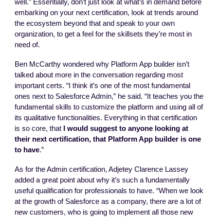
well.” Essentially, don’t just look at what’s in demand before
embarking on your next certification, look at trends around
the ecosystem beyond that and speak to your own
organization, to get a feel for the skillsets they’re most in
need of.
Ben McCarthy wondered why Platform App builder isn’t
talked about more in the conversation regarding most
important certs. “I think it’s one of the most fundamental
ones next to Salesforce Admin,” he said. “It teaches you the
fundamental skills to customize the platform and using all of
its qualitative functionalities. Everything in that certification
is so core, that
I would suggest to anyone looking at
their next certification, that Platform App builder is one
to have
.”
As for the Admin certification, Adjetey Clarence Lassey
added a great point about why it’s such a fundamentally
useful qualification for professionals to have. “When we look
at the growth of Salesforce as a company, there are a lot of
new customers, who is going to implement all those new