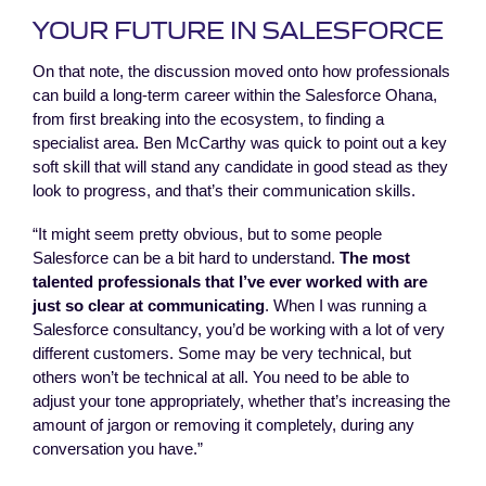
YOUR FUTURE IN SALESFORCE
On that note, the discussion moved onto how professionals
can build a long-term career within the Salesforce Ohana,
from first breaking into the ecosystem, to finding a
specialist area. Ben McCarthy was quick to point out a key
soft skill that will stand any candidate in good stead as they
look to progress, and that’s their communication skills.
“It might seem pretty obvious, but to some people
Salesforce can be a bit hard to understand.
The most
talented professionals that I’ve ever worked with are
just so clear at communicating
. When I was running a
Salesforce consultancy, you’d be working with a lot of very
different customers. Some may be very technical, but
others won’t be technical at all. You need to be able to
adjust your tone appropriately, whether that’s increasing the
amount of jargon or removing it completely, during any
conversation you have.”