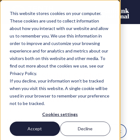
This website stores cookies on your computer.
These cookies are used to collect information
about how you interact with our website and allow
us to remember you. We use this information in
order to improve and customize your browsing
experience and for analytics and metrics about our
visitors both on this website and other media. To
SALESFORCE
find out more about the cookies we use, see our
PROFESSIONALS: FIVE
Privacy Policy.
If you decline, your information won’t be tracked
ESSENTIAL THINGS YOU
when you visit this website. A single cookie will be
NEED TO KNOW IN 2021
used in your browser to remember your preference
not to be tracked.
AFury
Cookies settings
SHARE
Accept
Decline
LinkedIn
Twitter
Facebook