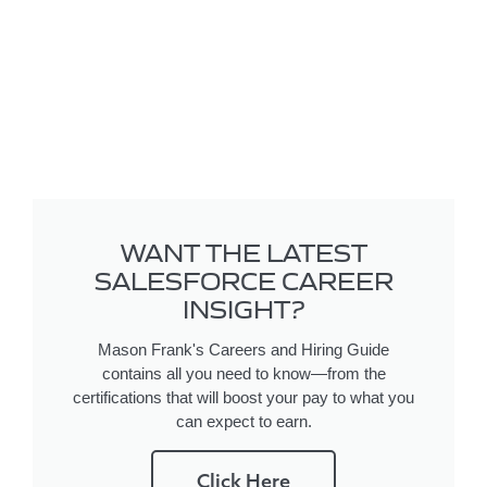
WANT THE LATEST
SALESFORCE CAREER
INSIGHT?
Mason Frank's Careers and Hiring Guide
contains all you need to know—from the
certifications that will boost your pay to what you
can expect to earn.
Click Here