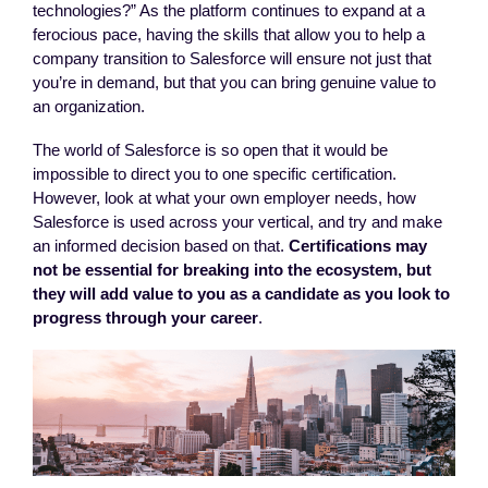
technologies?” As the platform continues to expand at a
ferocious pace, having the skills that allow you to help a
company transition to Salesforce will ensure not just that
you’re in demand, but that you can bring genuine value to
an organization.
The world of Salesforce is so open that it would be
impossible to direct you to one specific certification.
However, look at what your own employer needs, how
Salesforce is used across your vertical, and try and make
an informed decision based on that.
Certifications may
not be essential for breaking into the ecosystem, but
they will add value to you as a candidate as you look to
progress through your career
.