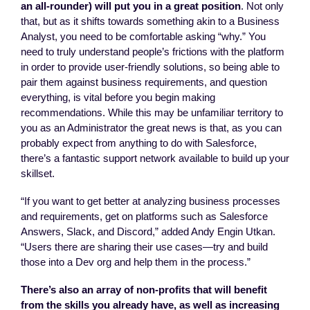
an all-rounder) will put you in a great position
. Not only
that, but as it shifts towards something akin to a Business
Analyst, you need to be comfortable asking “why.” You
need to truly understand people’s frictions with the platform
in order to provide user-friendly solutions, so being able to
pair them against business requirements, and question
everything, is vital before you begin making
recommendations. While this may be unfamiliar territory to
you as an Administrator the great news is that, as you can
probably expect from anything to do with Salesforce,
there’s a fantastic support network available to build up your
skillset.
“If you want to get better at analyzing business processes
and requirements, get on platforms such as Salesforce
Answers, Slack, and Discord,” added Andy Engin Utkan.
“Users there are sharing their use cases—try and build
those into a Dev org and help them in the process.”
There’s also an array of non-profits that will benefit
from the skills you already have, as well as increasing