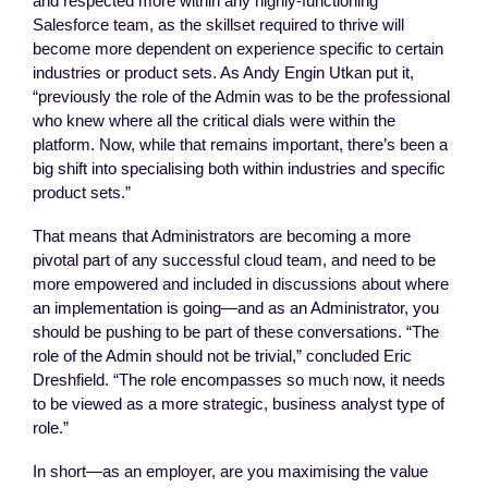
and respected more within any highly-functioning
Salesforce team, as the skillset required to thrive will
become more dependent on experience specific to certain
industries or product sets. As Andy Engin Utkan put it,
“previously the role of the Admin was to be the professional
who knew where all the critical dials were within the
platform. Now, while that remains important, there’s been a
big shift into specialising both within industries and specific
product sets.”
That means that Administrators are becoming a more
pivotal part of any successful cloud team, and need to be
more empowered and included in discussions about where
an implementation is going—and as an Administrator, you
should be pushing to be part of these conversations. “The
role of the Admin should not be trivial,” concluded Eric
Dreshfield. “The role encompasses so much now, it needs
to be viewed as a more strategic, business analyst type of
role.”
In short—as an employer, are you maximising the value