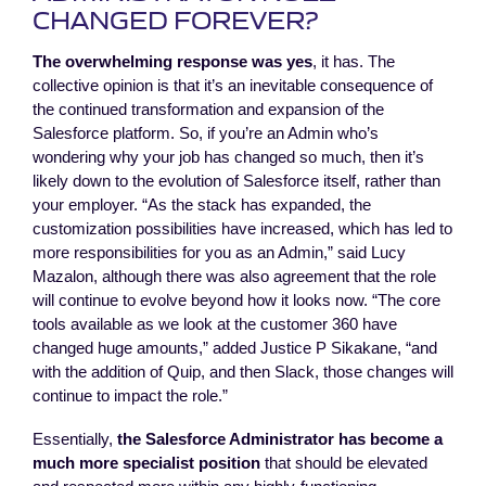
CHANGED FOREVER?
The overwhelming response was yes
, it has. The
collective opinion is that it’s an inevitable consequence of
the continued transformation and expansion of the
Salesforce platform. So, if you’re an Admin who’s
wondering why your job has changed so much, then it’s
likely down to the evolution of Salesforce itself, rather than
your employer. “As the stack has expanded, the
customization possibilities have increased, which has led to
more responsibilities for you as an Admin,” said Lucy
Mazalon, although there was also agreement that the role
will continue to evolve beyond how it looks now. “The core
tools available as we look at the customer 360 have
changed huge amounts,” added Justice P Sikakane, “and
with the addition of Quip, and then Slack, those changes will
continue to impact the role.”
Essentially,
the Salesforce Administrator has become a
much more specialist position
that should be elevated