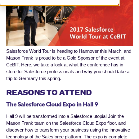
Salesforce World Tour is heading to Hannover this March, and
Mason Frank is proud to be a Gold Sponsor of the event at
CeBIT. Here, we take a look at what the conference has in
store for Salesforce professionals and why you should take a
trip to Germany this spring.
REASONS TO ATTEND
The Salesforce Cloud Expo in Hall 9
Hall 9 will be transformed into a Salesforce utopia! Join the
Mason Frank team on the Salesforce Cloud Expo floor, and
discover how to transform your business using the innovative
technology of the Salesforce platform. The expo is complete