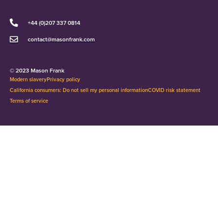
+44 (0)207 337 0814
contact@masonfrank.com
© 2023 Mason Frank
Modern slavery
Privacy policy
California consumers: Do not sell my personal information
COVID risk statement
Terms of service