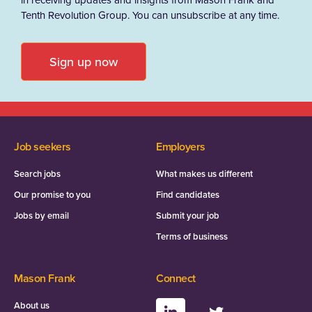
Tenth Revolution Group. You can unsubscribe at any time.
Sign up now
Job seekers
Employers
Search jobs
What makes us different
Our promise to you
Find candidates
Jobs by email
Submit your job
Terms of business
Mason Frank
Connect
About us