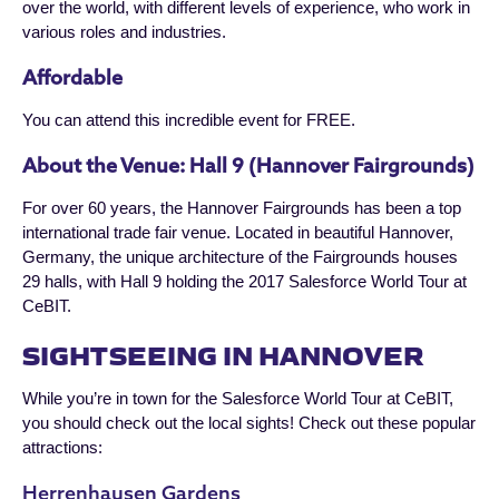
over the world, with different levels of experience, who work in
various roles and industries.
Affordable
You can attend this incredible event for FREE.
About the Venue: Hall 9 (Hannover Fairgrounds)
For over 60 years, the Hannover Fairgrounds has been a top
international trade fair venue. Located in beautiful Hannover,
Germany, the unique architecture of the Fairgrounds houses
29 halls, with Hall 9 holding the 2017 Salesforce World Tour at
CeBIT.
SIGHTSEEING IN HANNOVER
While you’re in town for the Salesforce World Tour at CeBIT,
you should check out the local sights! Check out these popular
attractions:
Herrenhausen Gardens