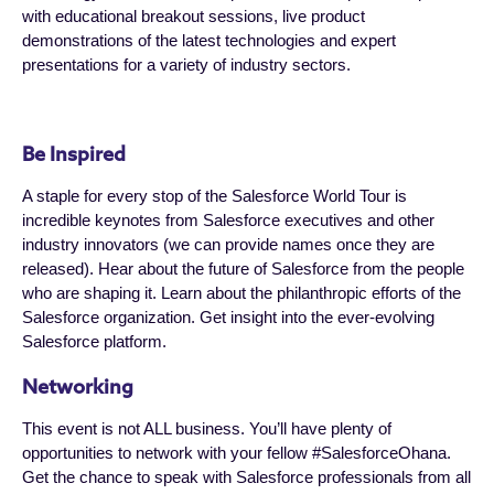
with educational breakout sessions, live product
demonstrations of the latest technologies and expert
presentations for a variety of industry sectors.
Be Inspired
A staple for every stop of the Salesforce World Tour is
incredible keynotes from Salesforce executives and other
industry innovators (we can provide names once they are
released). Hear about the future of Salesforce from the people
who are shaping it. Learn about the philanthropic efforts of the
Salesforce organization. Get insight into the ever-evolving
Salesforce platform.
Networking
This event is not ALL business. You’ll have plenty of
opportunities to network with your fellow #SalesforceOhana.
Get the chance to speak with Salesforce professionals from all