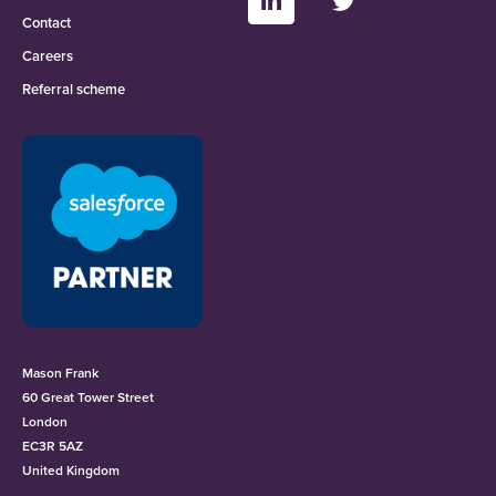
Contact
Careers
Referral scheme
Mason Frank
60 Great Tower Street
London
EC3R 5AZ
United Kingdom