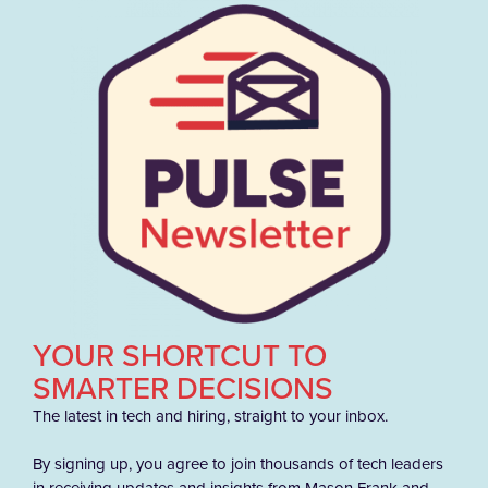
YOUR SHORTCUT TO
SMARTER DECISIONS
The latest in tech and hiring, straight to your inbox.
By signing up, you agree to join thousands of tech leaders
in receiving updates and insights from Mason Frank and