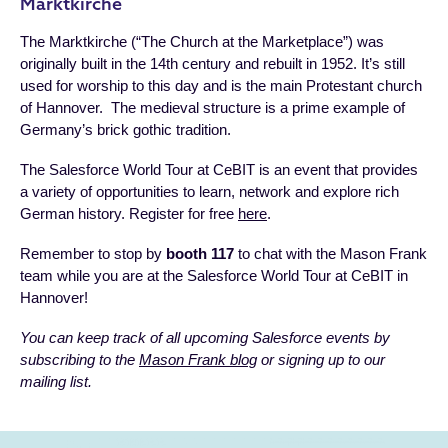
Marktkirche
The Marktkirche (“The Church at the Marketplace”) was
originally built in the 14th century and rebuilt in 1952. It’s still
used for worship to this day and is the main Protestant church
of Hannover. The medieval structure is a prime example of
Germany’s brick gothic tradition.
The Salesforce World Tour at CeBIT is an event that provides
a variety of opportunities to learn, network and explore rich
German history. Register for free
here
.
Remember to stop by
booth 117
to chat with the Mason Frank
team while you are at the Salesforce World Tour at CeBIT in
Hannover!
You can keep track of all upcoming Salesforce events by
subscribing to the
Mason Frank blog
or signing up to our
mailing list.