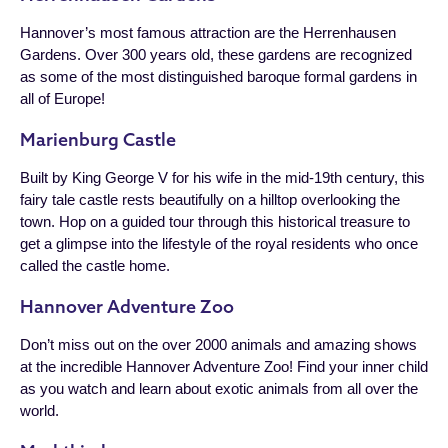
Hannover’s most famous attraction are the Herrenhausen
Gardens. Over 300 years old, these gardens are recognized
as some of the most distinguished baroque formal gardens in
all of Europe!
Marienburg Castle
Built by King George V for his wife in the mid-19th century, this
fairy tale castle rests beautifully on a hilltop overlooking the
town. Hop on a guided tour through this historical treasure to
get a glimpse into the lifestyle of the royal residents who once
called the castle home.
Hannover Adventure Zoo
Don’t miss out on the over 2000 animals and amazing shows
at the incredible Hannover Adventure Zoo! Find your inner child
as you watch and learn about exotic animals from all over the
world.