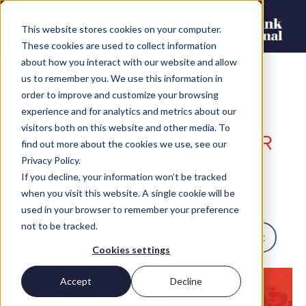
This website stores cookies on your computer.
These cookies are used to collect information
about how you interact with our website and allow
us to remember you. We use this information in
order to improve and customize your browsing
experience and for analytics and metrics about our
visitors both on this website and other media. To
SALESFORCE WORLD TOUR
find out more about the cookies we use, see our
AT CEBIT 2017
Privacy Policy.
If you decline, your information won’t be tracked
John Ross
when you visit this website. A single cookie will be
used in your browser to remember your preference
SHARE
not to be tracked.
LinkedIn
Twitter
Facebook
Cookies settings
Accept
Decline