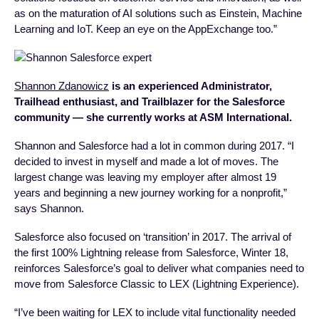
as on the maturation of AI solutions such as Einstein, Machine
Learning and IoT. Keep an eye on the AppExchange too.”
Shannon Zdanowicz
is an experienced Administrator,
Trailhead enthusiast, and Trailblazer for the Salesforce
community — she currently works at ASM International.
Shannon and Salesforce had a lot in common during 2017. “I
decided to invest in myself and made a lot of moves. The
largest change was leaving my employer after almost 19
years and beginning a new journey working for a nonprofit,”
says Shannon.
Salesforce also focused on ‘transition’ in 2017. The arrival of
the first 100% Lightning release from Salesforce, Winter 18,
reinforces Salesforce’s goal to deliver what companies need to
move from Salesforce Classic to LEX (Lightning Experience).
“I’ve been waiting for LEX to include vital functionality needed