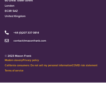
60 Great Tower Street
London
EC3R 5AZ
United Kingdom
+44 (0)207 337 0814
contact@masonfrank.com
© 2023 Mason Frank
Modern slavery
Privacy policy
California consumers: Do not sell my personal information
COVID risk statement
Terms of service