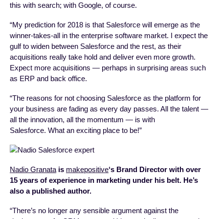
this with search; with Google, of course.
“My prediction for 2018 is that Salesforce will emerge as the
winner-takes-all in the enterprise software market. I expect the
gulf to widen between Salesforce and the rest, as their
acquisitions really take hold and deliver even more growth.
Expect more acquisitions — perhaps in surprising areas such
as ERP and back office.
“The reasons for not choosing Salesforce as the platform for
your business are fading as every day passes. All the talent —
all the innovation, all the momentum — is with
Salesforce. What an exciting place to be!”
Nadio Granata
is
makepositive
‘s Brand Director with over
15 years of experience in marketing under his belt. He’s
also a published author.
“There’s no longer any sensible argument against the