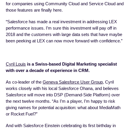
for companies using Community Cloud and Service Cloud and
those features are finally here.
“Salesforce has made a real investment in addressing LEX
performance issues. I’m sure this investment will pay off in
2018 and the customers with large data sets that have maybe
been peeking at LEX can now move forward with confidence.”
Cyril Louis
is a Swiss-based Digital Marketing specialist
with over a decade of experience in CRM.
As co-leader of the
Geneva Salesforce User Group
, Cyril
works closely with his local Salesforce Ohana, and believes
Salesforce will move into DSP (Demand-Side Platform) over
the next twelve months. “As I’m a player, I’m happy to risk
giving names for potential acquisition: what about MediaMath
or Rocket Fuel?”
And with Salesforce Einstein celebrating its first birthday in