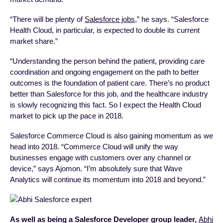
“There will be plenty of
Salesforce jobs
,” he says. “Salesforce
Health Cloud, in particular, is expected to double its current
market share.”
“Understanding the person behind the patient, providing care
coordination and ongoing engagement on the path to better
outcomes is the foundation of patient care. There’s no product
better than Salesforce for this job, and the healthcare industry
is slowly recognizing this fact. So I expect the Health Cloud
market to pick up the pace in 2018.
Salesforce Commerce Cloud is also gaining momentum as we
head into 2018. “Commerce Cloud will unify the way
businesses engage with customers over any channel or
device,” says Ajomon. “I’m absolutely sure that Wave
Analytics will continue its momentum into 2018 and beyond.”
As well as being a Salesforce Developer group leader,
Abhi