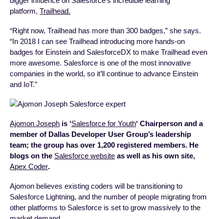
bigger influence on Salesforce’s incredible learning
platform,
Trailhead.
“Right now, Trailhead has more than 300 badges,” she says.
“In 2018 I can see Trailhead introducing more hands-on
badges for Einstein and SalesforceDX to make Trailhead even
more awesome. Salesforce is one of the most innovative
companies in the world, so it’ll continue to advance Einstein
and IoT.”
Ajomon Joseph
is ‘
Salesforce for Youth
‘ Chairperson and a
member of Dallas Developer User Group’s leadership
team; the group has over 1,200 registered members. He
blogs on the
Salesforce website
as well as his own site,
Apex Coder
.
Ajomon believes existing coders will be transitioning to
Salesforce Lightning, and the number of people migrating from
other platforms to Salesforce is set to grow massively to the
market demand.