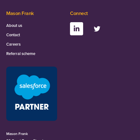
Mason Frank
Connect
About us
Contact
Careers
Referral scheme
Mason Frank