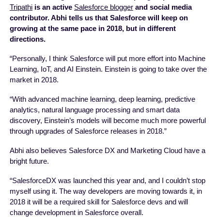
Tripathi
is an active
Salesforce blogger
and social media
contributor. Abhi tells us that
Salesforce will keep on
growing at the same pace in 2018, but in different
directions.
“Personally, I think Salesforce will put more effort into Machine
Learning, IoT, and AI Einstein. Einstein is going to take over the
market in 2018.
“With advanced machine learning, deep learning, predictive
analytics, natural language processing and smart data
discovery, Einstein’s models will become much more powerful
through upgrades of Salesforce releases in 2018.”
Abhi also believes Salesforce DX and Marketing Cloud have a
bright future.
“SalesforceDX was launched this year and, and I couldn’t stop
myself using it. The way developers are moving towards it, in
2018 it will be a required skill for Salesforce devs and will
change development in Salesforce overall.