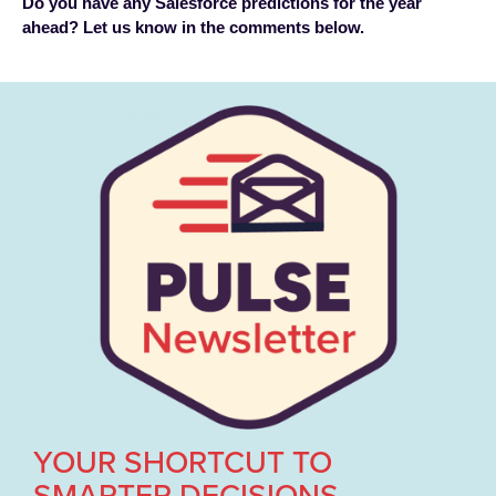
Do you have any Salesforce predictions for the year
ahead? Let us know in the comments below.
YOUR SHORTCUT TO
SMARTER DECISIONS