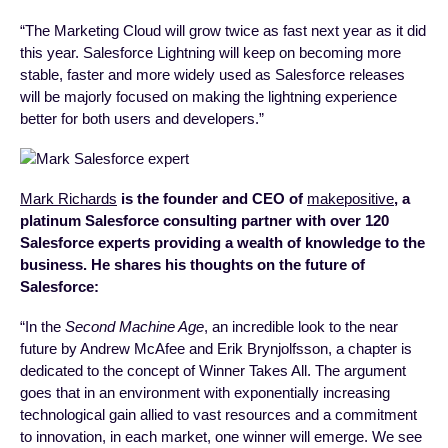
“The Marketing Cloud will grow twice as fast next year as it did
this year. Salesforce Lightning will keep on becoming more
stable, faster and more widely used as Salesforce releases
will be majorly focused on making the lightning experience
better for both users and developers.”
Mark Richards
is the founder and CEO of
makepositive
, a
platinum Salesforce consulting partner with over 120
Salesforce experts providing a wealth of knowledge to the
business. He shares his thoughts on the future of
Salesforce:
“In the
Second Machine Age
, an incredible look to the near
future by Andrew McAfee and Erik Brynjolfsson, a chapter is
dedicated to the concept of Winner Takes All. The argument
goes that in an environment with exponentially increasing
technological gain allied to vast resources and a commitment
to innovation, in each market, one winner will emerge. We see