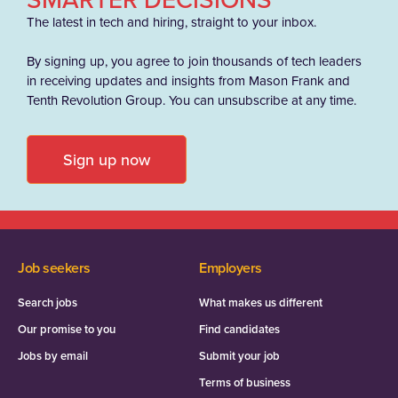
The latest in tech and hiring, straight to your inbox.
By signing up, you agree to join thousands of tech leaders
in receiving updates and insights from Mason Frank and
Tenth Revolution Group. You can unsubscribe at any time.
Sign up now
Job seekers
Employers
Search jobs
What makes us different
Our promise to you
Find candidates
Jobs by email
Submit your job
Terms of business