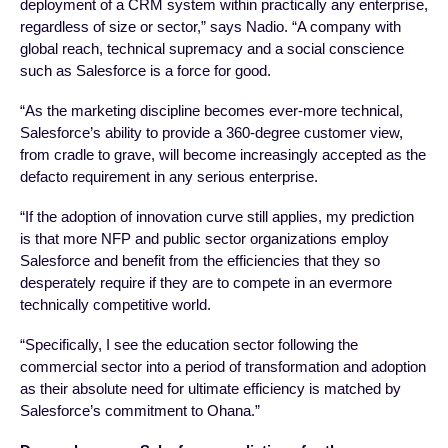
deployment of a CRM system within practically any enterprise,
regardless of size or sector,” says Nadio. “A company with
global reach, technical supremacy and a social conscience
such as Salesforce is a force for good.
“As the marketing discipline becomes ever-more technical,
Salesforce’s ability to provide a 360-degree customer view,
from cradle to grave, will become increasingly accepted as the
defacto requirement in any serious enterprise.
“If the adoption of innovation curve still applies, my prediction
is that more NFP and public sector organizations employ
Salesforce and benefit from the efficiencies that they so
desperately require if they are to compete in an evermore
technically competitive world.
“Specifically, I see the education sector following the
commercial sector into a period of transformation and adoption
as their absolute need for ultimate efficiency is matched by
Salesforce’s commitment to Ohana.”