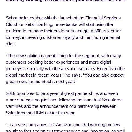
Sabra believes that with the launch of the Financial Services
Cloud for Retail Banking, more banks will start using the
platform to manage their customers and get a 360 customer
journey, increasing customer loyalty and minimizing internal
silos.
“The new solution is great timing for the segment, with many
customers seeking better experiences and more digital
journeys, especially with the arrival of so many Fintechs in the
global market in recent years,” he says. “You can also expect
great news for Insurtechs next year.”
2018 promises to be a year of great partnerships and even
more strategic acquisitions following the launch of Salesforce
Ventures and the announcement of a partnership between
Salesforce and IBM earlier this year.
“I can see companies like Amazon and Dell working on new
solutions focused on customer service and innovation, as well