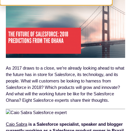
As 2017 draws to a close, we’re already looking ahead to what
the future has in store for Salesforce, its technology, and its
people. What will customers be looking to harness from
Salesforce in 2018? Which products will grow and innovate?
And what will the working future be like for the Salesforce
Ohana? Eight Salesforce experts share their thoughts.
Caio Sabra
is a Salesforce specialist, speaker and blogger
currently working as a Salesforce product owner in Brazil.