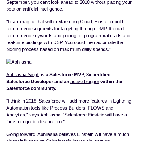
September, you can’t look ahead to 2018 without placing your
bets on artificial intelligence.
“I can imagine that within Marketing Cloud, Einstein could
recommend segments for targeting through DMP. It could
recommend keywords and pricing for programmatic ads and
real-time biddings with DSP. You could then automate the
bidding process based on maximum daily spends.”
Abhilasha Singh
is a Salesforce MVP, 3x certified
Salesforce Developer and an
active blogger
within the
Salesforce community.
“I think in 2018, Salesforce will add more features in Lightning
Automation tools like Process Builders, FLOWS and
Analytics,” says Abhilasha. “Salesforce Einstein will have a
face recognition feature too.”
Going forward, Abhilasha believes Einstein will have a much