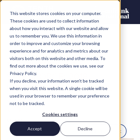
This website stores cookies on your computer.
These cookies are used to collect information
about how you interact with our website and allow
us to remember you. We use this information in
order to improve and customize your browsing
experience and for analytics and metrics about our
visitors both on this website and other media. To
THE FUTURE OF
find out more about the cookies we use, see our
SALESFORCE: 2018
Privacy Policy.
If you decline, your information won’t be tracked
PREDICTIONS FROM THE
when you visit this website. A single cookie will be
OHANA
used in your browser to remember your preference
not to be tracked.
John Ross
Cookies settings
SHARE
Accept
Decline
LinkedIn
Twitter
Facebook