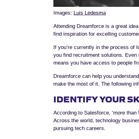
Images:
Luis Ledesma
Attending Dreamforce is a great idea
find inspiration for excelling custome
If you’re currently in the process of
you find recruitment solutions. Even 
means you have access to people from
Dreamforce can help you understand y
make the most of it. The following inf
IDENTIFY YOUR SK
According to Salesforce, ‘more than 
Across the world, technology busines
pursuing tech careers.