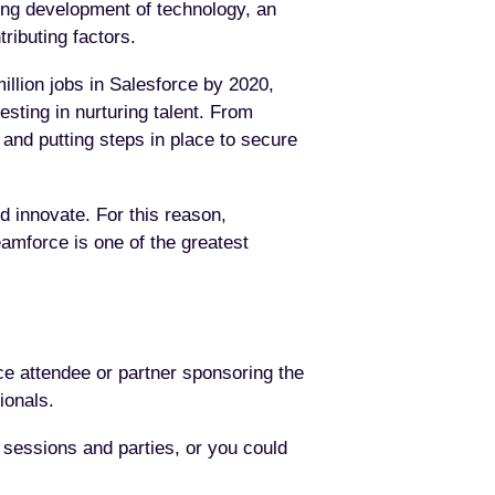
ing development of technology, an
ributing factors.
illion jobs in Salesforce by 2020,
esting in nurturing talent. From
e and putting steps in place to secure
nd innovate. For this reason,
amforce is one of the greatest
e attendee or partner sponsoring the
ionals.
 sessions and parties, or you could