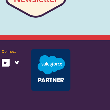
Connect