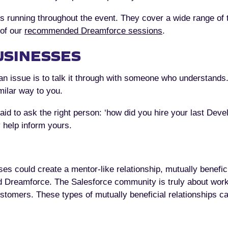
ns running throughout the event. They cover a wide range of t
 of our
recommended Dreamforce sessions
.
USINESSES
n issue is to talk it through with someone who understands.
milar way to you.
fraid to ask the right person: ‘how did you hire your last Dev
 help inform yours.
es could create a mentor-like relationship, mutually benefic
 Dreamforce. The Salesforce community is truly about work
ustomers. These types of mutually beneficial relationships can