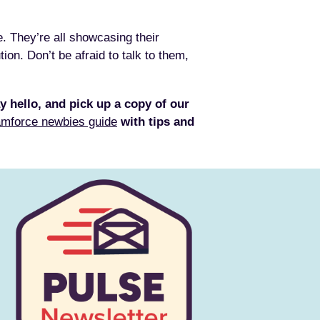
e. They’re all showcasing their
on. Don’t be afraid to talk to them,
y hello, and pick up a copy of our
mforce newbies guide
with tips and