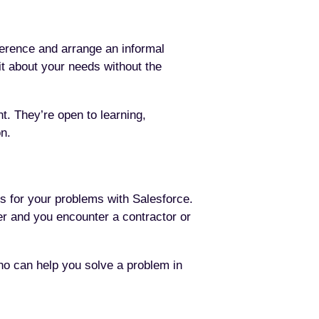
ference and arrange an informal
bit about your needs without the
t. They’re open to learning,
on.
ns for your problems with Salesforce.
er and you encounter a contractor or
ho can help you solve a problem in