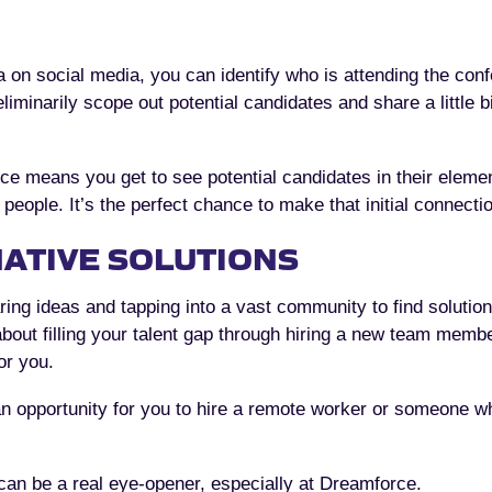
ea on social media, you can identify who is attending the con
liminarily scope out potential candidates and share a little 
e means you get to see potential candidates in their elemen
eople. It’s the perfect chance to make that initial connecti
ATIVE SOLUTIONS
ring ideas and tapping into a vast community to find solutio
about filling your talent gap through hiring a new team memb
or you.
n opportunity for you to hire a remote worker or someone w
 can be a real eye-opener, especially at Dreamforce.