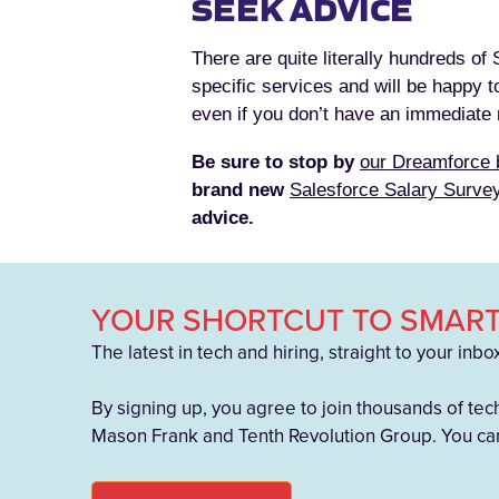
SEEK ADVICE
There are quite literally hundreds of
specific services and will be happy t
even if you don’t have an immediate n
Be sure to stop by
our Dreamforce 
brand new
Salesforce Salary Surve
advice.
YOUR SHORTCUT TO SMART
The latest in tech and hiring, straight to your inbo
By signing up, you agree to join thousands of tec
Mason Frank and Tenth Revolution Group. You can