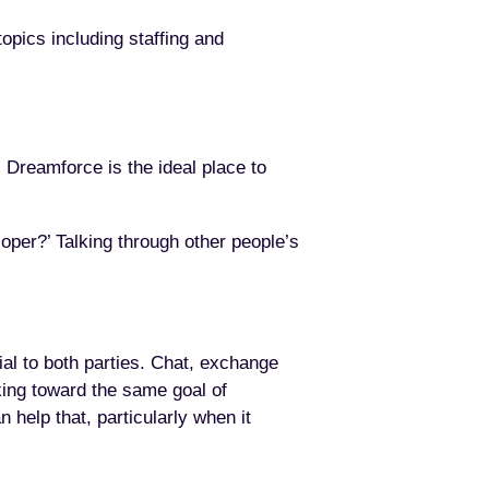
opics including staffing and
 Dreamforce is the ideal place to
eloper?’ Talking through other people’s
ial to both parties. Chat, exchange
ing toward the same goal of
 help that, particularly when it