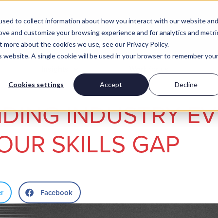
sed to collect information about how you interact with our website an
rove and customize your browsing experience and for analytics and metri
t more about the cookies we use, see our Privacy Policy.
is website. A single cookie will be used in your browser to remember you
Insights
Work for us
Cookies settings
Accept
Decline
DING INDUSTRY E
YOUR SKILLS GAP
er
Facebook