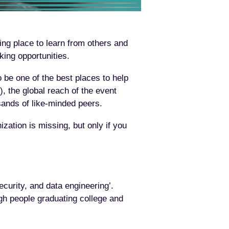
ing place to learn from others and
king opportunities.
o be one of the best places to help
), the global reach of the event
sands of like-minded peers.
ation is missing, but only if you
curity, and data engineering’.
gh people graduating college and