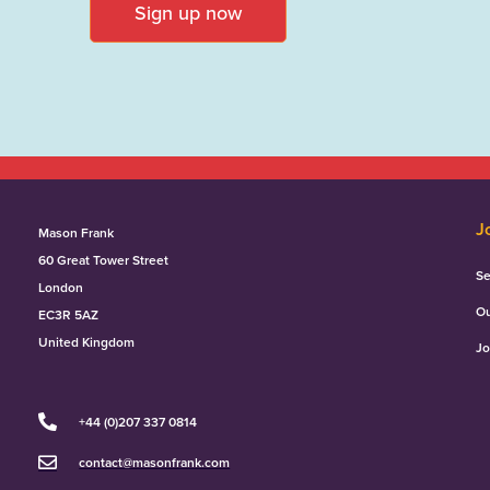
Sign up now
J
Mason Frank
60 Great Tower Street
Se
London
Ou
EC3R 5AZ
United Kingdom
Jo
+44 (0)207 337 0814
contact@masonfrank.com