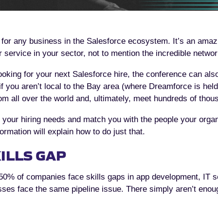
 for any business in the Salesforce ecosystem. It’s an amaz
r service in your sector, not to mention the incredible networ
 looking for your next Salesforce hire, the conference can als
if you aren’t local to the Bay area (where Dreamforce is held
 all over the world and, ultimately, meet hundreds of thou
our hiring needs and match you with the people your organiz
ormation will explain how to do just that.
ILLS GAP
50% of companies face skills gaps in app development, IT se
ses face the same pipeline issue. There simply aren’t enou