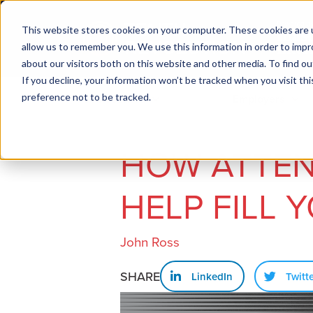
This website stores cookies on your computer. These cookies are u
allow us to remember you. We use this information in order to imp
about our visitors both on this website and other media. To find ou
If you decline, your information won’t be tracked when you visit th
preference not to be tracked.
Job seekers
Employers
HOW ATTEN
HELP FILL 
John Ross
SHARE
LinkedIn
Twitt