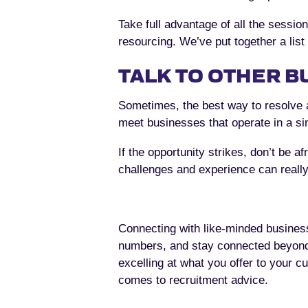
Take full advantage of all the sessio
resourcing. We’ve put together a list
TALK TO OTHER B
Sometimes, the best way to resolve a
meet businesses that operate in a si
If the opportunity strikes, don’t be a
challenges and experience can really
Connecting with like-minded business
numbers, and stay connected beyond
excelling at what you offer to your c
comes to recruitment advice.