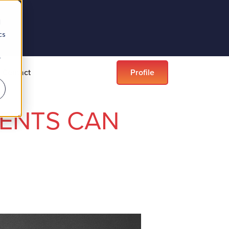
d
cs
r
Contact
Profile
VENTS CAN