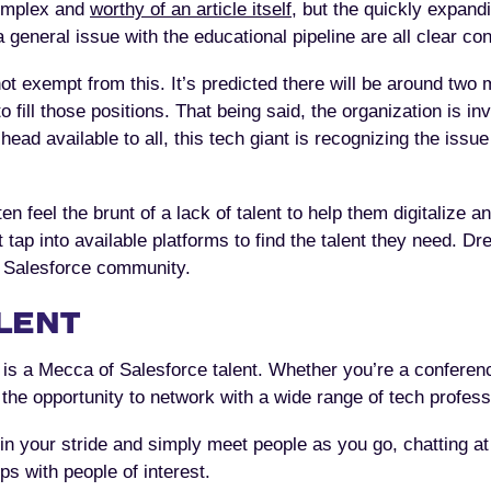
complex and
worthy of an article itself
, but the quickly expand
general issue with the educational pipeline are all clear cont
 exempt from this. It’s predicted there will be around two m
 fill those positions. That being said, the organization is inv
head available to all, this tech giant is recognizing the issu
 feel the brunt of a lack of talent to help them digitalize a
p into available platforms to find the talent they need. Dre
e Salesforce community.
LENT
is a Mecca of Salesforce talent. Whether you’re a conferenc
the opportunity to network with a wide range of tech profess
in your stride and simply meet people as you go, chatting at
ps with people of interest.