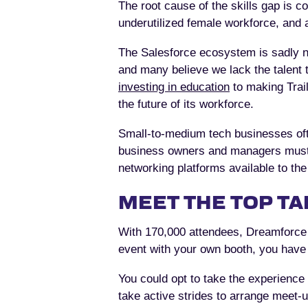
The root cause of the skills gap is 
underutilized female workforce, and a 
The Salesforce ecosystem is sadly not
and many believe we lack the talent to
investing in education
to making Trail
the future of its workforce.
Small-to-medium tech businesses often
business owners and managers must ta
networking platforms available to th
MEET THE TOP TA
With 170,000 attendees, Dreamforce 
event with your own booth, you have 
You could opt to take the experience 
take active strides to arrange meet-u