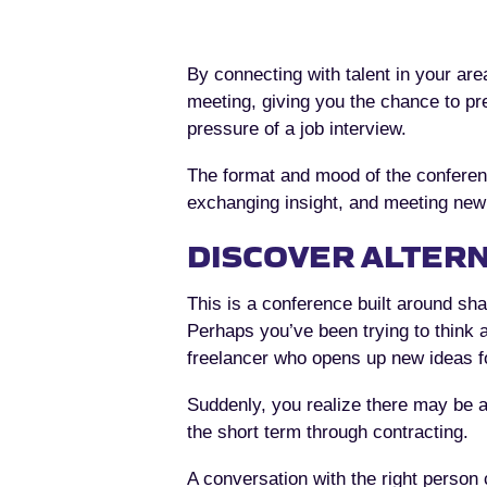
By connecting with talent in your ar
meeting, giving you the chance to pre
pressure of a job interview.
The format and mood of the conferenc
exchanging insight, and meeting new p
DISCOVER ALTERN
This is a conference built around sha
Perhaps you’ve been trying to think 
freelancer who opens up new ideas f
Suddenly, you realize there may be a
the short term through contracting.
A conversation with the right person