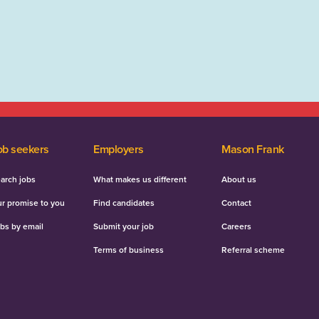
ob seekers
Employers
Mason Frank
arch jobs
What makes us different
About us
r promise to you
Find candidates
Contact
bs by email
Submit your job
Careers
Terms of business
Referral scheme