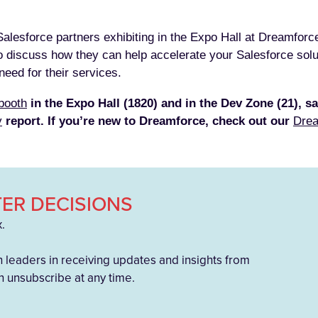
 Salesforce partners exhibiting in the Expo Hall at Dreamforc
o discuss how they can help accelerate your Salesforce soluti
eed for their services.
booth
in the Expo Hall (1820) and in the Dev Zone (21), sa
y
report. If you’re new to Dreamforce, check out our
Drea
ER DECISIONS
x.
h leaders in receiving updates and insights from
 unsubscribe at any time.