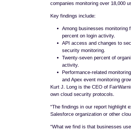
companies monitoring over 18,000 u
Key findings include:
Among businesses monitoring for
percent on login activity.
API access and changes to secur
security monitoring.
Twenty-seven percent of organiz
activity.
Performance-related monitoring i
and Apex event monitoring grow
Kurt J. Long is the CEO of FairWarnin
own cloud security protocols.
“The findings in our report highlight 
Salesforce organization or other clou
“What we find is that businesses us