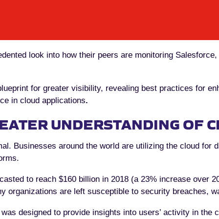
dented look into how their peers are monitoring Salesforce
ueprint for greater visibility, revealing best practices for 
e in cloud applications
.
EATER UNDERSTANDING OF C
al. Businesses around the world are utilizing the cloud for 
orms.
casted to reach $160 billion in 2018 (a 23% increase over 20
 organizations are left susceptible to security breaches, w
 was designed to provide insights into users’ activity in the 