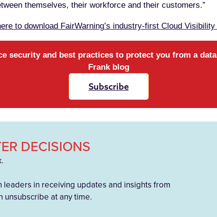
between themselves, their workforce and their customers.”
here to download FairWarning’s industry-first Cloud Visibility
ce security and best practices to protect you from a dat
Frank blog
Subscribe
ER DECISIONS
x.
h leaders in receiving updates and insights from
 unsubscribe at any time.