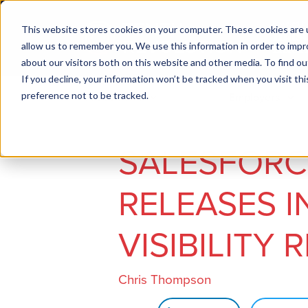
This website stores cookies on your computer. These cookies are u
allow us to remember you. We use this information in order to imp
about our visitors both on this website and other media. To find ou
If you decline, your information won’t be tracked when you visit th
preference not to be tracked.
Job seekers
Employers
SALESFORCE
RELEASES I
VISIBILITY 
Chris Thompson