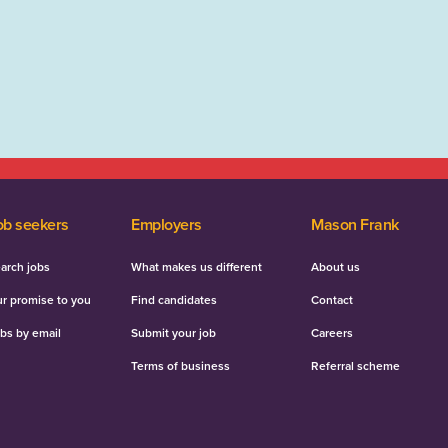
ob seekers
Employers
Mason Frank
arch jobs
What makes us different
About us
r promise to you
Find candidates
Contact
bs by email
Submit your job
Careers
Terms of business
Referral scheme