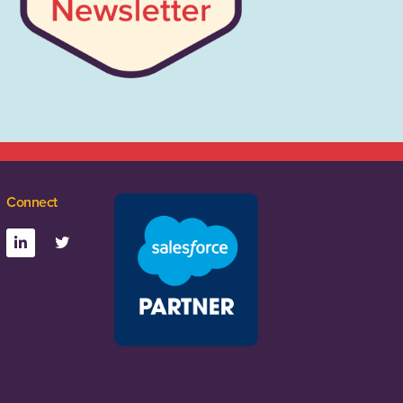
Connect