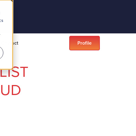
d
cs
r
Contact
Profile
LIST
OUD