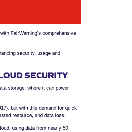
, with FairWarning’s comprehensive
enhancing security, usage and
LOUD SECURITY
data storage, where it can power
17), but with this demand for quick
asted resource, and data loss.
cloud, using data from nearly 50