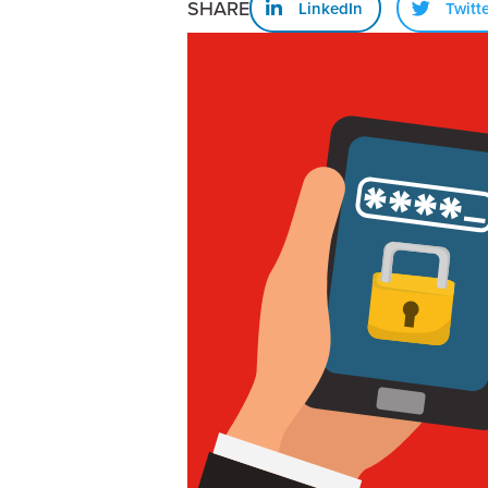
SHARE
LinkedIn
Twitt