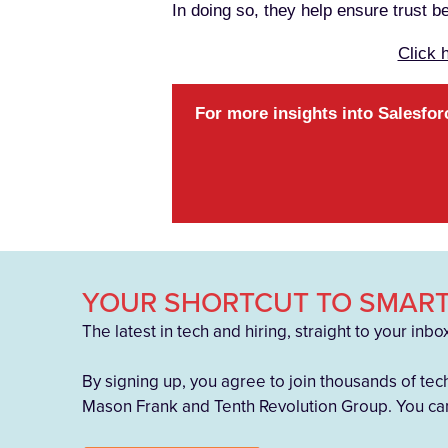
In doing so, they help ensure trust 
Click 
For more insights into Salesfor
YOUR SHORTCUT TO SMART
The latest in tech and hiring, straight to your inbo
By signing up, you agree to join thousands of tec
Mason Frank and Tenth Revolution Group. You can