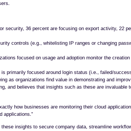
sers.
 security, 36 percent are focusing on export activity, 22 pe
ity controls (e.g., whitelisting IP ranges or changing pass
ations focused on usage and adoption monitor the creation o
s primarily focused around login status (i.e., failed/success
ing as organizations find value in demonstrating and impro
g, and believes that insights such as these are invaluable t
exactly how businesses are monitoring their cloud applications
d applications.”
e these insights to secure company data, streamline workfl