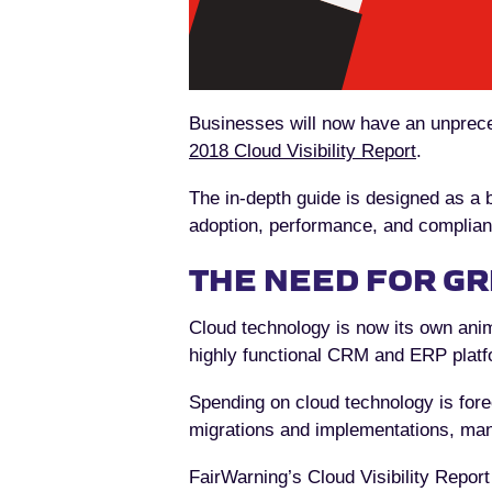
Businesses will now have an unprece
2018 Cloud Visibility Report
.
The in-depth guide is designed as a bl
adoption, performance, and complianc
THE NEED FOR GR
Cloud technology is now its own anim
highly functional CRM and ERP platf
Spending on cloud technology is fore
migrations and implementations, many
FairWarning’s Cloud Visibility Report