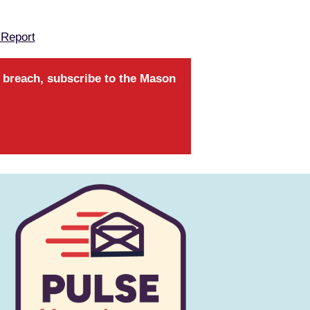
 Report
a breach, subscribe to the Mason