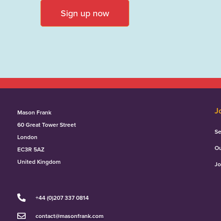
Sign up now
J
Mason Frank
60 Great Tower Street
Se
London
Ou
EC3R 5AZ
United Kingdom
Jo
+44 (0)207 337 0814
contact@masonfrank.com