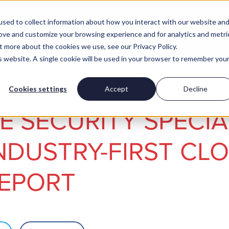
sed to collect information about how you interact with our website an
rove and customize your browsing experience and for analytics and metri
t more about the cookies we use, see our Privacy Policy.
is website. A single cookie will be used in your browser to remember you
Insights
Work for us
Cookies settings
Accept
Decline
 SECURITY SPECIA
NDUSTRY-FIRST CL
REPORT