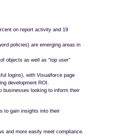
rcent on report activity and 19
word policies) are emerging areas in
f objects as well as “top user”
ful logins), with Visualforce page
ving development ROI.
o businesses looking to inform their
 to gain insights into their
ows and more easily meet compliance.