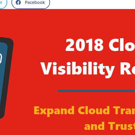
er
Facebook