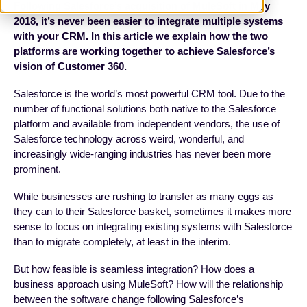
Following Salesforce’s acquisition of MuleSoft in May
2018, it’s never been easier to integrate multiple systems
with your CRM. In this article we explain how the two
platforms are working together to achieve Salesforce’s
vision of Customer 360.
Salesforce is the world’s most powerful CRM tool. Due to the
number of functional solutions both native to the Salesforce
platform and available from independent vendors, the use of
Salesforce technology across weird, wonderful, and
increasingly wide-ranging industries has never been more
prominent.
While businesses are rushing to transfer as many eggs as
they can to their Salesforce basket, sometimes it makes more
sense to focus on integrating existing systems with Salesforce
than to migrate completely, at least in the interim.
But how feasible is seamless integration? How does a
business approach using MuleSoft? How will the relationship
between the software change following Salesforce’s