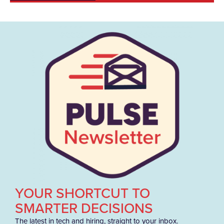
YOUR SHORTCUT TO
SMARTER DECISIONS
The latest in tech and hiring, straight to your inbox.