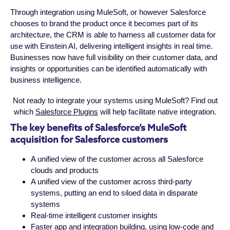
Through integration using MuleSoft, or however Salesforce
chooses to brand the product once it becomes part of its
architecture, the CRM is able to harness all customer data for
use with Einstein AI, delivering intelligent insights in real time.
Businesses now have full visibility on their customer data, and
insights or opportunities can be identified automatically with
business intelligence.
Not ready to integrate your systems using MuleSoft? Find out
which
Salesforce Plugins
will help facilitate native integration.
The key benefits of Salesforce’s MuleSoft
acquisition for Salesforce customers
A unified view of the customer across all Salesforce
clouds and products
A unified view of the customer across third-party
systems, putting an end to siloed data in disparate
systems
Real-time intelligent customer insights
Faster app and integration building, using low-code and