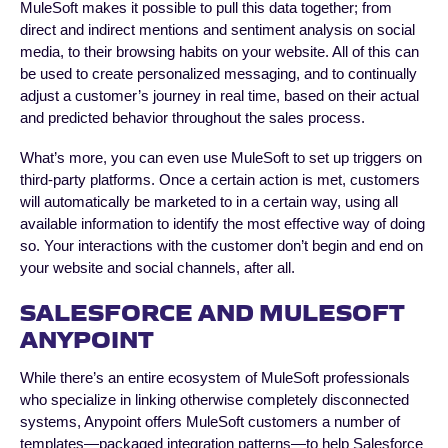
MuleSoft makes it possible to pull this data together; from
direct and indirect mentions and sentiment analysis on social
media, to their browsing habits on your website. All of this can
be used to create personalized messaging, and to continually
adjust a customer’s journey in real time, based on their actual
and predicted behavior throughout the sales process.
What’s more, you can even use MuleSoft to set up triggers on
third-party platforms. Once a certain action is met, customers
will automatically be marketed to in a certain way, using all
available information to identify the most effective way of doing
so. Your interactions with the customer don’t begin and end on
your website and social channels, after all.
SALESFORCE AND MULESOFT
ANYPOINT
While there’s an entire ecosystem of MuleSoft professionals
who specialize in linking otherwise completely disconnected
systems, Anypoint offers MuleSoft customers a number of
templates—packaged integration patterns—to help Salesforce