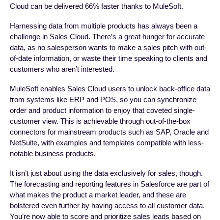
Cloud can be delivered 66% faster thanks to MuleSoft.
Harnessing data from multiple products has always been a
challenge in Sales Cloud. There’s a great hunger for accurate
data, as no salesperson wants to make a sales pitch with out-
of-date information, or waste their time speaking to clients and
customers who aren’t interested.
MuleSoft enables Sales Cloud users to unlock back-office data
from systems like ERP and POS, so you can synchronize
order and product information to enjoy that coveted single-
customer view. This is achievable through out-of-the-box
connectors for mainstream products such as SAP, Oracle and
NetSuite, with examples and templates compatible with less-
notable business products.
It isn’t just about using the data exclusively for sales, though.
The forecasting and reporting features in Salesforce are part of
what makes the product a market leader, and these are
bolstered even further by having access to all customer data.
You’re now able to score and prioritize sales leads based on