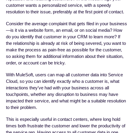
customer wants a personalized service, with a speedy
resolution to their issue, preferably at the first point of contact.
Consider the average complaint that gets filed in your business
—is it via a website form, an email, or on social media? How
do you identify that customer in your CRM to learn more? If
the relationship is already at risk of being severed, you want to
make the process as pain-free as possible for the customer,
so asking them for additional information about their situation,
order, or account can be tricky.
With MuleSoft, users can map all customer data into Service
Cloud, so you can identify exactly who a customer is, what
interactions they’ve had with your business across all
touchpoints, whether any disruption to business may have
impacted their service, and what might be a suitable resolution
to their problem.
This is especially useful in contact centers, where long hold
times both frustrate the customer and lower the productivity of
the service rep. Having access to all customer data in one