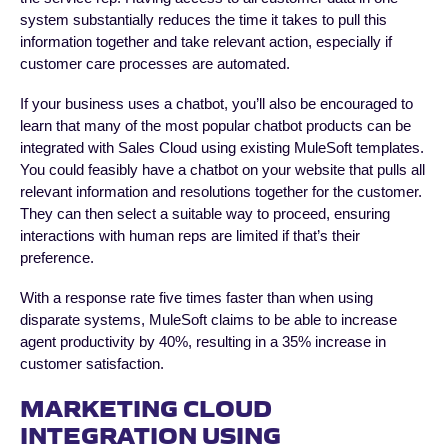
system substantially reduces the time it takes to pull this
information together and take relevant action, especially if
customer care processes are automated.
If your business uses a chatbot, you’ll also be encouraged to
learn that many of the most popular chatbot products can be
integrated with Sales Cloud using existing MuleSoft templates.
You could feasibly have a chatbot on your website that pulls all
relevant information and resolutions together for the customer.
They can then select a suitable way to proceed, ensuring
interactions with human reps are limited if that’s their
preference.
With a response rate five times faster than when using
disparate systems, MuleSoft claims to be able to increase
agent productivity by 40%, resulting in a 35% increase in
customer satisfaction.
MARKETING CLOUD
INTEGRATION USING