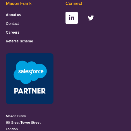
Mason Frank
Connect
About us
Contact
Careers
Referral scheme
Mason Frank
60 Great Tower Street
London