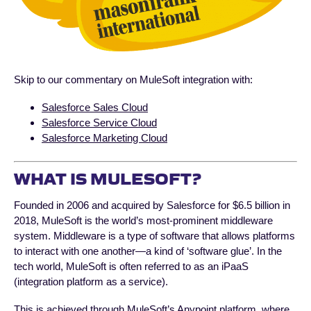
Skip to our commentary on MuleSoft integration with:
Salesforce Sales Cloud
Salesforce Service Cloud
Salesforce Marketing Cloud
WHAT IS MULESOFT?
Founded in 2006 and acquired by Salesforce for $6.5 billion in
2018, MuleSoft is the world’s most-prominent middleware
system. Middleware is a type of software that allows platforms
to interact with one another—a kind of ‘software glue’. In the
tech world, MuleSoft is often referred to as an iPaaS
(integration platform as a service).
This is achieved through MuleSoft’s Anypoint platform, where