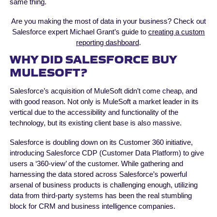
same thing.
Are you making the most of data in your business? Check out
Salesforce expert Michael Grant’s guide to
creating a custom
reporting dashboard
.
WHY DID SALESFORCE BUY
MULESOFT?
Salesforce’s acquisition of MuleSoft didn’t come cheap, and
with good reason. Not only is MuleSoft a market leader in its
vertical due to the accessibility and functionality of the
technology, but its existing client base is also massive.
Salesforce is doubling down on its Customer 360 initiative,
introducing Salesforce CDP (Customer Data Platform) to give
users a ‘360-view’ of the customer. While gathering and
harnessing the data stored across Salesforce’s powerful
arsenal of business products is challenging enough, utilizing
data from third-party systems has been the real stumbling
block for CRM and business intelligence companies.