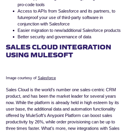
pro-code tools
Access to APIs from Salesforce and its partners, to
futureproof your use of third-party software in
conjunction with Salesforce
Easier migration to new/additional Salesforce products
Better security and governance of data
SALES CLOUD INTEGRATION
USING MULESOFT
Image courtesy of
Salesforce
Sales Cloud is the world’s number one sales-centric CRM
product, and has been the market leader for several years
now. While the platform is already held in high esteem by its
user base, the additional data and automation functionality
offered by MuleSoft’s Anypoint Platform can boost sales
productivity by 26%, while order provisioning can be up to
three times faster. What’s more, new integrations with Sales