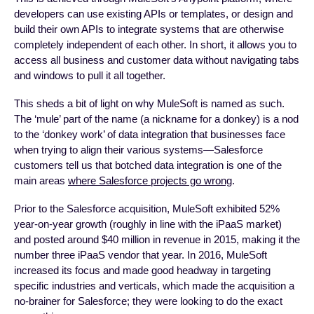
developers can use existing APIs or templates, or design and
build their own APIs to integrate systems that are otherwise
completely independent of each other. In short, it allows you to
access all business and customer data without navigating tabs
and windows to pull it all together.
This sheds a bit of light on why MuleSoft is named as such.
The ‘mule’ part of the name (a nickname for a donkey) is a nod
to the ‘donkey work’ of data integration that businesses face
when trying to align their various systems—Salesforce
customers tell us that botched data integration is one of the
main areas
where Salesforce projects go wrong
.
Prior to the Salesforce acquisition, MuleSoft exhibited 52%
year-on-year growth (roughly in line with the iPaaS market)
and posted around $40 million in revenue in 2015, making it the
number three iPaaS vendor that year. In 2016, MuleSoft
increased its focus and made good headway in targeting
specific industries and verticals, which made the acquisition a
no-brainer for Salesforce; they were looking to do the exact