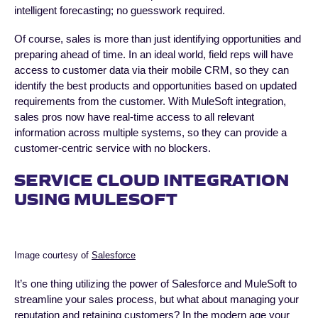
intelligent forecasting; no guesswork required.
Of course, sales is more than just identifying opportunities and
preparing ahead of time. In an ideal world, field reps will have
access to customer data via their mobile CRM, so they can
identify the best products and opportunities based on updated
requirements from the customer. With MuleSoft integration,
sales pros now have real-time access to all relevant
information across multiple systems, so they can provide a
customer-centric service with no blockers.
SERVICE CLOUD INTEGRATION
USING MULESOFT
Image courtesy of
Salesforce
It’s one thing utilizing the power of Salesforce and MuleSoft to
streamline your sales process, but what about managing your
reputation and retaining customers? In the modern age your