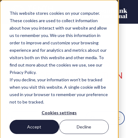
This website stores cookies on your computer.
These cookies are used to collect information
about how you interact with our website and allow
us to remember you. We use this information in
order to improve and customize your browsing
experience and for analytics and metrics about our
visitors both on this website and other media. To
THE ULTIMATE GUIDE TO
find out more about the cookies we use, see our
SALESFORCE INTEGRATION
Privacy Policy.
If you decline, your information won’t be tracked
USING MULESOFT
when you visit this website. A single cookie will be
used in your browser to remember your preference
Chris Thompson
not to be tracked.
SHARE
Cookies settings
LinkedIn
Twitter
Facebook
Accept
Decline