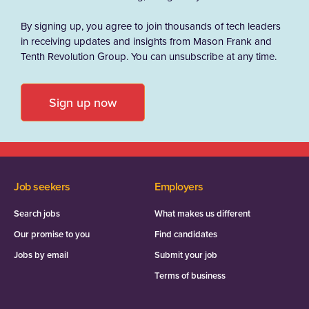
By signing up, you agree to join thousands of tech leaders
in receiving updates and insights from Mason Frank and
Tenth Revolution Group. You can unsubscribe at any time.
Sign up now
Job seekers
Employers
Search jobs
What makes us different
Our promise to you
Find candidates
Jobs by email
Submit your job
Terms of business