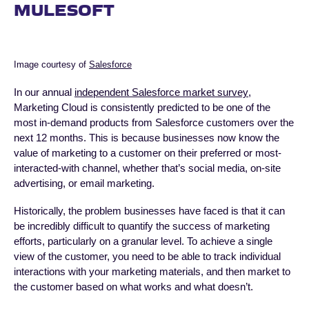
MULESOFT
Image courtesy of
Salesforce
In our annual
independent Salesforce market survey
,
Marketing Cloud is consistently predicted to be one of the
most in-demand products from Salesforce customers over the
next 12 months. This is because businesses now know the
value of marketing to a customer on their preferred or most-
interacted-with channel, whether that’s social media, on-site
advertising, or email marketing.
Historically, the problem businesses have faced is that it can
be incredibly difficult to quantify the success of marketing
efforts, particularly on a granular level. To achieve a single
view of the customer, you need to be able to track individual
interactions with your marketing materials, and then market to
the customer based on what works and what doesn’t.