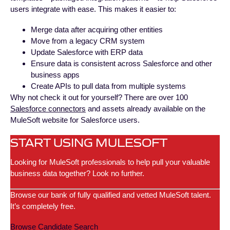
users integrate with ease. This makes it easier to:
Merge data after acquiring other entities
Move from a legacy CRM system
Update Salesforce with ERP data
Ensure data is consistent across Salesforce and other
business apps
Create APIs to pull data from multiple systems
Why not check it out for yourself? There are over 100
Salesforce connectors
and assets already available on the
MuleSoft website for Salesforce users.
START USING MULESOFT
Looking for MuleSoft professionals to help pull your valuable
business data together? Look no further.
Browse our bank of fully qualified and vetted MuleSoft talent.
It’s completely free.
Browse Candidate Search