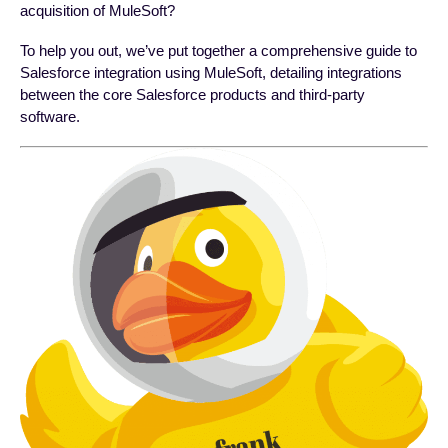
acquisition of MuleSoft?
To help you out, we’ve put together a comprehensive guide to
Salesforce integration using MuleSoft, detailing integrations
between the core Salesforce products and third-party
software.