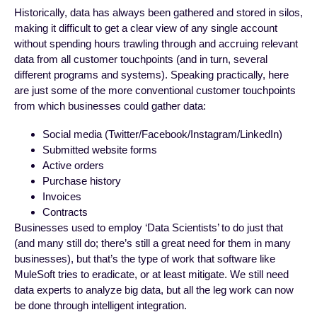
Historically, data has always been gathered and stored in silos,
making it difficult to get a clear view of any single account
without spending hours trawling through and accruing relevant
data from all customer touchpoints (and in turn, several
different programs and systems). Speaking practically, here
are just some of the more conventional customer touchpoints
from which businesses could gather data:
Social media (Twitter/Facebook/Instagram/LinkedIn)
Submitted website forms
Active orders
Purchase history
Invoices
Contracts
Businesses used to employ ‘Data Scientists’ to do just that
(and many still do; there’s still a great need for them in many
businesses), but that’s the type of work that software like
MuleSoft tries to eradicate, or at least mitigate. We still need
data experts to analyze big data, but all the leg work can now
be done through intelligent integration.