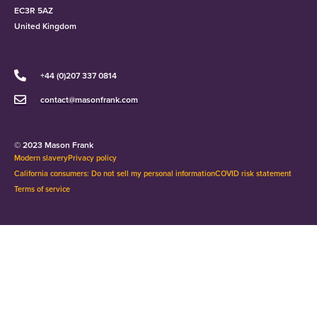
EC3R 5AZ
United Kingdom
+44 (0)207 337 0814
contact@masonfrank.com
© 2023 Mason Frank
Modern slavery
Privacy policy
California consumers: Do not sell my personal information
COVID risk statement
Terms of service