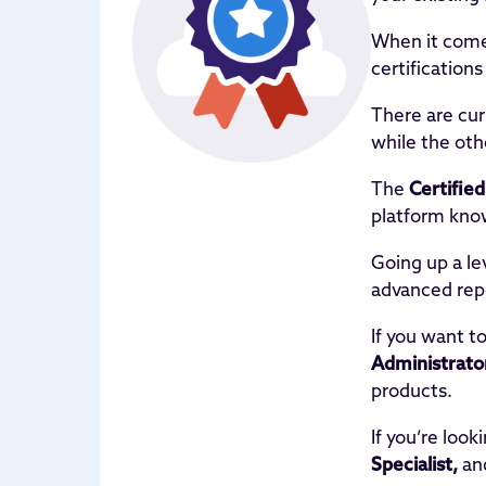
When it come
certification
There are cur
while the oth
The
Certifie
platform know
Going up a le
advanced rep
If you want t
Administrato
products.
If you’re loo
Specialist,
an