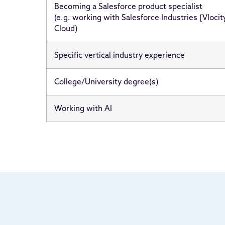
Becoming a Salesforce product specialist
(e.g. working with Salesforce Industries [Vlocit
Cloud)
Specific vertical industry experience
College/University degree(s)
Working with AI