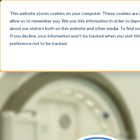
This website stores cookies on your computer. These cookies are u
allow us to remember you. We use this information in order to imp
about our visitors both on this website and other media. To find ou
If you decline, your information won’t be tracked when you visit th
preference not to be tracked.
Job seekers
Employers
Home
Training & certifications
Ins