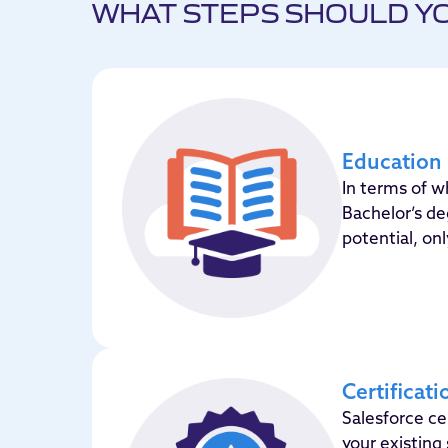
WHAT STEPS SHOULD YO
Education
In terms of 
Bachelor’s d
potential, on
Certificati
Salesforce cer
your existing 