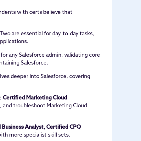
dents with certs believe that
 Two are essential for day-to-day tasks,
pplications.
 for any Salesforce admin, validating core
ntaining Salesforce.
elves deeper into Salesforce, covering
he
Certified Marketing Cloud
, and troubleshoot Marketing Cloud
d Business Analyst, Certified CPQ
ith more specialist skill sets.