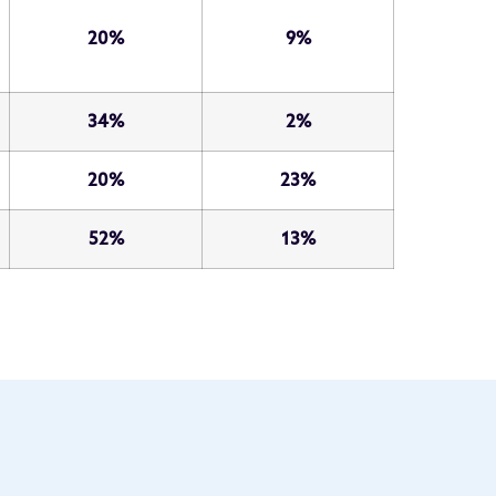
20%
9%
34%
2%
20%
23%
52%
13%