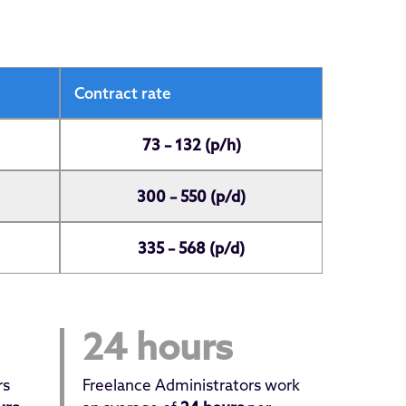
Contract rate
73 – 132 (p/h)
300 – 550 (p/d)
335 – 568 (p/d)
24 hours
rs
Freelance Administrators work