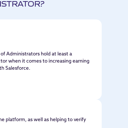
ISTRATOR?
of Administrators hold at least a
ctor when it comes to increasing earning
th Salesforce.
he platform, as well as helping to verify