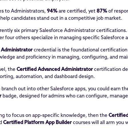
s to Administrators,
94%
are certified, yet
87%
of respon
s help candidates stand out in a competitive job market.
rently six primary Salesforce Administrator certifications.
er four others specialize in managing specific Salesforce a
d Administrator
credential is the foundational certification
ledge and proficiency in managing, configuring, and mai
vel, the
Certified Advanced Administrator
certification d
orting, automation, and dashboard design.
o branch out into other Salesforce apps, you could earn t
r
badge, designed for admins who can configure, manage
king to focus on app-specific knowledge, then the
Certifie
d
Certified Platform App Builder
courses will all arm you w