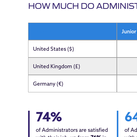
HOW MUCH DO ADMINIS
Header
Junior
United States ($)
United Kingdom (£)
Germany (€)
74%
6
of Administrators are satisfied
of Ad