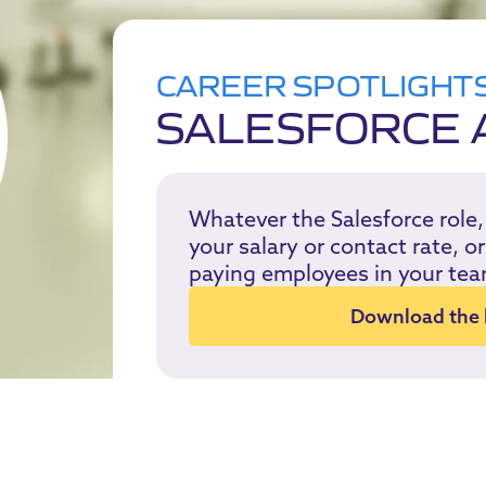
CAREER SPOTLIGHT
SALESFORCE 
Whatever the Salesforce role
your salary or contact rate, 
paying employees in your tea
Download the k