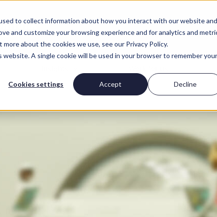
sed to collect information about how you interact with our website an
rove and customize your browsing experience and for analytics and metri
t more about the cookies we use, see our Privacy Policy.
is website. A single cookie will be used in your browser to remember you
Insights
Work for us
Cookies settings
Accept
Decline
ights for employers
Digital skills gap
Insights for can