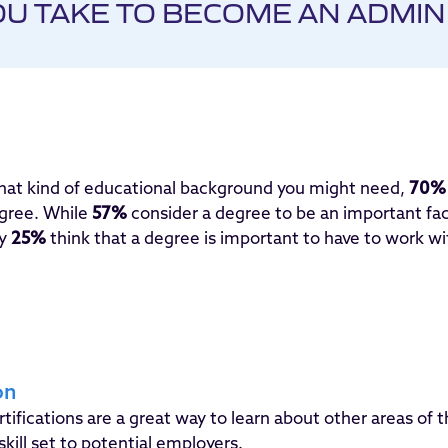
U TAKE TO BECOME AN ADMIN
what kind of educational background you might need,
70%
egree. While
57%
consider a degree to be an important fa
ly
25%
think that a degree is important to have to work wi
on
tifications are a great way to learn about other areas of t
skill set to potential employers.