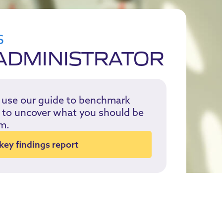
S
ADMINISTRATOR
, use our guide to benchmark
or to uncover what you should be
m.
ey findings report