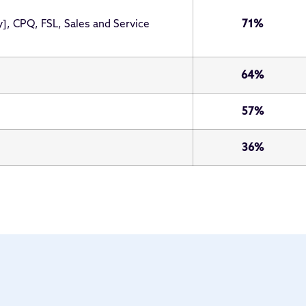
y], CPQ, FSL, Sales and Service
71%
64%
57%
36%