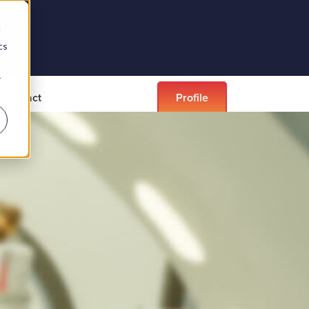
d
cs
r
Contact
Profile
didates
EDI
Career spotlights