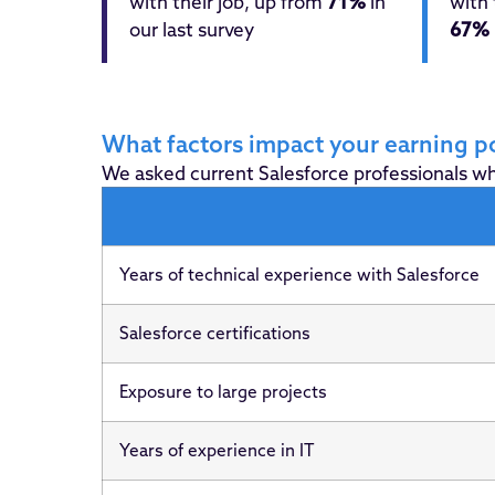
with their job, up from
71%
in
with 
our last survey
67%
What factors impact your earning po
We asked current Salesforce professionals wha
Years of technical experience with Salesforce
Salesforce certifications
Exposure to large projects
Years of experience in IT