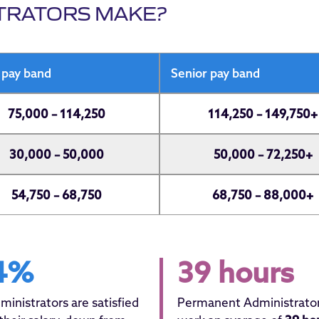
TRATORS MAKE?
 pay band
Senior pay band
75,000 – 114,250
114,250 – 149,750+
30,000 – 50,000
50,000 – 72,250+
54,750 – 68,750
68,750 – 88,000+
4%
39 hours
ministrators are satisfied
Permanent Administrato