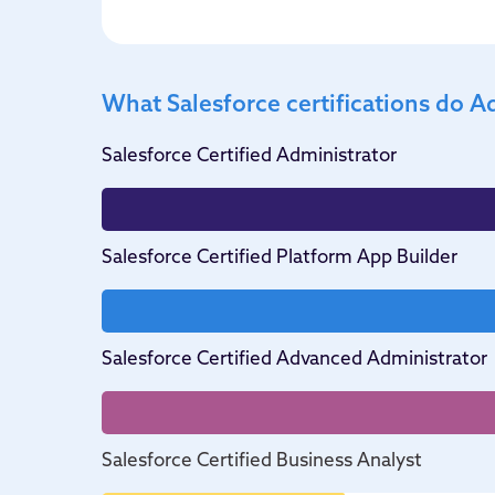
What Salesforce certifications do A
Salesforce Certified Administrator
Salesforce Certified Platform App Builder
Salesforce Certified Advanced Administrator
Salesforce Certified Business Analyst