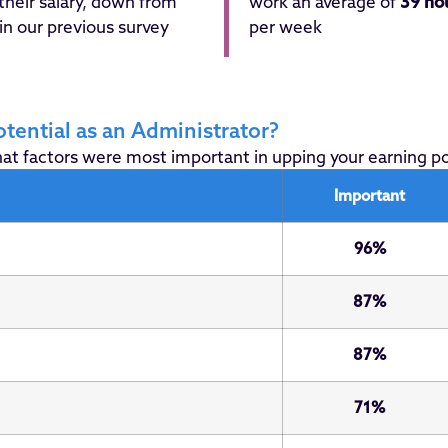
their salary, down from
work an average of
39 ho
in our previous survey
per week
tential as an Administrator?
t factors were most important in upping your earning pote
Important
96%
87%
87%
71%