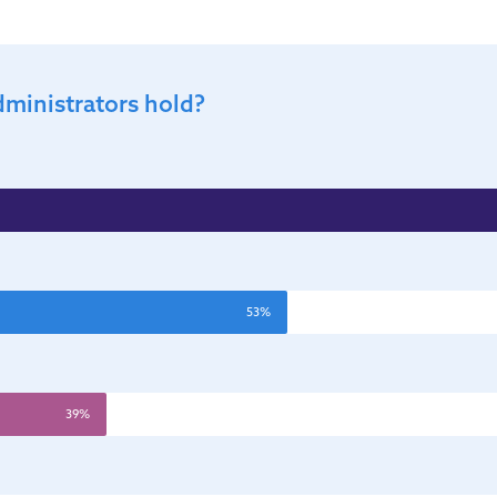
dministrators hold?
53%
39%