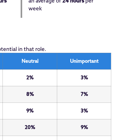
urs
an average of
24 hours
per
week
ntial in that role.
Neutral
Unimportant
2%
3%
8%
7%
9%
3%
20%
9%