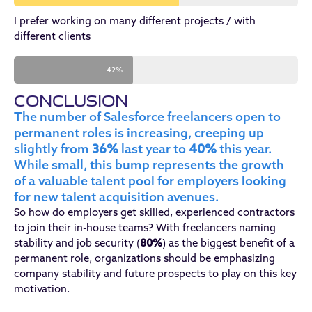
I prefer working on many different projects / with
different clients
42%
CONCLUSION
The number of Salesforce freelancers open to
permanent roles is increasing, creeping up
slightly from
36%
last year to
40%
this year.
While small, this bump represents the growth
of a valuable talent pool for employers looking
for new talent acquisition avenues.
So how do employers get skilled, experienced contractors
to join their in-house teams? With freelancers naming
stability and job security (
80%
) as the biggest benefit of a
permanent role, organizations should be emphasizing
company stability and future prospects to play on this key
motivation.