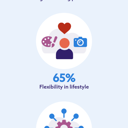
65
%
Flexibility in lifestyle