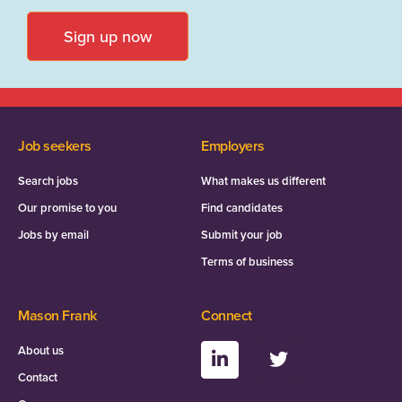
Sign up now
Job seekers
Employers
Search jobs
What makes us different
Our promise to you
Find candidates
Jobs by email
Submit your job
Terms of business
Mason Frank
Connect
About us
Contact