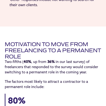
their own clients.
MOTIVATION TO MOVE FROM
FREELANCING TO A PERMANENT
ROLE
Two-fifths (
40%
, up from
36%
in our last survey) of
freelancers that responded to the survey would consider
switching to a permanent role in the coming year.
The factors most likely to attract a contractor to a
permanent role include:
80%