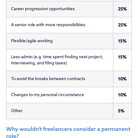
Career progression opportunities
25%
A senior role with more responsibilities
25%
Flexible/agile working
15%
Less admin (e.g. time spent finding next project,
15%
interviewing, and filing taxes)
To avoid the breaks between contracts
10%
Changes to my personal circumstance
10%
Other
5%
Why wouldn't freelancers consider a permanent
role?