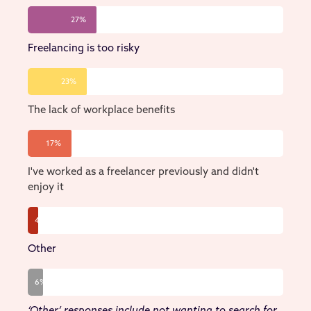
27%
Freelancing is too risky
23%
The lack of workplace benefits
17%
I've worked as a freelancer previously and didn't
enjoy it
4%
Other
6%
‘Other’ responses include not wanting to search for