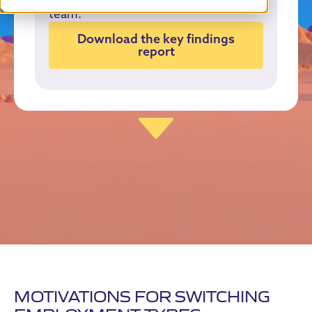
team.
Download the key findings
report
MOTIVATIONS FOR SWITCHING