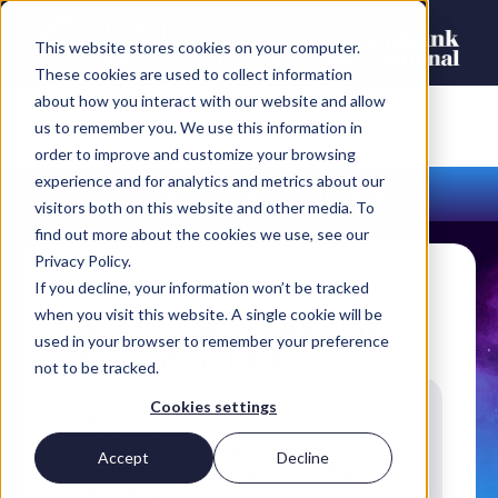
This website stores cookies on your computer.
These cookies are used to collect information
about how you interact with our website and allow
us to remember you. We use this information in
order to improve and customize your browsing
experience and for analytics and metrics about our
Careers and hiring guide menu
visitors both on this website and other media. To
find out more about the cookies we use, see our
Privacy Policy.
INSIGHTS FOR EMPLOYERS
If you decline, your information won’t be tracked
MOVEMENT IN THE
when you visit this website. A single cookie will be
used in your browser to remember your preference
ECOSYSTEM
not to be tracked.
Cookies settings
Whatever the Salesforce role, use our
guide to benchmark your salary or
Accept
Decline
contact rate, or to uncover what you
should be paying employees in your