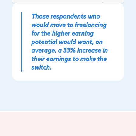
Those respondents who
would move to freelancing
for the higher earning
potential would want, on
average, a 33% increase in
their earnings to make the
switch.