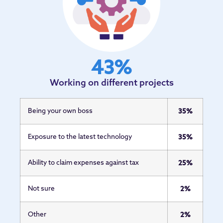
43
%
Working on different projects
Being your own boss
35%
Exposure to the latest technology
35%
Ability to claim expenses against tax
25%
Not sure
2%
Other
2%