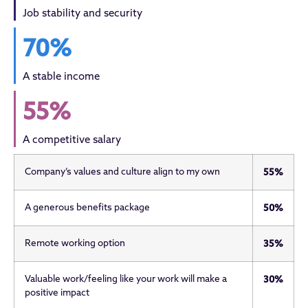
Job stability and security
70%
A stable income
55%
A competitive salary
Company’s values and culture align to my own
55%
A generous benefits package
50%
Remote working option
35%
Valuable work/feeling like your work will make a
30%
positive impact