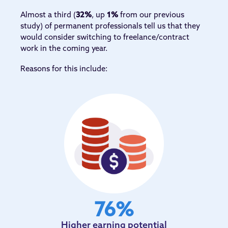
Almost a third (
32%
, up
1%
from our previous
study) of permanent professionals tell us that they
would consider switching to freelance/contract
work in the coming year.
Reasons for this include:
76
%
Higher earning potential