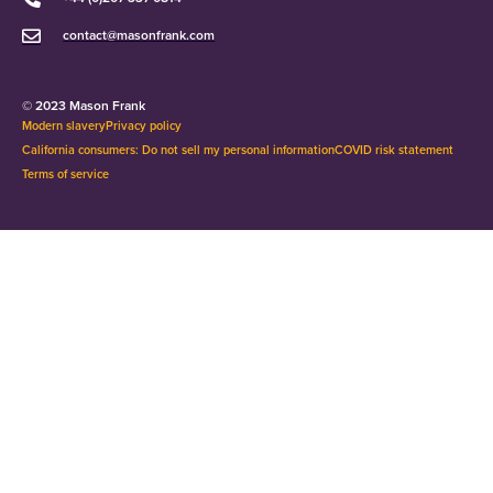
contact@masonfrank.com
© 2023 Mason Frank
Modern slavery
Privacy policy
California consumers: Do not sell my personal information
COVID risk statement
Terms of service