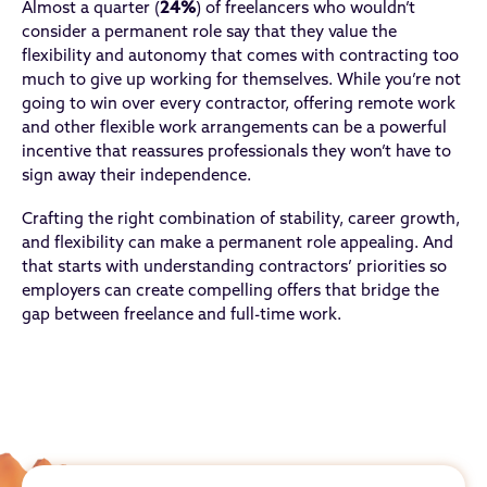
Almost a quarter (
24%
) of freelancers who wouldn’t
consider a permanent role say that they value the
flexibility and autonomy that comes with contracting too
much to give up working for themselves. While you’re not
going to win over every contractor, offering remote work
and other flexible work arrangements can be a powerful
incentive that reassures professionals they won’t have to
sign away their independence.
Crafting the right combination of stability, career growth,
and flexibility can make a permanent role appealing. And
that starts with understanding contractors’ priorities so
employers can create compelling offers that bridge the
gap between freelance and full-time work.