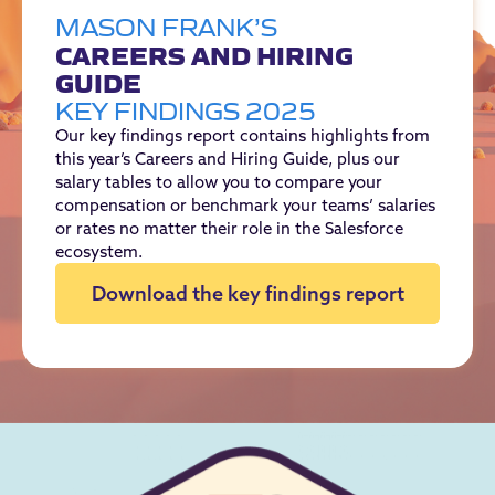
MASON FRANK’S
CAREERS AND HIRING
GUIDE
KEY FINDINGS 2025
Our key findings report contains highlights from
this year’s Careers and Hiring Guide, plus our
salary tables to allow you to compare your
compensation or benchmark your teams’ salaries
or rates no matter their role in the Salesforce
ecosystem.
Download the key findings report