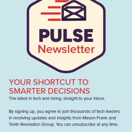
YOUR SHORTCUT TO
SMARTER DECISIONS
The latest in tech and hiring, straight to your inbox.
By signing up, you agree to join thousands of tech leaders
in receiving updates and insights from Mason Frank and
Tenth Revolution Group. You can unsubscribe at any time.