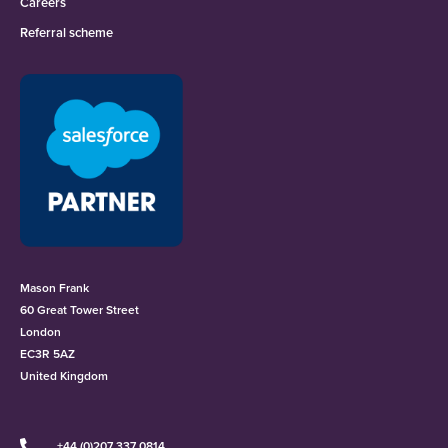
Careers
Referral scheme
Mason Frank
60 Great Tower Street
London
EC3R 5AZ
United Kingdom
+44 (0)207 337 0814