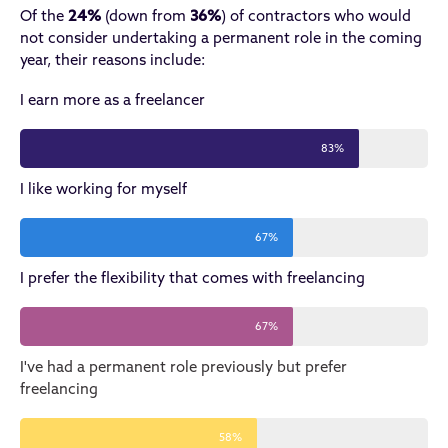
Of the
24%
(down from
36%
) of contractors who would
not consider undertaking a permanent role in the coming
year, their reasons include:
I earn more as a freelancer
83%
I like working for myself
67%
I prefer the flexibility that comes with freelancing
67%
I've had a permanent role previously but prefer
freelancing
58%