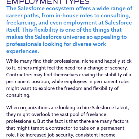
EMPLOYMENT TYPES
The Salesforce ecosystem offers a wide range of
career paths, from in-house roles to consulting,
freelancing, and even employment at Salesforce
itself. This flexibility is one of the things that
makes the Salesforce universe so appealing to
professionals looking for diverse work
experiences.
While many find their professional niche and happily stick
to it, others might feel the need for a change of scenery.
Contractors may find themselves craving the stability of a
permanent position, while employees in permanent roles
might want to explore the freedom and flexibility of
consulting.
When organizations are looking to hire Salesforce talent,
they might overlook the vast pool of freelance
professionals. But the fact is that there are many factors
that might tempt a contractor to take on a permanent
role, like increased job security, consistent income,