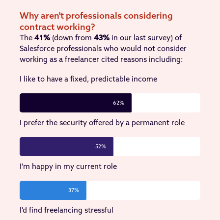
Why aren't professionals considering
contract working?
The
41%
(down from
43%
in our last survey) of
Salesforce professionals who would not consider
working as a freelancer cited reasons including:
I like to have a fixed, predictable income
62%
I prefer the security offered by a permanent role
52%
I'm happy in my current role
37%
I'd find freelancing stressful