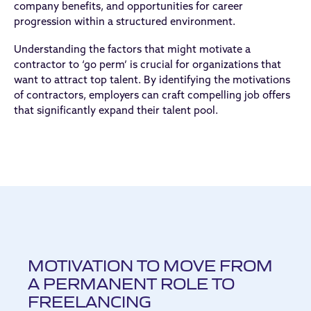
company benefits, and opportunities for career
progression within a structured environment.
Understanding the factors that might motivate a
contractor to ‘go perm’ is crucial for organizations that
want to attract top talent. By identifying the motivations
of contractors, employers can craft compelling job offers
that significantly expand their talent pool.
MOTIVATION TO MOVE FROM
A PERMANENT ROLE TO
FREELANCING