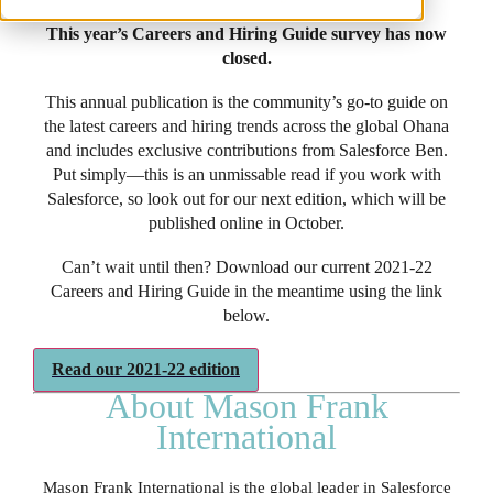
This year’s Careers and Hiring Guide survey has now
closed.
This annual publication is the community’s go-to guide on
the latest careers and hiring trends across the global Ohana
and includes exclusive contributions from Salesforce Ben.
Put simply—this is an unmissable read if you work with
Salesforce, so look out for our next edition, which will be
published online in October.
Can’t wait until then? Download our current 2021-22
Careers and Hiring Guide in the meantime using the link
below.
Read our 2021-22 edition
About Mason Frank
International
Mason Frank International is the global leader in Salesforce