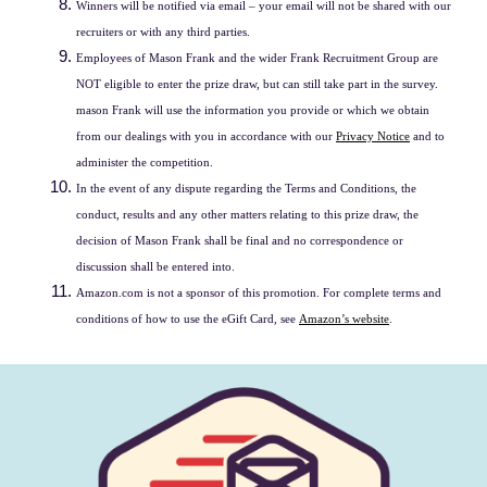
Winners will be notified via email – your email will not be shared with our
recruiters or with any third parties.
Employees of Mason Frank and the wider Frank Recruitment Group are
NOT eligible to enter the prize draw, but can still take part in the survey.
mason Frank will use the information you provide or which we obtain
from our dealings with you in accordance with our
Privacy Notice
and to
administer the competition.
In the event of any dispute regarding the Terms and Conditions, the
conduct, results and any other matters relating to this prize draw, the
decision of Mason Frank shall be final and no correspondence or
discussion shall be entered into.
Amazon.com is not a sponsor of this promotion. For complete terms and
conditions of how to use the eGift Card, see
Amazon’s website
.