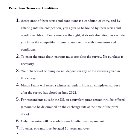
Prize Draw Terms and Conditions:
Acceptance of these terms and conditions is a condition of entry, and by
entering into the competition, you agree to be bound by these terms and
conditions. Mason Frank reserves the right, at its sole discretion, to exclude
you from the competition if you do not comply with these terms and
conditions.
To enter the prize draw, entrants must complete the survey. No purchase is
necessary.
Your chances of winning do not depend on any of the answers given in
this survey.
Mason Frank will select a winner at random from all completed surveys
after the survey has closed in June 2022.
For respondents outside the US, an equivalent prize amount will be offered
(amount to be determined on the exchange rate at the time of the prize
draw).
Only one entry will be made for each individual respondent.
To enter, entrants must be aged 18 years and over.