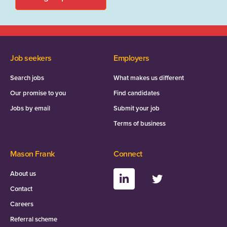
Job seekers
Employers
Search jobs
What makes us different
Our promise to you
Find candidates
Jobs by email
Submit your job
Terms of business
Mason Frank
Connect
About us
Contact
Careers
Referral scheme