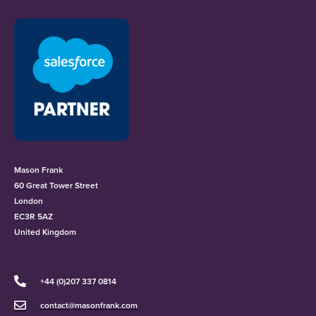
Mason Frank
60 Great Tower Street
London
EC3R 5AZ
United Kingdom
+44 (0)207 337 0814
contact@masonfrank.com