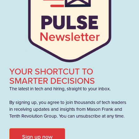
YOUR SHORTCUT TO
SMARTER DECISIONS
The latest in tech and hiring, straight to your inbox.
By signing up, you agree to join thousands of tech leaders
in receiving updates and insights from Mason Frank and
Tenth Revolution Group. You can unsubscribe at any time.
Sign up now