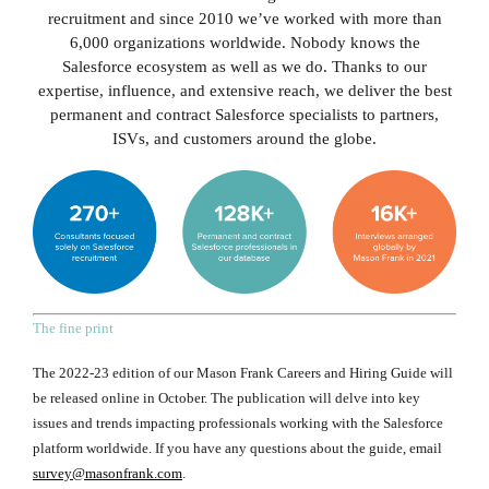
recruitment and since 2010 we’ve worked with more than
6,000 organizations worldwide. Nobody knows the
Salesforce ecosystem as well as we do. Thanks to our
expertise, influence, and extensive reach, we deliver the best
permanent and contract Salesforce specialists to partners,
ISVs, and customers around the globe.
The fine print
The 2022-23 edition of our Mason Frank Careers and Hiring Guide will
be released online in October. The publication will delve into key
issues and trends impacting professionals working with the Salesforce
platform worldwide. If you have any questions about the guide, email
survey@masonfrank.com
.