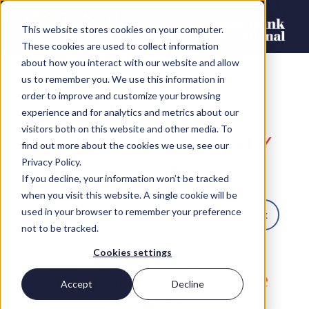
This website stores cookies on your computer.
These cookies are used to collect information
about how you interact with our website and allow
us to remember you. We use this information in
order to improve and customize your browsing
experience and for analytics and metrics about our
visitors both on this website and other media. To
OUR SALESFORCE SURVEY
find out more about the cookies we use, see our
Privacy Policy.
Alexis Forsyth
If you decline, your information won’t be tracked
SHARE
when you visit this website. A single cookie will be
used in your browser to remember your preference
LinkedIn
Twitter
Facebook
not to be tracked.
Cookies settings
Mason Frank’s 2022-23
Careers and Hiring Guide
Accept
Decline
Survey