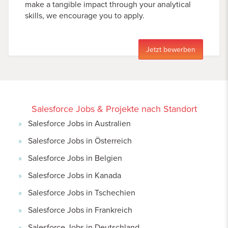
make a tangible impact through your analytical
skills, we encourage you to apply.
Jetzt bewerben
Salesforce Jobs & Projekte nach Standort
Salesforce Jobs in Australien
Salesforce Jobs in Österreich
Salesforce Jobs in Belgien
Salesforce Jobs in Kanada
Salesforce Jobs in Tschechien
Salesforce Jobs in Frankreich
Salesforce Jobs in Deutschland