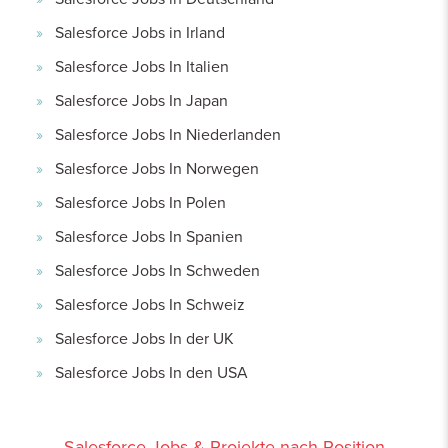
Salesforce Jobs in Irland
Salesforce Jobs In Italien
Salesforce Jobs In Japan
Salesforce Jobs In Niederlanden
Salesforce Jobs In Norwegen
Salesforce Jobs In Polen
Salesforce Jobs In Spanien
Salesforce Jobs In Schweden
Salesforce Jobs In Schweiz
Salesforce Jobs In der UK
Salesforce Jobs In den USA
Salesforce Jobs & Projekte nach Position