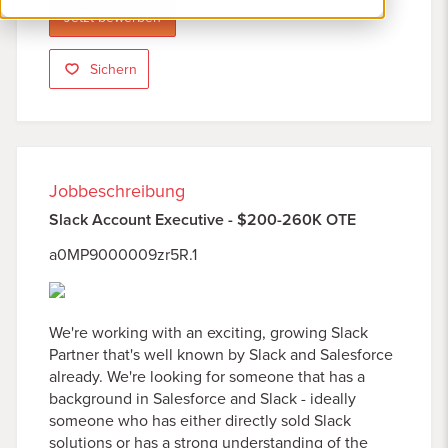
Jetzt bewerben
Sichern
Jobbeschreibung
Slack Account Executive - $200-260K OTE
a0MP9000009zr5R.1
We're working with an exciting, growing Slack
Partner that's well known by Slack and Salesforce
already. We're looking for someone that has a
background in Salesforce and Slack - ideally
someone who has either directly sold Slack
solutions or has a strong understanding of the