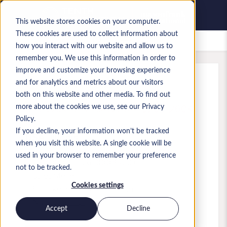
This website stores cookies on your computer.
These cookies are used to collect information about
Gespeicherte Jobs
how you interact with our website and allow us to
remember you. We use this information in order to
improve and customize your browsing experience
and for analytics and metrics about our visitors
Referenz
:
a0MP9000009zr5R.1
both on this website and other media. To find out
Slack Account Executive - $200-260K
more about the cookies we use, see our Privacy
OTE
Policy.
If you decline, your information won’t be tracked
USA
,
Illinois
when you visit this website. A single cookie will be
used in your browser to remember your preference
260.000 $ to 261.000 $ USD
not to be tracked.
Sales
Stelle
Cookies settings
Fähigkeiten: Salesforce.com
Niveau:
Senior
Accept
Decline