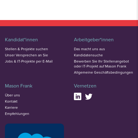
Kandidat*innen
Arbeitgeber*innen
Stellen & Projekte suchen
Das macht uns aus
Unser Versprechen an Sie
Kandidatensuche
Jobs & IT-Projekte per E-Mail
Bewerben Sie Ihr Stellenangebot
oder IT-Projekt auf Mason Frank
Allgemeine Geschäftsbedingungen
Mason Frank
Vernetzen
Über uns
Kontakt
Karriere
Empfehlungen