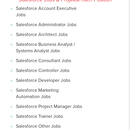
Salesforce Account Executive
Jobs
Salesforce Administrator Jobs
Salesforce Architect Jobs
Salesforce Business Analyst /
Systems Analyst Jobs
Salesforce Consultant Jobs
Salesforce Controller Jobs
Salesforce Developer Jobs
Salesforce Marketing
Automation Jobs
Salesforce Project Manager Jobs
Salesforce Trainer Jobs
Salesforce Other Jobs