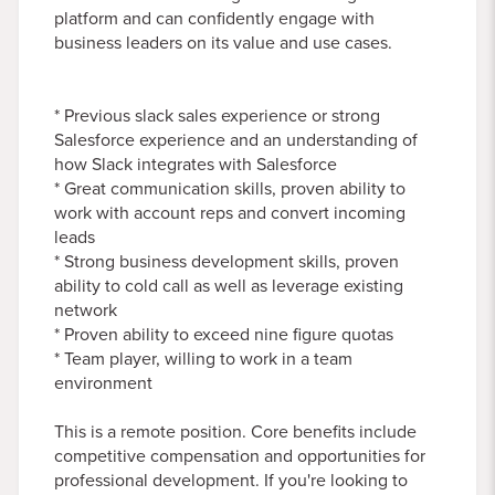
platform and can confidently engage with
business leaders on its value and use cases.
* Previous slack sales experience or strong
Salesforce experience and an understanding of
how Slack integrates with Salesforce
* Great communication skills, proven ability to
work with account reps and convert incoming
leads
* Strong business development skills, proven
ability to cold call as well as leverage existing
network
* Proven ability to exceed nine figure quotas
* Team player, willing to work in a team
environment
This is a remote position. Core benefits include
competitive compensation and opportunities for
professional development. If you're looking to