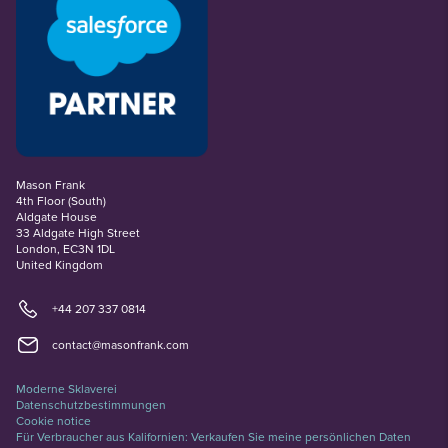
Mason Frank
4th Floor (South)
Aldgate House
33 Aldgate High Street
London, EC3N 1DL
United Kingdom
+44 207 337 0814
contact@masonfrank.com
Moderne Sklaverei
Datenschutzbestimmungen
Cookie notice
Für Verbraucher aus Kalifornien: Verkaufen Sie meine persönlichen Daten