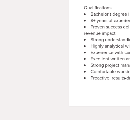
Qualifications
Bachelor's degree i
8+ years of experi
Proven success del
revenue impact
Strong understandi
Highly analytical wi
Experience with ca
Excellent written a
Strong project mana
Comfortable workin
Proactive, results-