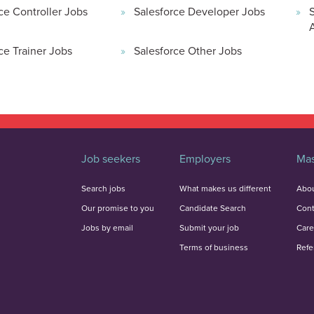
ce Controller Jobs
Salesforce Developer Jobs
ce Trainer Jobs
Salesforce Other Jobs
Job seekers
Employers
Mas
Search jobs
What makes us different
Abou
Our promise to you
Candidate Search
Cont
Jobs by email
Submit your job
Care
Terms of business
Refe