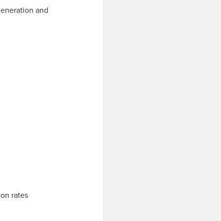
generation and
on rates