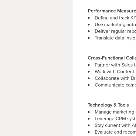
Performance Measure
Define and track KP
Use marketing auto
Deliver regular rep
Translate data ins
Cross-Functional Coll
Partner with Sales 
Work with Content 
Collaborate with B
Communicate campai
Technology & Tools
Manage marketing a
Leverage CRM syste
Stay current with 
Evaluate and recom