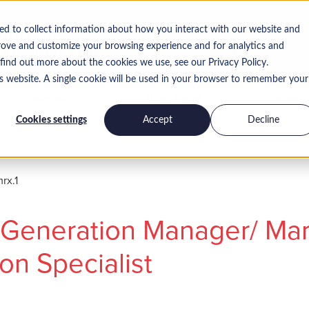
ed to collect information about how you interact with our website and
rove and customize your browsing experience and for analytics and
 find out more about the cookies we use, see our Privacy Policy.
is website. A single cookie will be used in your browser to remember your
Insights
Work for us
Contact
Cookies settings
Accept
Decline
x.1
Generation Manager/ Mar
on Specialist