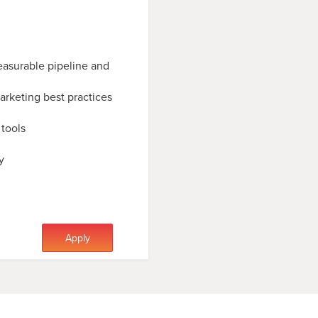
easurable pipeline and
rketing best practices
tools
y
Apply