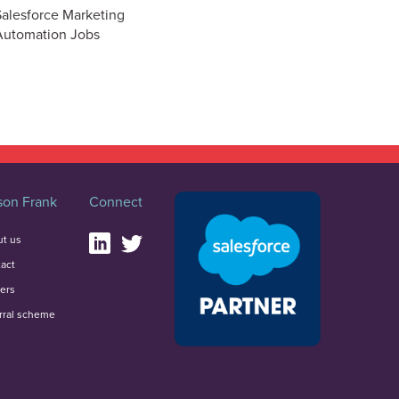
Salesforce Marketing
Automation Jobs
on Frank
Connect
t us
act
ers
rral scheme