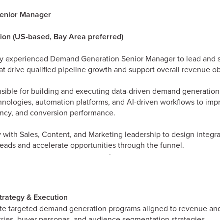
enior Manager
tion (US-based, Bay Area preferred)
ly experienced Demand Generation Senior Manager to lead and s
t drive qualified pipeline growth and support overall revenue ob
onsible for building and executing data-driven demand generation 
ologies, automation platforms, and AI-driven workflows to impr
iency, and conversion performance.
ly with Sales, Content, and Marketing leadership to design integ
leads and accelerate opportunities through the funnel.
rategy & Execution
e targeted demand generation programs aligned to revenue and
tries, buyer personas, and audience segmentation strategies