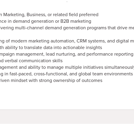
n Marketing, Business, or related field preferred
ence in demand generation or B2B marketing
ivering multi-channel demand generation programs that drive m
ng of modern marketing automation, CRM systems, and digital ma
th ability to translate data into actionable insights
mpaign management, lead nurturing, and performance reporting 
nd verbal communication skills
gement and ability to manage multiple initiatives simultaneousl
g in fast-paced, cross-functional, and global team environments
driven mindset with strong ownership of outcomes