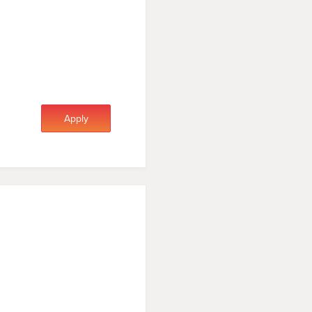
Apply