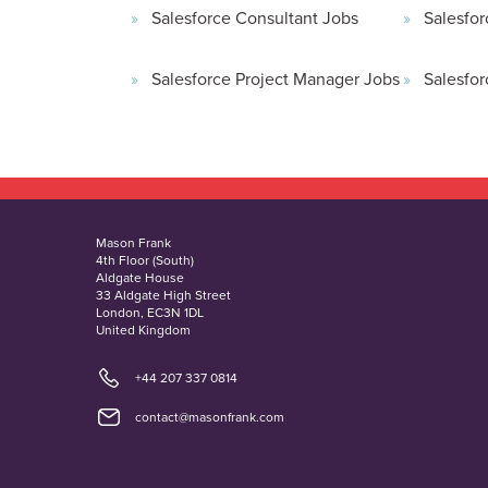
Salesforce Consultant Jobs
Salesfor
Salesforce Project Manager Jobs
Salesfor
Mason Frank
4th Floor (South)
Aldgate House
33 Aldgate High Street
London, EC3N 1DL
United Kingdom
+44 207 337 0814
contact@masonfrank.com