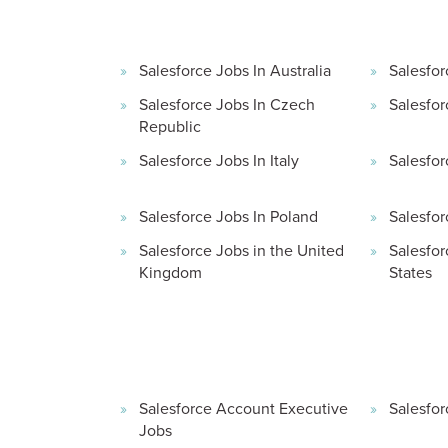
Salesforce Jobs In Australia
Salesfor
Salesforce Jobs In Czech
Salesfor
Republic
Salesforce Jobs In Italy
Salesfor
Salesforce Jobs In Poland
Salesfor
Salesforce Jobs in the United
Salesfor
Kingdom
States
Salesforce Account Executive
Salesfor
Jobs