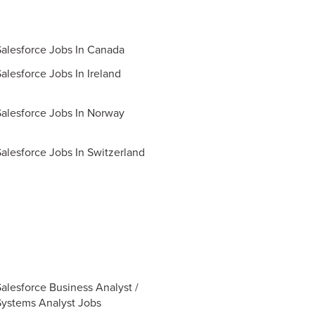
Salesforce Jobs In Canada
alesforce Jobs In Ireland
Salesforce Jobs In Norway
Salesforce Jobs In Switzerland
Salesforce Business Analyst /
Systems Analyst Jobs