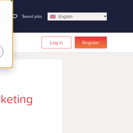
Saved jobs
English
Log in
Register
keting