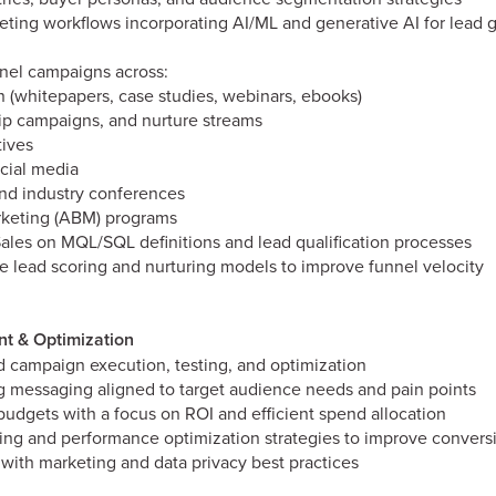
eting workflows incorporating AI/ML and generative AI for lead 
nel campaigns across:
 (whitepapers, case studies, webinars, ebooks)
rip campaigns, and nurture streams
tives
cial media
and industry conferences
keting (ABM) programs
Sales on MQL/SQL definitions and lead qualification processes
e lead scoring and nurturing models to improve funnel velocity
 & Optimization
 campaign execution, testing, and optimization
 messaging aligned to target audience needs and pain points
dgets with a focus on ROI and efficient spend allocation
ing and performance optimization strategies to improve conversi
with marketing and data privacy best practices