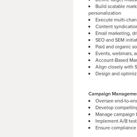
Build scalable mark
personalization
Execute multi-chan
Content syndication
Email marketing, d
SEO and SEM initia
Paid and organic so
Events, webinars, 
Account-Based Mar
Align closely with 
Design and optimiz
Campaign Management
Oversee end-to-end
Develop compelling
Manage campaign bu
Implement A/B test
Ensure compliance 