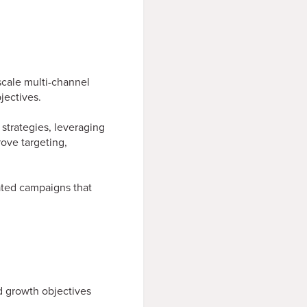
cale multi-channel
jectives.
strategies, leveraging
ove targeting,
rated campaigns that
 growth objectives