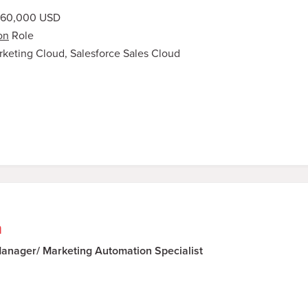
160,000 USD
on
Role
arketing Cloud, Salesforce Sales Cloud
n
nager/ Marketing Automation Specialist