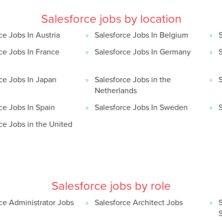
Salesforce jobs by location
ce Jobs In Austria
Salesforce Jobs In Belgium
ce Jobs In France
Salesforce Jobs In Germany
S
ce Jobs In Japan
Salesforce Jobs in the
Netherlands
ce Jobs In Spain
Salesforce Jobs In Sweden
ce Jobs in the United
Salesforce jobs by role
ce Administrator Jobs
Salesforce Architect Jobs