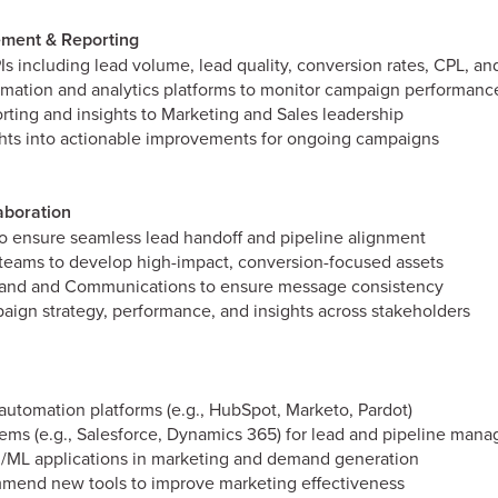
ment & Reporting
Is including lead volume, lead quality, conversion rates, CPL, an
mation and analytics platforms to monitor campaign performanc
orting and insights to Marketing and Sales leadership
ights into actionable improvements for ongoing campaigns
aboration
to ensure seamless lead handoff and pipeline alignment
teams to develop high-impact, conversion-focused assets
rand and Communications to ensure message consistency
gn strategy, performance, and insights across stakeholders
utomation platforms (e.g., HubSpot, Marketo, Pardot)
ms (e.g., Salesforce, Dynamics 365) for lead and pipeline man
AI/ML applications in marketing and demand generation
mend new tools to improve marketing effectiveness