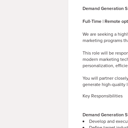
Demand Generation S
Full-Time | Remote op
We are seeking a high
marketing programs tha
This role will be resp
modern marketing techn
personalization, effic
You will partner close
generate high-quality 
Key Responsibilities
Demand Generation St
Develop and execut
Define target indus