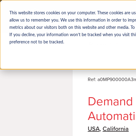
This website stores cookies on your computer. These cookies are us
allow us to remember you. We use this information in order to imp
metrics about our visitors both on this website and other media. To
If you decline, your information won’t be tracked when you visit th
Job seekers
Employers
preference not to be tracked.
Ref
:
a0MP900000A3mr
Demand 
Automati
USA
,
California