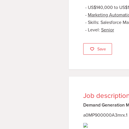
US$140,000 to US$
Marketing Automati
Skills: Salesforce M
Level:
Senior
Save
Job descriptio
Demand Generation Ma
a0MP900000A3mrx.1