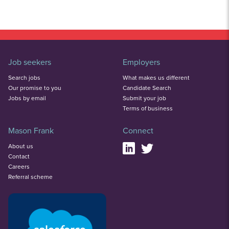
Job seekers
Employers
Search jobs
What makes us different
Our promise to you
Candidate Search
Jobs by email
Submit your job
Terms of business
Mason Frank
Connect
About us
Contact
Careers
Referral scheme