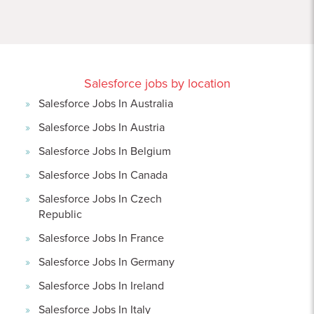
Salesforce jobs by location
Salesforce Jobs In Australia
Salesforce Jobs In Austria
Salesforce Jobs In Belgium
Salesforce Jobs In Canada
Salesforce Jobs In Czech
Republic
Salesforce Jobs In France
Salesforce Jobs In Germany
Salesforce Jobs In Ireland
Salesforce Jobs In Italy