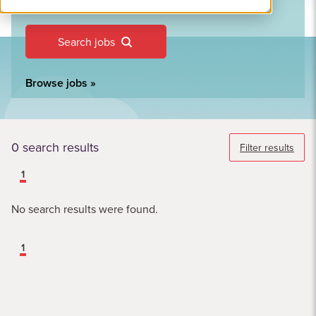
Search jobs
Browse jobs
»
0
search results
Filter results
1
No search results were found.
1