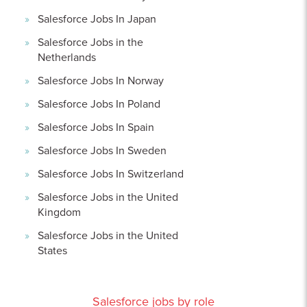
Salesforce Jobs In Japan
Salesforce Jobs in the
Netherlands
Salesforce Jobs In Norway
Salesforce Jobs In Poland
Salesforce Jobs In Spain
Salesforce Jobs In Sweden
Salesforce Jobs In Switzerland
Salesforce Jobs in the United
Kingdom
Salesforce Jobs in the United
States
Salesforce jobs by role