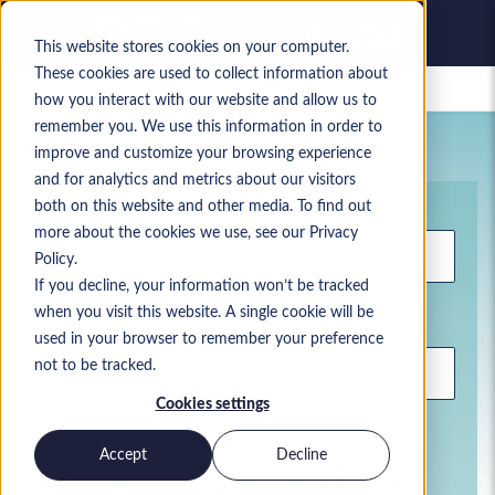
This website stores cookies on your computer.
These cookies are used to collect information about
Saved jobs
how you interact with our website and allow us to
remember you. We use this information in order to
Your current job search
improve and customize your browsing experience
and for analytics and metrics about our visitors
Keyword
both on this website and other media. To find out
more about the cookies we use, see our Privacy
Policy.
If you decline, your information won’t be tracked
when you visit this website. A single cookie will be
Location
used in your browser to remember your preference
not to be tracked.
Cookies settings
Use commas to separate search terms
Accept
Decline
Permanent
Contract
Both