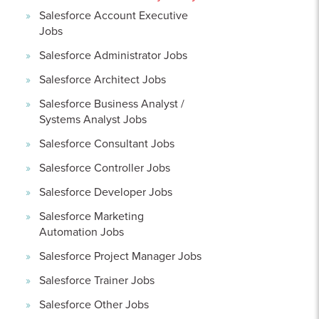
Salesforce Account Executive
Jobs
Salesforce Administrator Jobs
Salesforce Architect Jobs
Salesforce Business Analyst /
Systems Analyst Jobs
Salesforce Consultant Jobs
Salesforce Controller Jobs
Salesforce Developer Jobs
Salesforce Marketing
Automation Jobs
Salesforce Project Manager Jobs
Salesforce Trainer Jobs
Salesforce Other Jobs