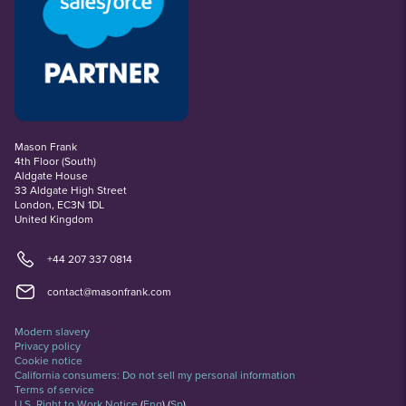
Mason Frank
4th Floor (South)
Aldgate House
33 Aldgate High Street
London, EC3N 1DL
United Kingdom
+44 207 337 0814
contact@masonfrank.com
Modern slavery
Privacy policy
Cookie notice
California consumers: Do not sell my personal information
Terms of service
U.S. Right to Work Notice
(
Eng
)
(
Sp
)